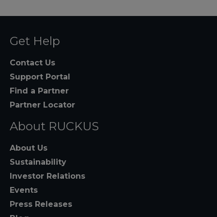
Get Help
Contact Us
Support Portal
Find a Partner
Partner Locator
About RUCKUS
About Us
Sustainability
Investor Relations
Events
Press Releases