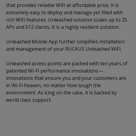
that provides reliable WiFi at affordable price. It is
extremely easy to deploy and manage yet filled with
rich WiFi features. Unleashed solution scales up to 25
APs and 512 clients. It is a highly resilient solution.
Unleashed Mobile App further simplifies installation
and management of your RUCKUS Unleashed WiFi.
Unleashed access points are packed with ten years of
patented Wi-Fi performance innovations—
innovations that ensure you and your customers are
in Wi-Fi heaven, no matter how tough the
environment. As icing on the cake, it is backed by
world class support.