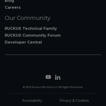
Blog
Careers
Our Community
RUCKUS Technical Family
RUCKUS Community Forum
Developer Central
© 2026 Ruckus Wireless LLC All Rights Reserved.
Accessibility
Privacy & Cookies