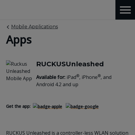
Mobile Applications
Apps
RUCKUSUnleashed
®
®
Available for:
iPad
, iPhone
, and
Android 4.2 and up
Get the app:
RUCKUS Unleashed is a controller-less WLAN solution