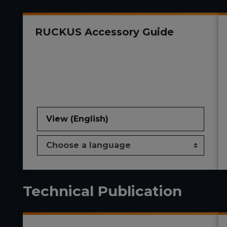
RUCKUS Accessory Guide
View (English)
Technical Publication