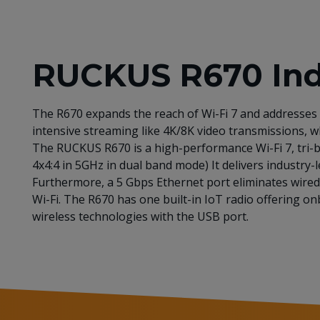
RUCKUS R670 Indo
The R670 expands the reach of Wi-Fi 7 and addresses 
intensive streaming like 4K/8K video transmissions, wh
The RUCKUS R670 is a high-performance Wi-Fi 7, tri-b
4x4:4 in 5GHz in dual band mode) It delivers industr
Furthermore, a 5 Gbps Ethernet port eliminates wired 
Wi-Fi. The R670 has one built-in IoT radio offering 
wireless technologies with the USB port.