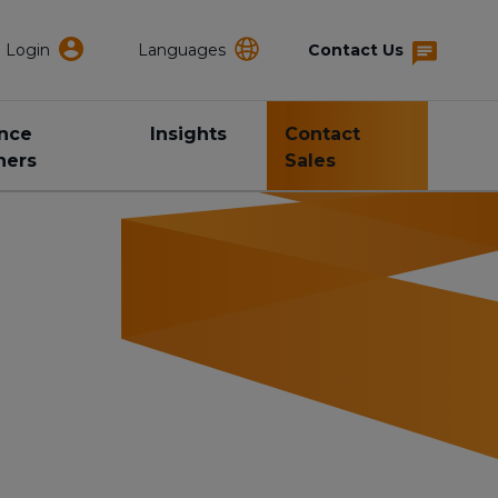
Login
Languages
Contact Us
ance
Insights
Contact
ners
Sales