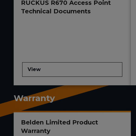
RUCKUS R670 Access Point
Technical Documents
View
Warranty
Belden Limited Product
Warranty