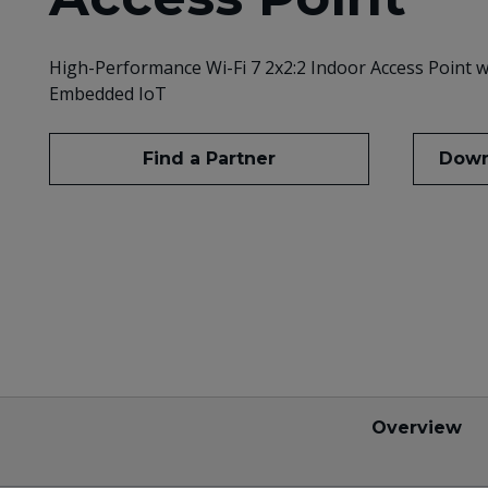
High-Performance Wi-Fi 7 2x2:2 Indoor Access Point w
Embedded IoT
Find a Partner
Down
Overview