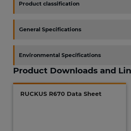
Product classification
General Specifications
Environmental Specifications
Product Downloads and Li
RUCKUS R670 Data Sheet