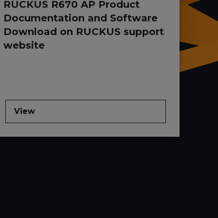
RUCKUS R670 AP Product
Documentation and Software
Download on RUCKUS support
website
View