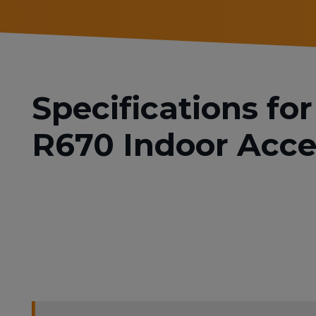
Specifications f
R670 Indoor Acce