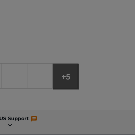
+5
US Support