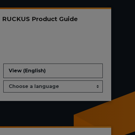
RUCKUS Product Guide
View (English)