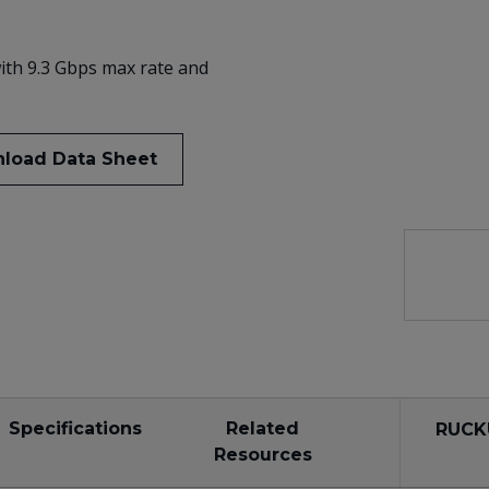
ith 9.3 Gbps max rate and
load Data Sheet
Specifications
Related
RUCK
Resources