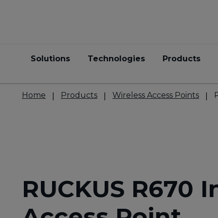
Solutions
Technologies
Products
Home
Products
Wireless Access Points
RUCKUS R670 I
Access Point