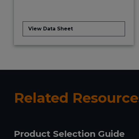
View Data Sheet
Related Resource
Product Selection Guide