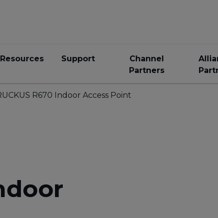
Resources
Support
Channel
Alli
Partners
Part
RUCKUS R670 Indoor Access Point
ndoor