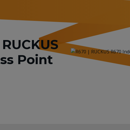
or RUCKUS
ss Point