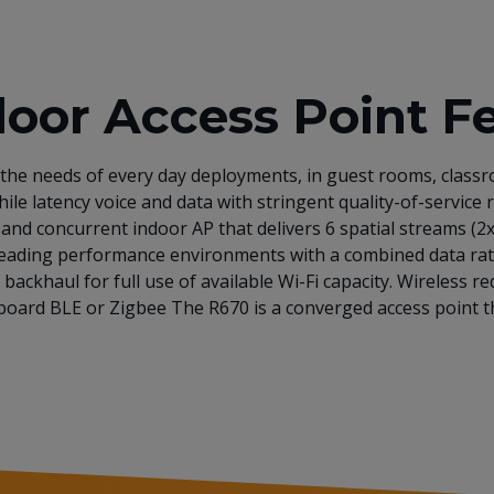
or Access Point F
the needs of every day deployments, in guest rooms, classr
ile latency voice and data with stringent quality-of-service
and concurrent indoor AP that delivers 6 spatial streams (2
y-leading performance environments with a combined data rat
backhaul for full use of available Wi-Fi capacity. Wireless
onboard BLE or Zigbee The R670 is a converged access point 