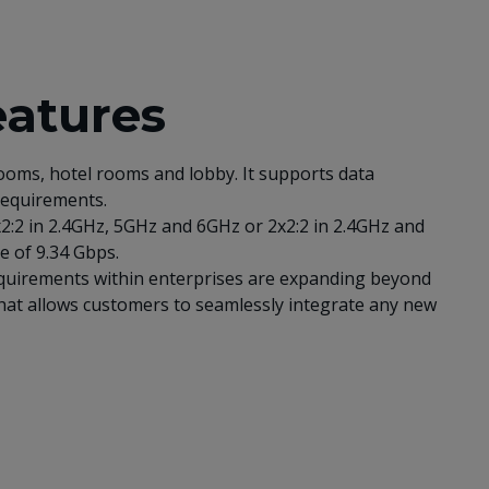
eatures
ooms, hotel rooms and lobby. It supports data
 requirements.
x2:2 in 2.4GHz, 5GHz and 6GHz or 2x2:2 in 2.4GHz and
e of 9.34 Gbps.
 requirements within enterprises are expanding beyond
that allows customers to seamlessly integrate any new