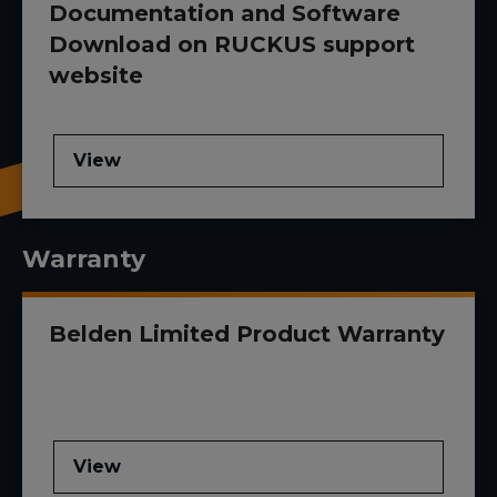
Documentation and Software
Download on RUCKUS support
website
View
Warranty
Belden Limited Product Warranty
View