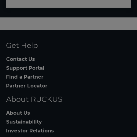
Get Help
Contact Us
Support Portal
Find a Partner
Partner Locator
About RUCKUS
About Us
Sustainability
Investor Relations