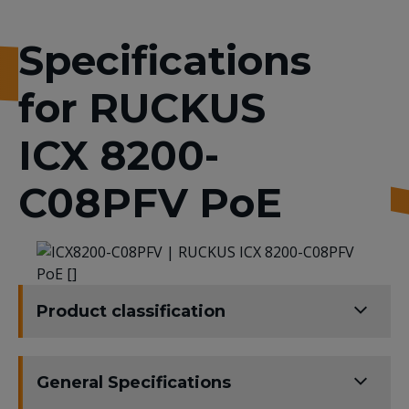
Specifications
for RUCKUS
ICX 8200-
C08PFV PoE
Product classification
General Specifications