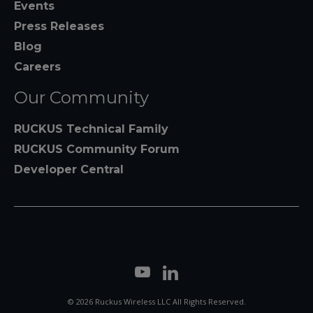
Events
Press Releases
Blog
Careers
Our Community
RUCKUS Technical Family
RUCKUS Community Forum
Developer Central
© 2026 Ruckus Wireless LLC All Rights Reserved.