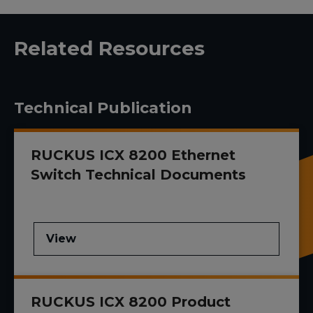
Related Resources
Technical Publication
RUCKUS ICX 8200 Ethernet
Switch Technical Documents
View
RUCKUS ICX 8200 Product