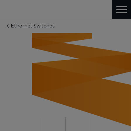
Ethernet Switches