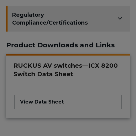
Regulatory
Compliance/Certifications
Product Downloads and Links
RUCKUS AV switches—ICX 8200
Switch Data Sheet
View Data Sheet