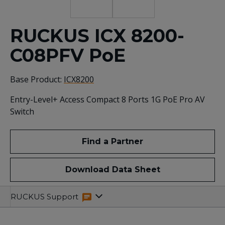
RUCKUS ICX 8200-
C08PFV PoE
Base Product:
ICX8200
Entry-Level+ Access Compact 8 Ports 1G PoE Pro AV
Switch
Find a Partner
Download Data Sheet
Specifications
Related
RUCKUS Support
Resources