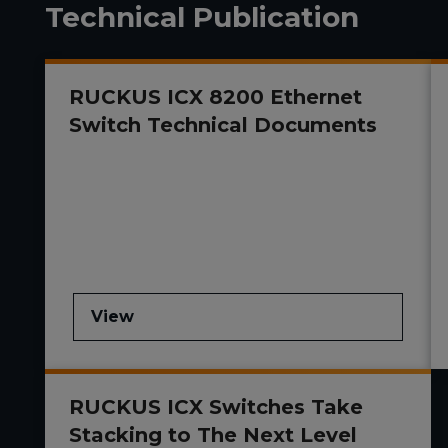
Technical Publication
RUCKUS ICX 8200 Ethernet
Switch Technical Documents
View
RUCKUS ICX Switches Take
Stacking to The Next Level