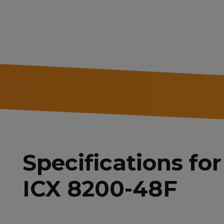
Specifications f
ICX 8200-48F