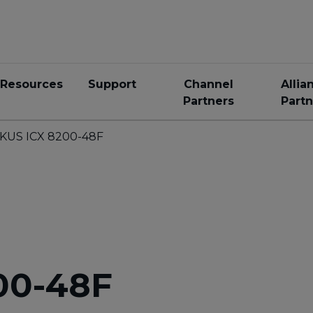
Resources
Support
Channel
Allia
Partners
Partn
KUS ICX 8200-48F
00-48F