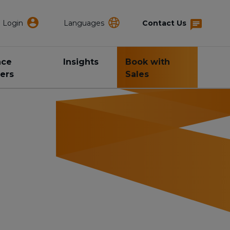
Login
Languages
Contact Us
nce
Insights
Book with
ers
Sales