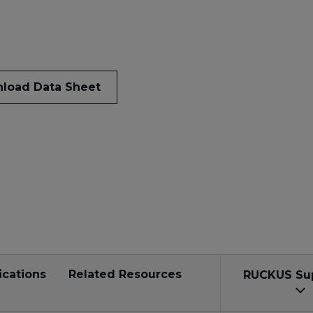
load Data Sheet
ications
Related Resources
RUCKUS Su