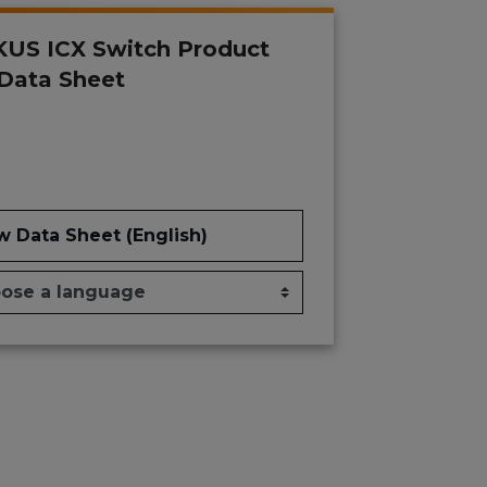
US ICX Switch Product
 Data Sheet
w Data Sheet (English)