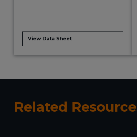
View Data Sheet
Related Resource