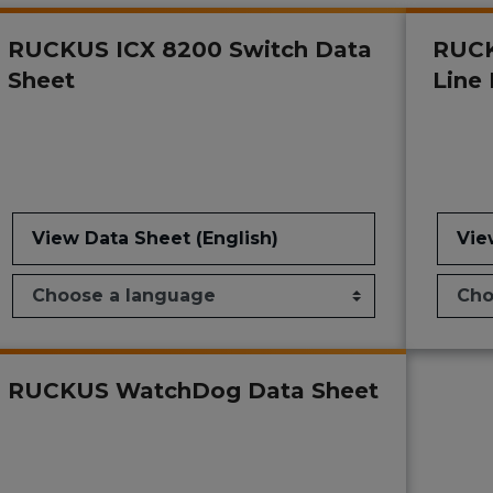
RUCKUS ICX 8200 Switch Data
RUCK
Sheet
Line
View Data Sheet (English)
Vie
RUCKUS WatchDog Data Sheet