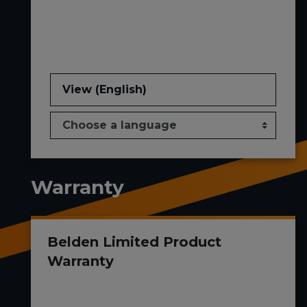
View (English)
Warranty
Belden Limited Product
Warranty