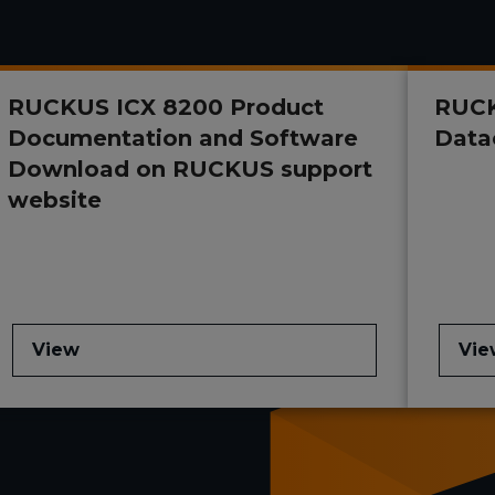
RUCKUS ICX 8200 Product
RUCK
Documentation and Software
Data
Download on RUCKUS support
website
View
Vie