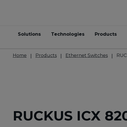
Solutions
Technologies
Products
Home
Products
Ethernet Switches
RUC
RUCKUS ICX 82