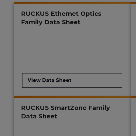
RUCKUS Ethernet Optics
Family Data Sheet
View Data Sheet
RUCKUS SmartZone Family
Data Sheet