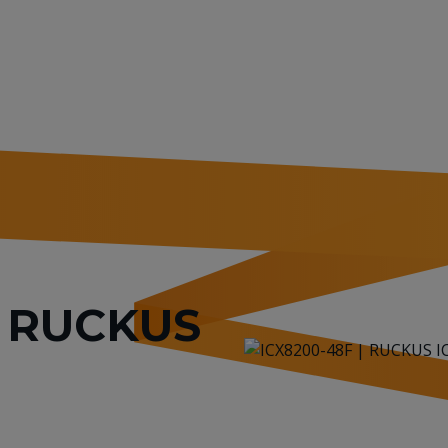
or RUCKUS