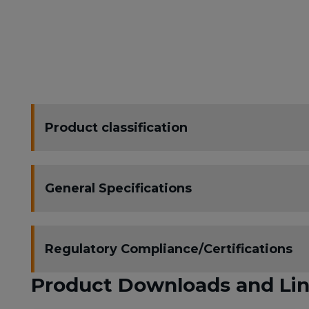
Product classification
General Specifications
Regulatory Compliance/Certifications
Product Downloads and Li