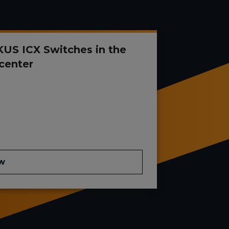
US ICX Switches in the
center
w