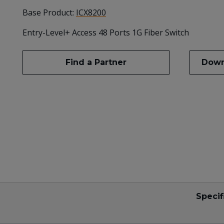
Base Product:
ICX8200
Entry-Level+ Access 48 Ports 1G Fiber Switch
Find a Partner
Down
Specif