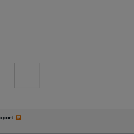
pport