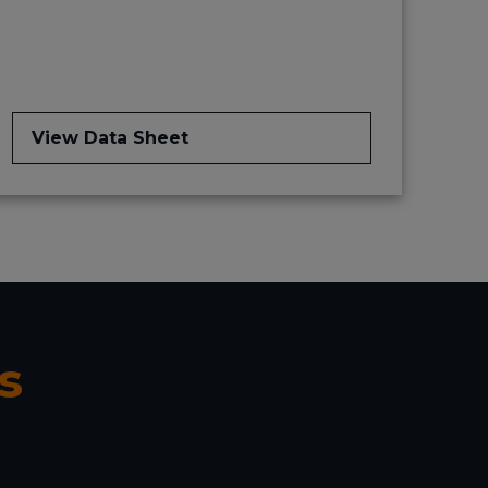
View Data Sheet
s