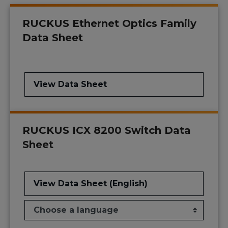
RUCKUS Ethernet Optics Family
Data Sheet
View Data Sheet
RUCKUS ICX 8200 Switch Data
Sheet
View Data Sheet (English)