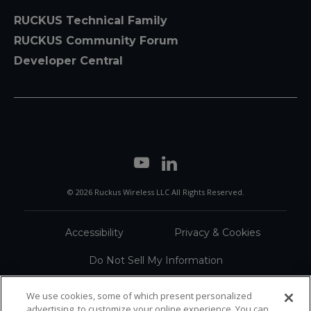
RUCKUS Technical Family
RUCKUS Community Forum
Developer Central
© 2026 Ruckus Wireless LLC All Rights Reserved.
Accessibility
Privacy & Cookies
Do Not Sell My Information
Trademarks
Terms
We use cookies, some of which present personalized
advertising, to customize your online experience. You can