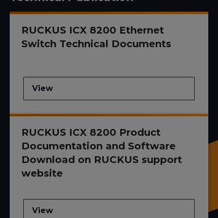
RUCKUS ICX 8200 Ethernet
Switch Technical Documents
View
RUCKUS ICX 8200 Product
Documentation and Software
Download on RUCKUS support
website
View