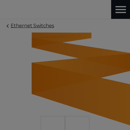
Ethernet Switches