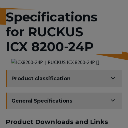
Specifications
for RUCKUS
ICX 8200-24P
Product classification
General Specifications
Product Downloads and Links