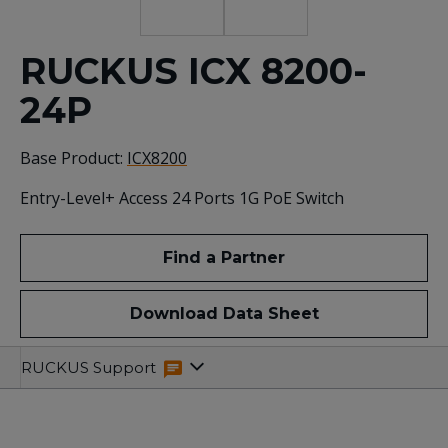
RUCKUS ICX 8200-
24P
Base Product:
ICX8200
Entry-Level+ Access 24 Ports 1G PoE Switch
Find a Partner
Download Data Sheet
Specifications
Related
RUCKUS Support
Resources