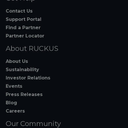
Contact Us
Support Portal
Find a Partner
Partner Locator
About RUCKUS
About Us
Sustainability
Investor Relations
Events
Press Releases
Blog
Careers
Our Community