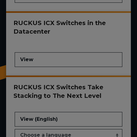
RUCKUS ICX Switches in the
Datacenter
View
RUCKUS ICX Switches Take
Stacking to The Next Level
View (English)