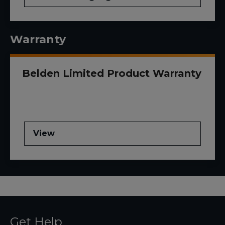
Warranty
Belden Limited Product Warranty
View
Get Help