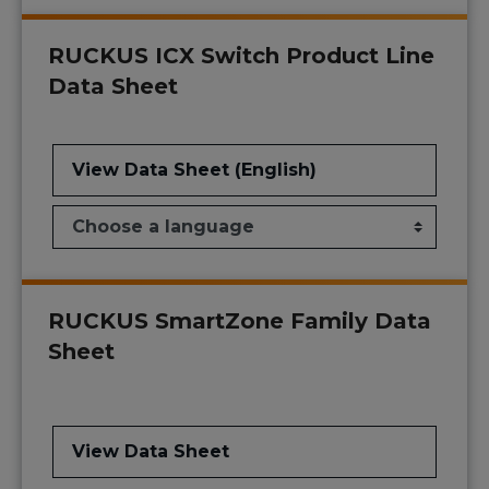
RUCKUS ICX Switch Product Line
Data Sheet
View Data Sheet (English)
RUCKUS SmartZone Family Data
Sheet
View Data Sheet