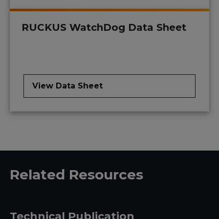
RUCKUS WatchDog Data Sheet
View Data Sheet
Related Resources
Technical Publication