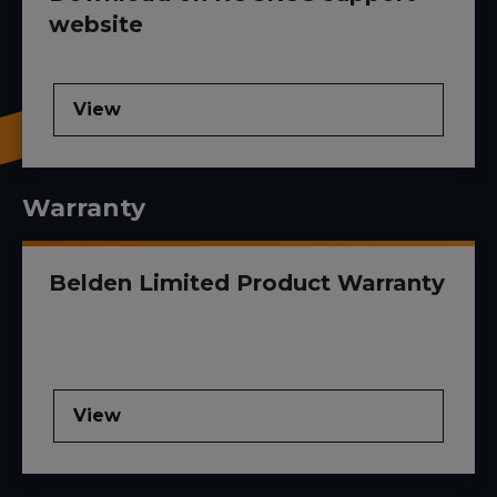
website
View
Warranty
Belden Limited Product Warranty
View