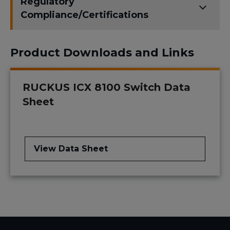
Regulatory
Compliance/Certifications
Product Downloads and Links
RUCKUS ICX 8100 Switch Data
Sheet
View Data Sheet