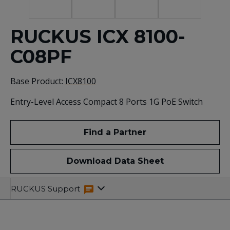
RUCKUS ICX 8100-
C08PF
Base Product:
ICX8100
Entry-Level Access Compact 8 Ports 1G PoE Switch
Find a Partner
Download Data Sheet
Specifications
Related
RUCKUS Support
Resources