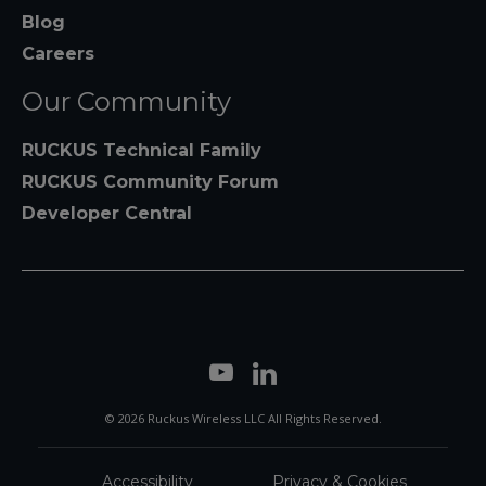
Blog
Careers
Our Community
RUCKUS Technical Family
RUCKUS Community Forum
Developer Central
© 2026 Ruckus Wireless LLC All Rights Reserved.
Accessibility
Privacy & Cookies