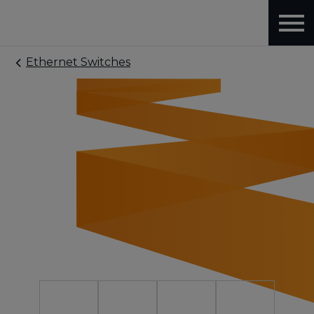
Ethernet Switches