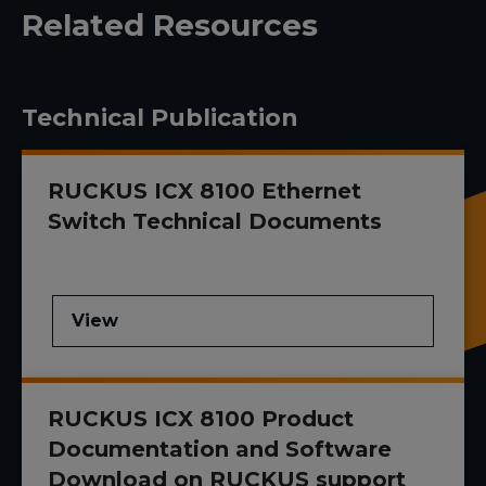
Related Resources
Technical Publication
RUCKUS ICX 8100 Ethernet
Switch Technical Documents
View
RUCKUS ICX 8100 Product
Documentation and Software
Download on RUCKUS support