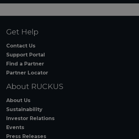
Get Help
Contact Us
Support Portal
Find a Partner
Partner Locator
About RUCKUS
About Us
Sustainability
Investor Relations
Events
Press Releases