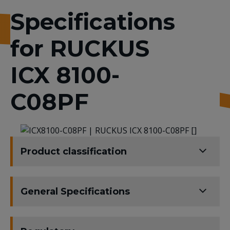
Specifications
for RUCKUS
ICX 8100-
C08PF
Product classification
General Specifications