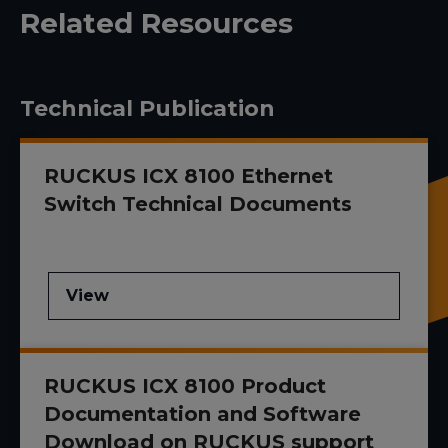
Related Resources
Technical Publication
RUCKUS ICX 8100 Ethernet
Switch Technical Documents
View
RUCKUS ICX 8100 Product
Documentation and Software
Download on RUCKUS support