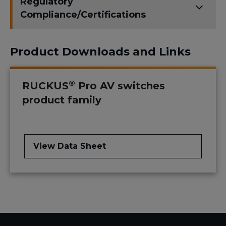
Regulatory
Compliance/Certifications
Product Downloads and Links
®
RUCKUS
Pro AV switches
product family
View Data Sheet