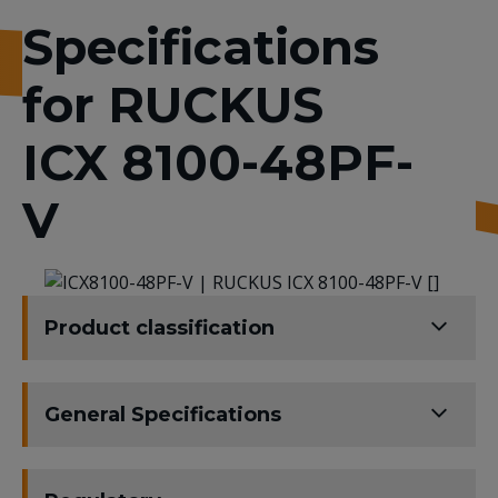
Specifications
for RUCKUS
ICX 8100-48PF-
V
Product classification
General Specifications