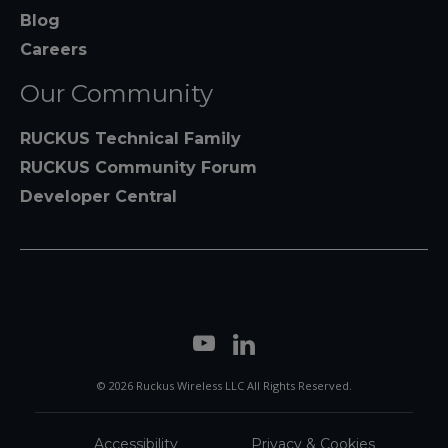
Blog
Careers
Our Community
RUCKUS Technical Family
RUCKUS Community Forum
Developer Central
© 2026 Ruckus Wireless LLC All Rights Reserved.
Accessibility
Privacy & Cookies