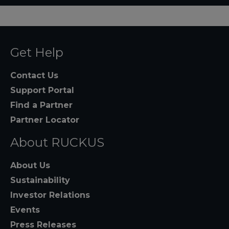
Get Help
Contact Us
Support Portal
Find a Partner
Partner Locator
About RUCKUS
About Us
Sustainability
Investor Relations
Events
Press Releases