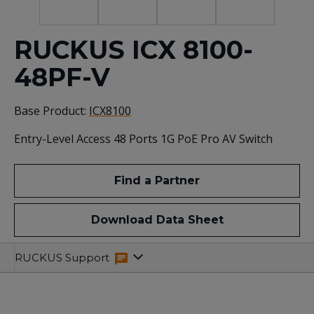
RUCKUS ICX 8100-
48PF-V
Base Product:
ICX8100
Entry-Level Access 48 Ports 1G PoE Pro AV Switch
Find a Partner
Download Data Sheet
Specifications
Related
RUCKUS Support
Resources