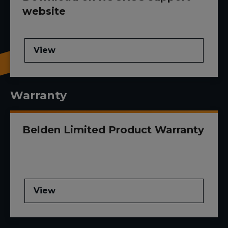
website
View
Warranty
Belden Limited Product Warranty
View