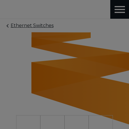
Ethernet Switches