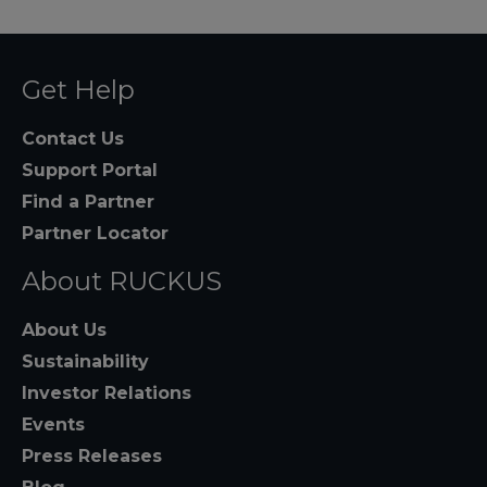
Get Help
Contact Us
Support Portal
Find a Partner
Partner Locator
About RUCKUS
About Us
Sustainability
Investor Relations
Events
Press Releases