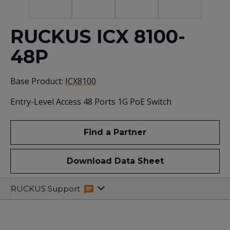
RUCKUS ICX 8100-
48P
Base Product:
ICX8100
Entry-Level Access 48 Ports 1G PoE Switch
Find a Partner
Download Data Sheet
Specifications
Related
RUCKUS Support
Resources