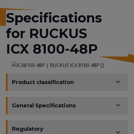
Specifications
for RUCKUS
ICX 8100-48P
Product classification
General Specifications
Regulatory