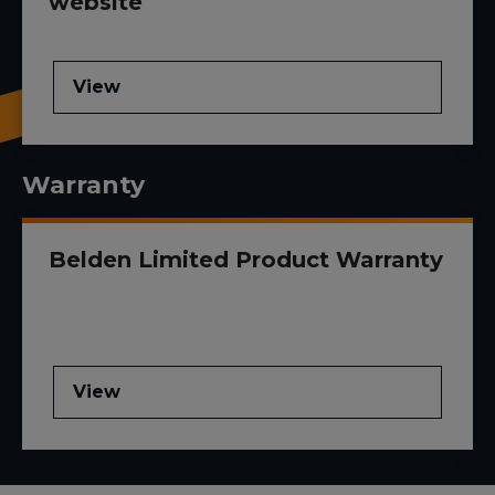
website
View
Warranty
Belden Limited Product Warranty
View