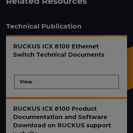
Related Resources
Technical Publication
RUCKUS ICX 8100 Ethernet
Switch Technical Documents
View
RUCKUS ICX 8100 Product
Documentation and Software
Download on RUCKUS support