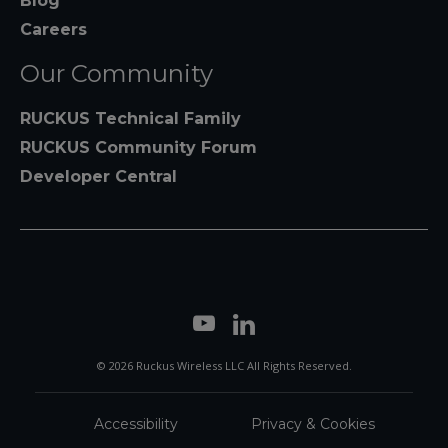
Blog
Careers
Our Community
RUCKUS Technical Family
RUCKUS Community Forum
Developer Central
© 2026 Ruckus Wireless LLC All Rights Reserved.
Accessibility
Privacy & Cookies