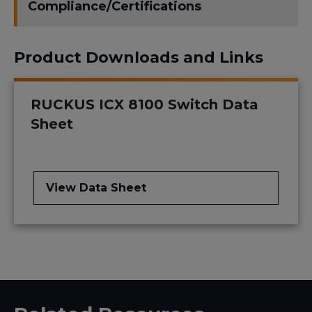
Compliance/Certifications
Product Downloads and Links
RUCKUS ICX 8100 Switch Data
Sheet
View Data Sheet