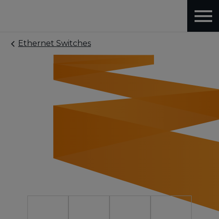
Ethernet Switches