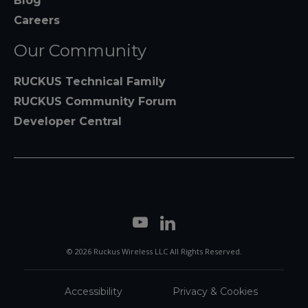
Blog
Careers
Our Community
RUCKUS Technical Family
RUCKUS Community Forum
Developer Central
© 2026 Ruckus Wireless LLC All Rights Reserved.
Accessibility
Privacy & Cookies