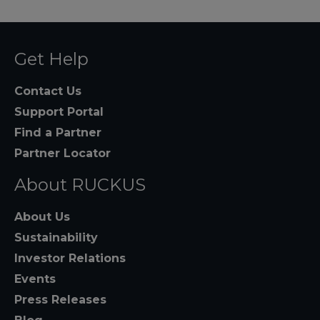
Get Help
Contact Us
Support Portal
Find a Partner
Partner Locator
About RUCKUS
About Us
Sustainability
Investor Relations
Events
Press Releases