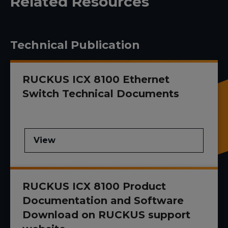
Related Resources
Technical Publication
RUCKUS ICX 8100 Ethernet
Switch Technical Documents
View
RUCKUS ICX 8100 Product
Documentation and Software
Download on RUCKUS support