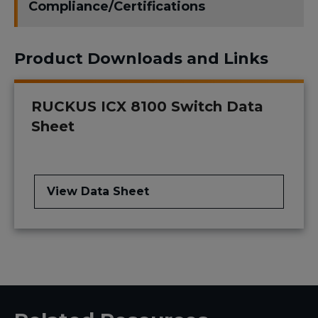
Compliance/Certifications
Product Downloads and Links
RUCKUS ICX 8100 Switch Data
Sheet
View Data Sheet