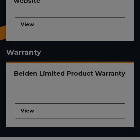
website
View
Warranty
Belden Limited Product Warranty
View