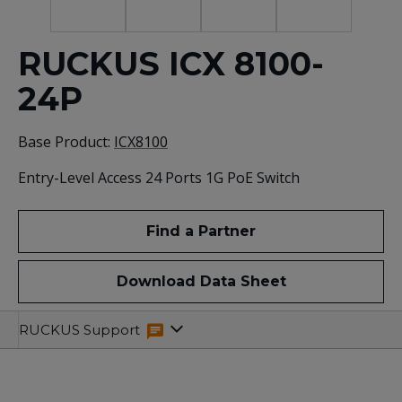
RUCKUS ICX 8100-
24P
Base Product:
ICX8100
Entry-Level Access 24 Ports 1G PoE Switch
Find a Partner
Download Data Sheet
Specifications
Related
RUCKUS Support
Resources