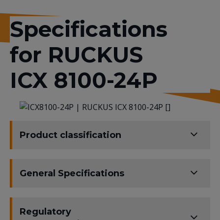
Specifications
for RUCKUS
ICX 8100-24P
Product classification
General Specifications
Regulatory