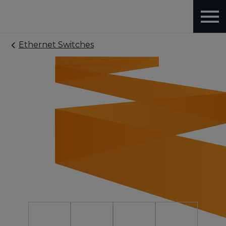
Ethernet Switches