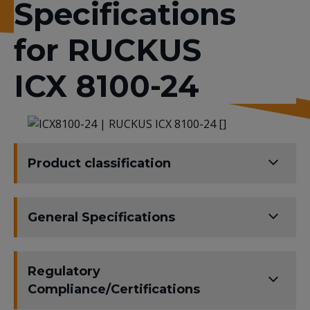
Specifications
for RUCKUS
ICX 8100-24
Product classification
General Specifications
Regulatory
Compliance/Certifications