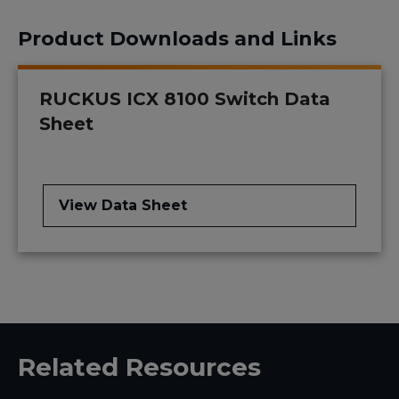
Product Downloads and Links
RUCKUS ICX 8100 Switch Data
Sheet
View Data Sheet
Related Resources