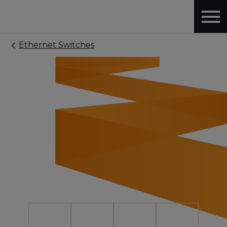
Ethernet Switches