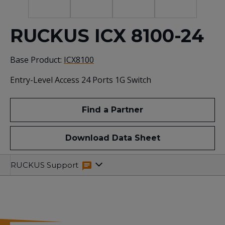
RUCKUS ICX 8100-24
Base Product:
ICX8100
Entry-Level Access 24 Ports 1G Switch
Find a Partner
Download Data Sheet
Specifications
Related
RUCKUS Support
Resources