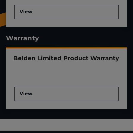
View
Warranty
Belden Limited Product Warranty
View