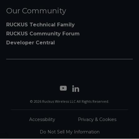
Our Community
RUCKUS Technical Family
RUCKUS Community Forum
Developer Central
© 2026 Ruckus Wireless LLC All Rights Reserved.
Accessibility
Privacy & Cookies
Do Not Sell My Information