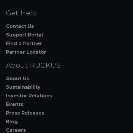
Get Help
Contact Us
Support Portal
Find a Partner
Partner Locator
About RUCKUS
About Us
Sustainability
Investor Relations
Events
Press Releases
Blog
Careers