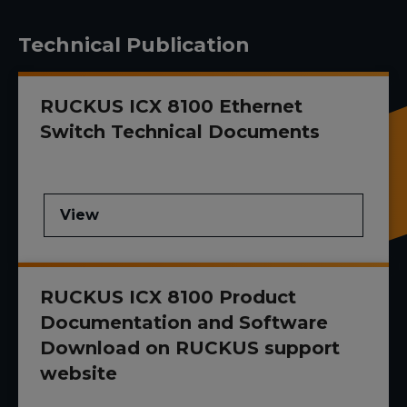
Technical Publication
RUCKUS ICX 8100 Ethernet
Switch Technical Documents
View
RUCKUS ICX 8100 Product
Documentation and Software
Download on RUCKUS support
website