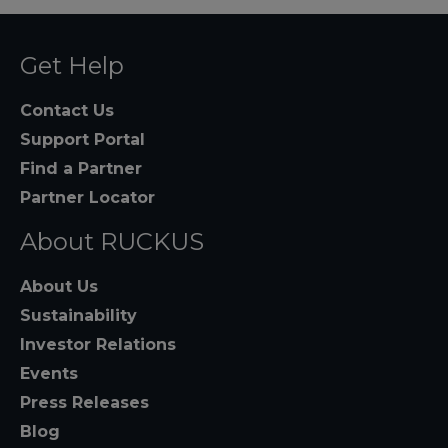
Get Help
Contact Us
Support Portal
Find a Partner
Partner Locator
About RUCKUS
About Us
Sustainability
Investor Relations
Events
Press Releases
Blog