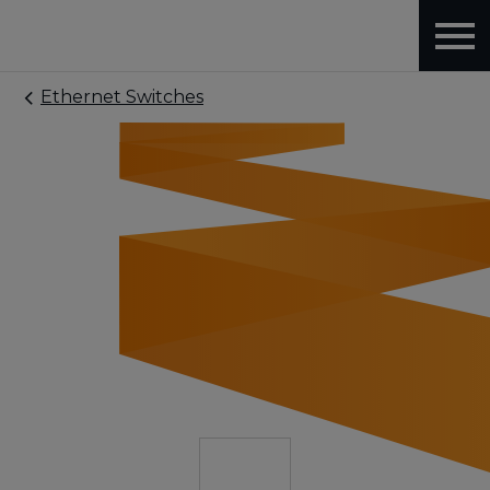
Ethernet Switches