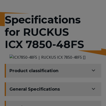
Specifications
for RUCKUS
ICX 7850-48FS
Product classification
General Specifications