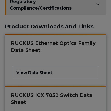
Regulatory
Compliance/Certifications
Product Downloads and Links
RUCKUS Ethernet Optics Family
Data Sheet
View Data Sheet
RUCKUS ICX 7850 Switch Data
Sheet