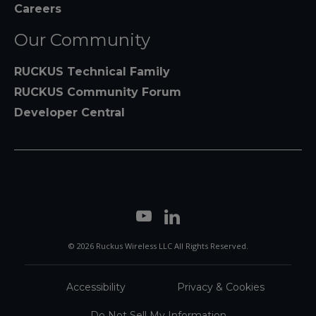
Careers
Our Community
RUCKUS Technical Family
RUCKUS Community Forum
Developer Central
© 2026 Ruckus Wireless LLC All Rights Reserved.
Accessibility
Privacy & Cookies
Do Not Sell My Information