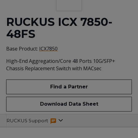
RUCKUS ICX 7850-
48FS
Base Product:
ICX7850
High-End Aggregation/Core 48 Ports 10G/SFP+
Chassis Replacement Switch with MACsec
Find a Partner
Download Data Sheet
Specifications
Related
RUCKUS Support
Resources