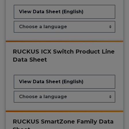
View Data Sheet (English)
RUCKUS ICX Switch Product Line
Data Sheet
View Data Sheet (English)
RUCKUS SmartZone Family Data