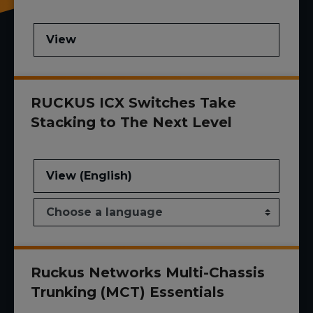
View
RUCKUS ICX Switches Take
Stacking to The Next Level
View (English)
Ruckus Networks Multi-Chassis
Trunking (MCT) Essentials