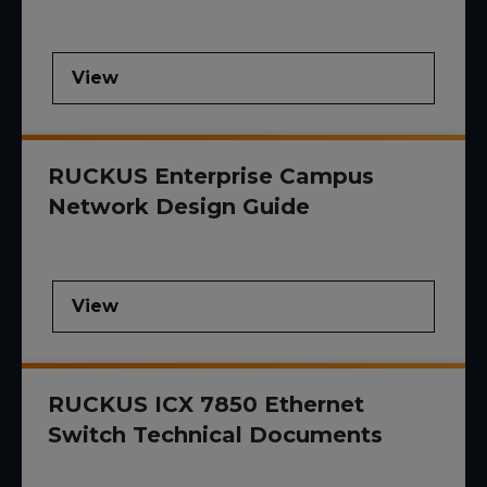
View
RUCKUS Enterprise Campus
Network Design Guide
View
RUCKUS ICX 7850 Ethernet
Switch Technical Documents