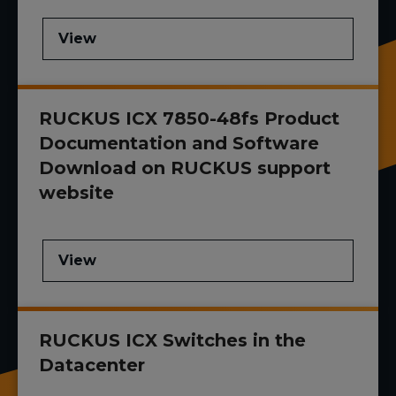
View
RUCKUS ICX 7850-48fs Product
Documentation and Software
Download on RUCKUS support
website
View
RUCKUS ICX Switches in the
Datacenter