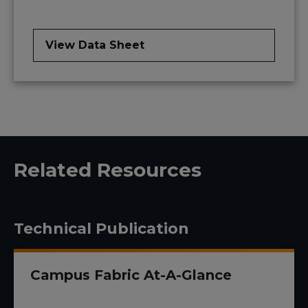
View Data Sheet
Related Resources
Technical Publication
Campus Fabric At-A-Glance