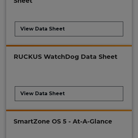
Sheet
View Data Sheet
RUCKUS WatchDog Data Sheet
View Data Sheet
SmartZone OS 5 - At-A-Glance