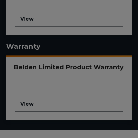
View
Warranty
Belden Limited Product Warranty
View