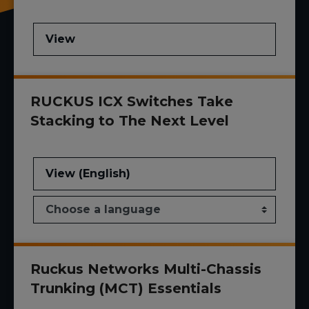
View
RUCKUS ICX Switches Take
Stacking to The Next Level
View (English)
Ruckus Networks Multi-Chassis
Trunking (MCT) Essentials