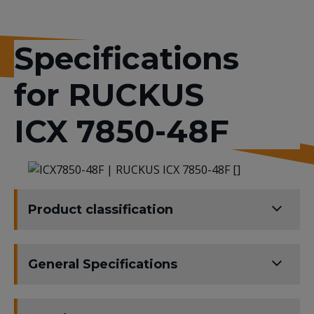
Specifications
for RUCKUS
ICX 7850-48F
Product classification
General Specifications