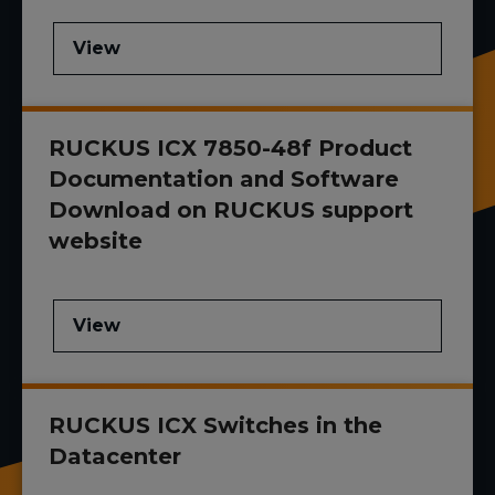
View
RUCKUS ICX 7850-48f Product
Documentation and Software
Download on RUCKUS support
website
View
RUCKUS ICX Switches in the
Datacenter