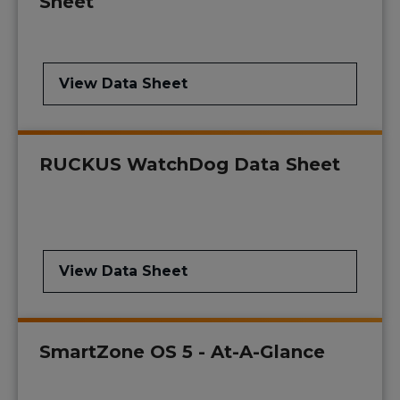
Sheet
View Data Sheet
RUCKUS WatchDog Data Sheet
View Data Sheet
SmartZone OS 5 - At-A-Glance