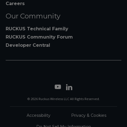
Careers
Our Community
RUCKUS Technical Family
RUCKUS Community Forum
Developer Central
© 2026 Ruckus Wireless LLC All Rights Reserved.
Accessibility
Privacy & Cookies
Do Not Sell My Information