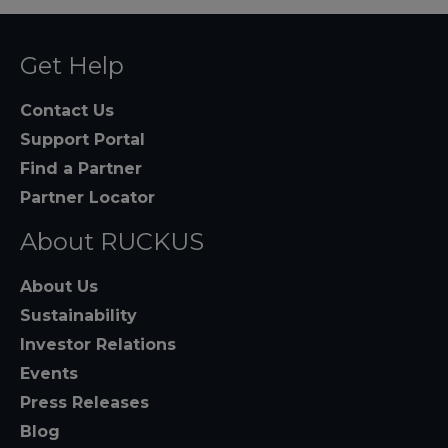
Get Help
Contact Us
Support Portal
Find a Partner
Partner Locator
About RUCKUS
About Us
Sustainability
Investor Relations
Events
Press Releases
Blog