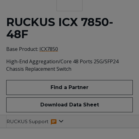
RUCKUS ICX 7850-
48F
Base Product:
ICX7850
High-End Aggregation/Core 48 Ports 25G/SFP24
Chassis Replacement Switch
Find a Partner
Download Data Sheet
Specifications
Related
RUCKUS Support
Resources