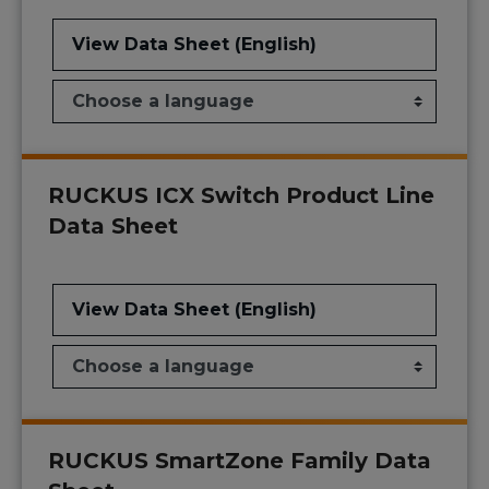
View Data Sheet (English)
RUCKUS ICX Switch Product Line
Data Sheet
View Data Sheet (English)
RUCKUS SmartZone Family Data