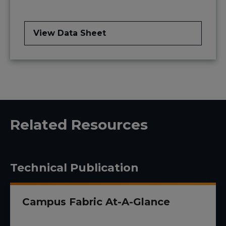
View Data Sheet
Related Resources
Technical Publication
Campus Fabric At-A-Glance