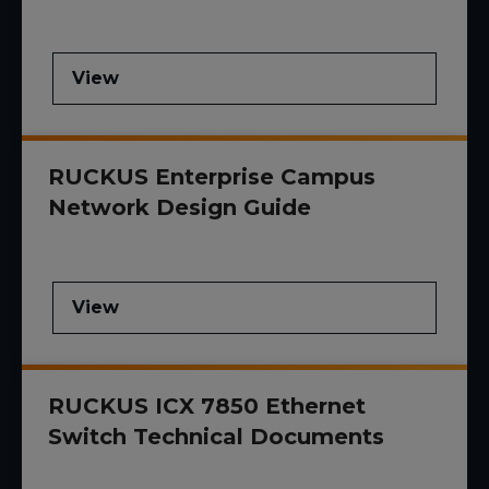
View
RUCKUS Enterprise Campus
Network Design Guide
View
RUCKUS ICX 7850 Ethernet
Switch Technical Documents