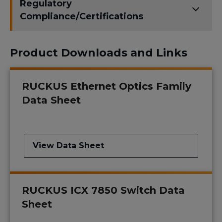
Regulatory
Compliance/Certifications
Product Downloads and Links
RUCKUS Ethernet Optics Family
Data Sheet
View Data Sheet
RUCKUS ICX 7850 Switch Data
Sheet