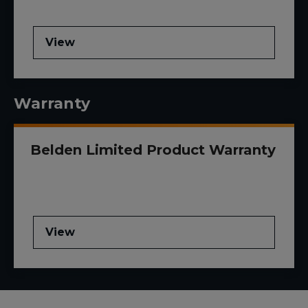
View
Warranty
Belden Limited Product Warranty
View