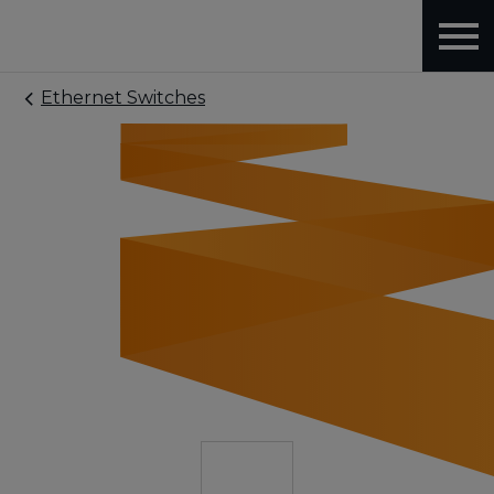
Ethernet Switches