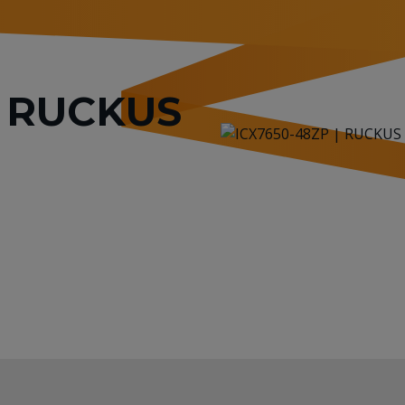
or RUCKUS