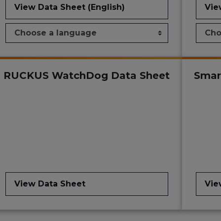
View Data Sheet (English)
Vie
RUCKUS WatchDog Data Sheet
Smar
View Data Sheet
Vie