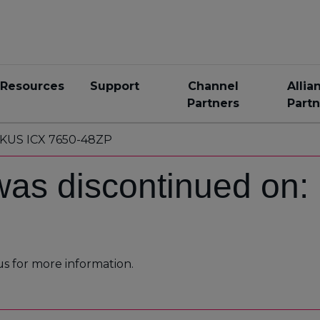
Resources
Support
Channel
Allia
Partners
Partn
KUS ICX 7650-48ZP
was discontinued on
us for more information.