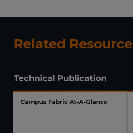
Related Resource
Technical Publication
Campus Fabric At-A-Glance