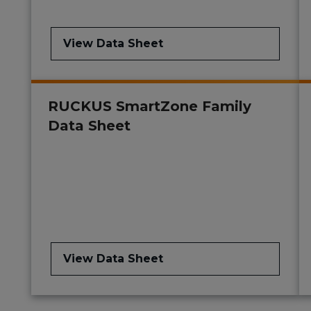
View Data Sheet
RUCKUS SmartZone Family
Data Sheet
View Data Sheet