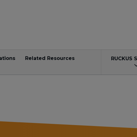
ations
Related Resources
RUCKUS 