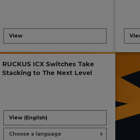
View
Vie
RUCKUS ICX Switches Take
Stacking to The Next Level
View (English)