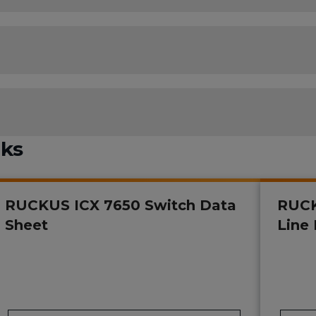
nks
RUCKUS ICX 7650 Switch Data
RUCK
Sheet
Line