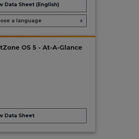
w Data Sheet (English)
tZone OS 5 - At-A-Glance
w Data Sheet