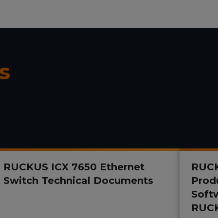
s
RUCKUS ICX 7650 Ethernet
RUCK
Switch Technical Documents
Prod
Soft
RUCK