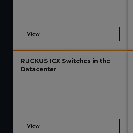
View
RUCKUS ICX Switches in the
Datacenter
View