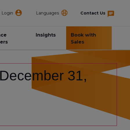
Login
Languages
Contact Us
nce
Insights
Book with
ers
Sales
: December 31,