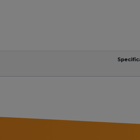
Specific