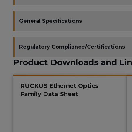
General Specifications
Regulatory Compliance/Certifications
Product Downloads and Li
RUCKUS Ethernet Optics
Family Data Sheet