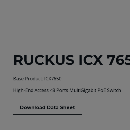
RUCKUS ICX 76
Base Product:
ICX7650
High-End Access 48 Ports MultiGigabit PoE Switch
Download Data Sheet