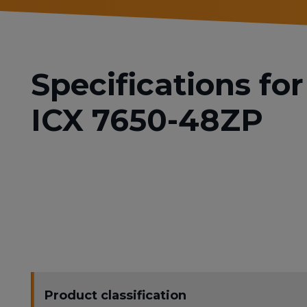
Specifications f
ICX 7650-48ZP
Product classification