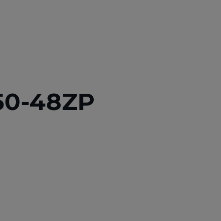
50-48ZP