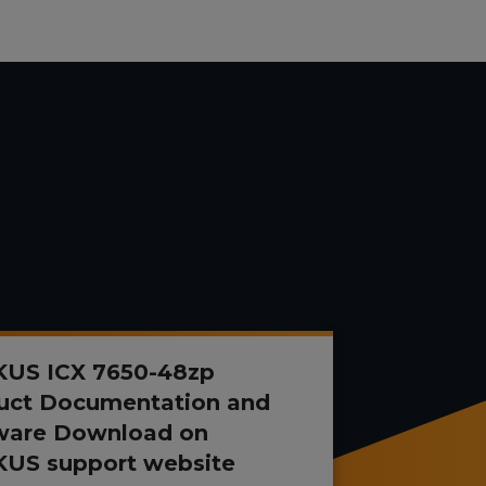
US ICX 7650-48zp
uct Documentation and
ware Download on
US support website