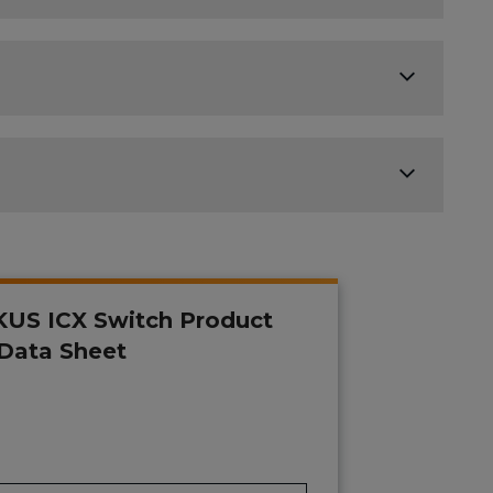
US ICX Switch Product
 Data Sheet