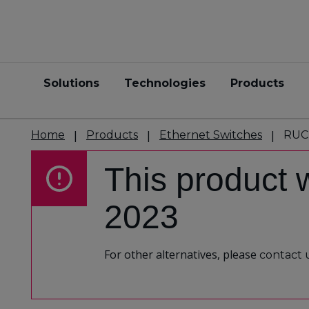
Solutions
Technologies
Products
Home
Products
Ethernet Switches
RUC
This product 
2023
For other alternatives, please
contact 