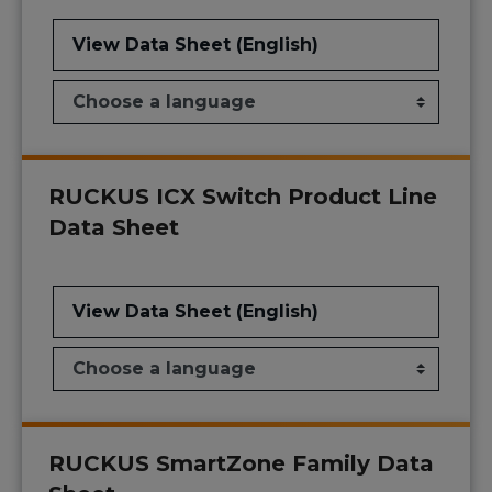
View Data Sheet (English)
RUCKUS ICX Switch Product Line
Data Sheet
View Data Sheet (English)
RUCKUS SmartZone Family Data