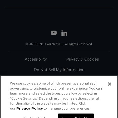
© 2026 Ruckus Wireless LLC All Rights Reserved.
Accessibility
Privacy & Cookies
Do Not Sell My Information
Trademarks
Terms
We use cookies, some of which present personalized
advertising, to customize your online experience. You can
Sitemap
learn more and select the types you allow by selecting
“Cookie Settings.” Depending on your selections, the full
functionality of the website may be limited. Click
our
to manage your preferences.
Privacy Policy