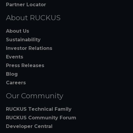
Partner Locator
About RUCKUS
About Us
Sustainability
Investor Relations
Events
Press Releases
Blog
Careers
Our Community
RUCKUS Technical Family
RUCKUS Community Forum
Developer Central