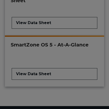
Sheet
View Data Sheet
SmartZone OS 5 - At-A-Glance
View Data Sheet