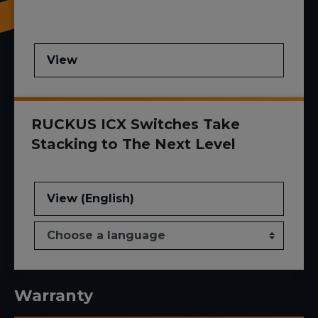
View
RUCKUS ICX Switches Take
Stacking to The Next Level
View (English)
Warranty