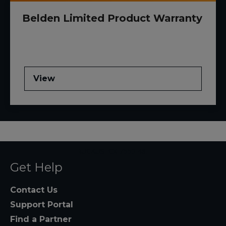
Belden Limited Product Warranty
View
RUCKUS ICX 7550-48F
Get Help
Contact Us
Support Portal
Find a Partner