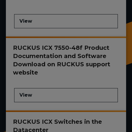
View
RUCKUS ICX 7550-48f Product
Documentation and Software
Download on RUCKUS support
website
View
RUCKUS ICX Switches in the
Datacenter