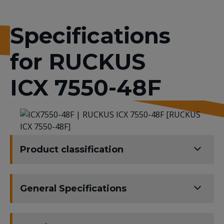
Specifications
for RUCKUS
ICX 7550-48F
Product classification
General Specifications