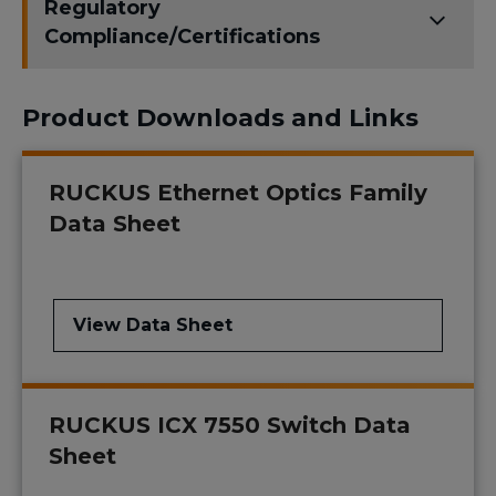
Regulatory
Compliance/Certifications
Product Downloads and Links
RUCKUS Ethernet Optics Family
Data Sheet
View Data Sheet
RUCKUS ICX 7550 Switch Data
Sheet