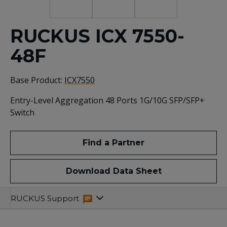
RUCKUS ICX 7550-
48F
Base Product:
ICX7550
Entry-Level Aggregation 48 Ports 1G/10G SFP/SFP+
Switch
Find a Partner
Download Data Sheet
Specifications
Related
RUCKUS Support
Resources