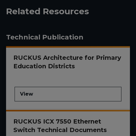
Related Resources
Technical Publication
RUCKUS Architecture for Primary
Education Districts
View
RUCKUS ICX 7550 Ethernet
Switch Technical Documents