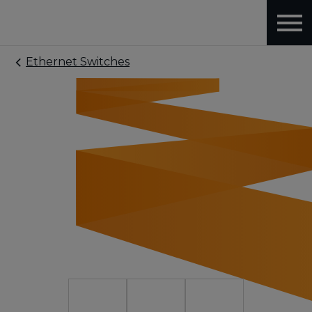
Ethernet Switches