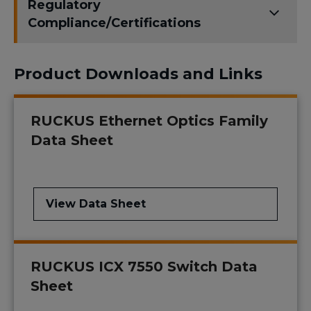
Regulatory
Compliance/Certifications
Product Downloads and Links
RUCKUS Ethernet Optics Family
Data Sheet
View Data Sheet
RUCKUS ICX 7550 Switch Data
Sheet