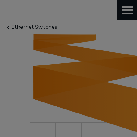
Ethernet Switches