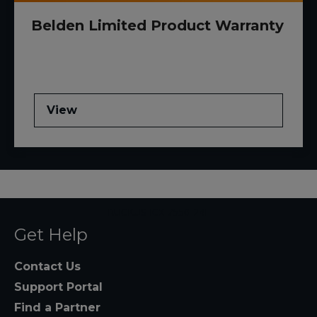
Belden Limited Product Warranty
View
RUCKUS ICX 7550-24F
Get Help
Contact Us
Support Portal
Find a Partner