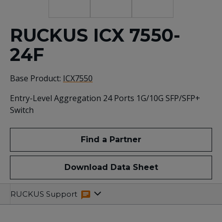
RUCKUS ICX 7550-
24F
Base Product:
ICX7550
Entry-Level Aggregation 24 Ports 1G/10G SFP/SFP+
Switch
Find a Partner
Download Data Sheet
Specifications
Related
RUCKUS Support
Resources