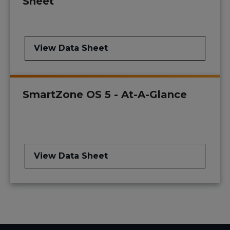
Sheet
View Data Sheet
SmartZone OS 5 - At-A-Glance
View Data Sheet