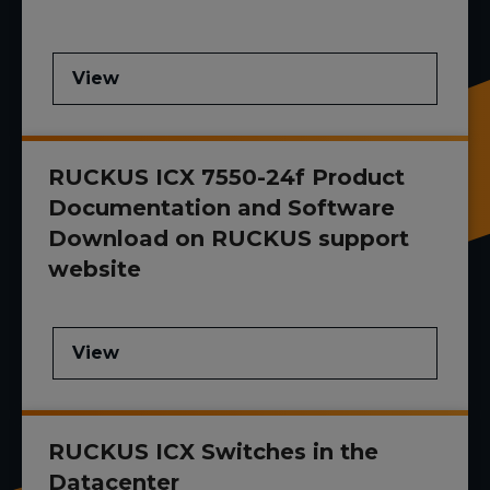
View
RUCKUS ICX 7550-24f Product
Documentation and Software
Download on RUCKUS support
website
View
RUCKUS ICX Switches in the
Datacenter