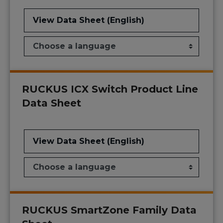
View Data Sheet (English)
RUCKUS ICX Switch Product Line
Data Sheet
View Data Sheet (English)
RUCKUS SmartZone Family Data