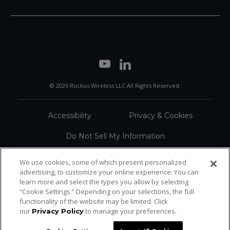
© 2026 Ruckus Wireless LLC All Rights Reserved.
Accessibility
Privacy & Cookies
Do Not Sell My Information
Trademarks
Terms
We use cookies, some of which present personalized
advertising, to customize your online experience. You can
Sitemap
learn more and select the types you allow by selecting
“Cookie Settings.” Depending on your selections, the full
functionality of the website may be limited. Click
our
to manage your preferences.
Privacy Policy