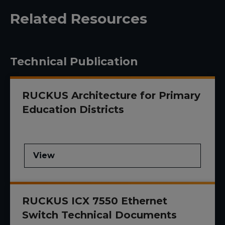
Related Resources
Technical Publication
RUCKUS Architecture for Primary
Education Districts
View
RUCKUS ICX 7550 Ethernet
Switch Technical Documents