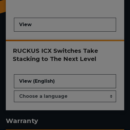
View
RUCKUS ICX Switches Take
Stacking to The Next Level
View (English)
Warranty