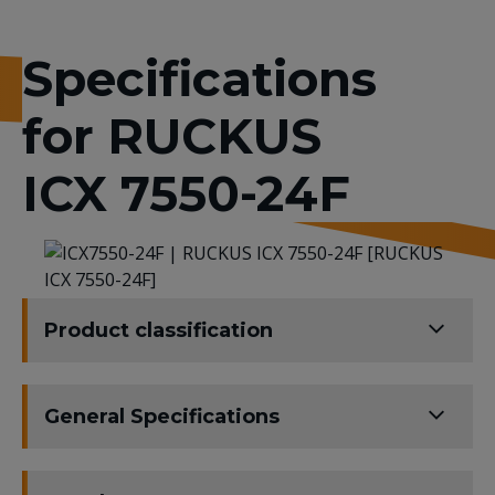
Specifications
for RUCKUS
ICX 7550-24F
Product classification
General Specifications