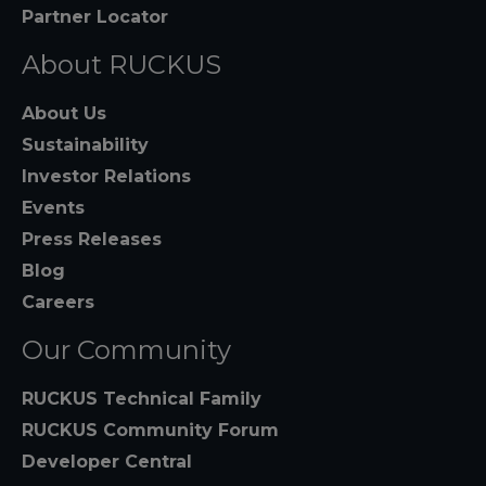
Partner Locator
About RUCKUS
About Us
Sustainability
Investor Relations
Events
Press Releases
Blog
Careers
Our Community
RUCKUS Technical Family
RUCKUS Community Forum
Developer Central