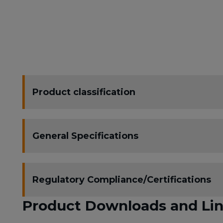
Product classification
General Specifications
Regulatory Compliance/Certifications
Product Downloads and Li