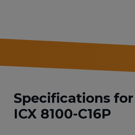
Specifications f
ICX 8100-C16P