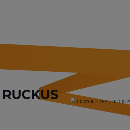
or RUCKUS