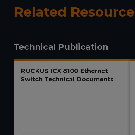
Related Resource
Technical Publication
RUCKUS ICX 8100 Ethernet
Switch Technical Documents