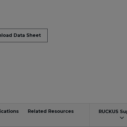
load Data Sheet
ications
Related Resources
RUCKUS Su