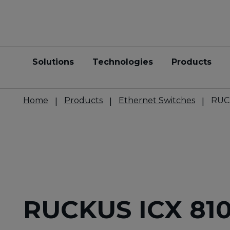
Solutions
Technologies
Products
Home
Products
Ethernet Switches
RUC
RUCKUS ICX 81