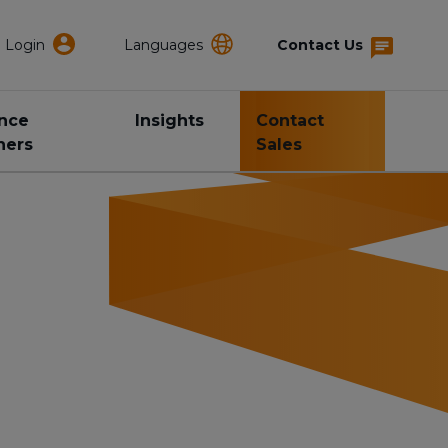
Login
Languages
Contact Us
ance
Insights
Contact
ners
Sales