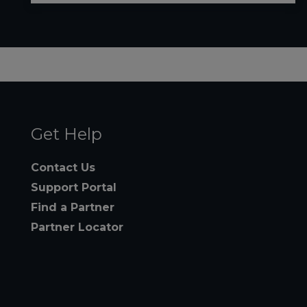
Get Help
Contact Us
Support Portal
Find a Partner
Partner Locator