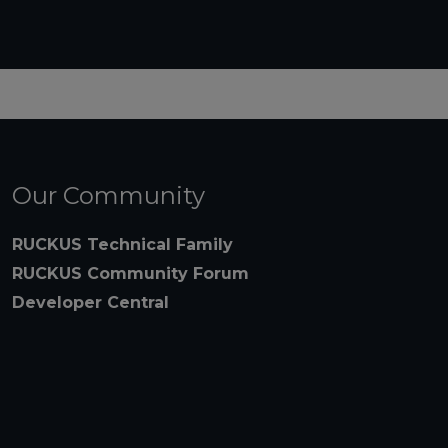
Our Community
RUCKUS Technical Family
RUCKUS Community Forum
Developer Central