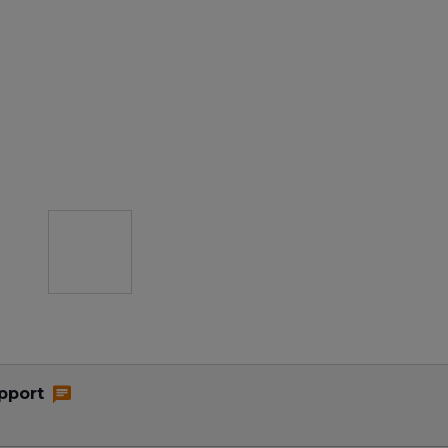
pport