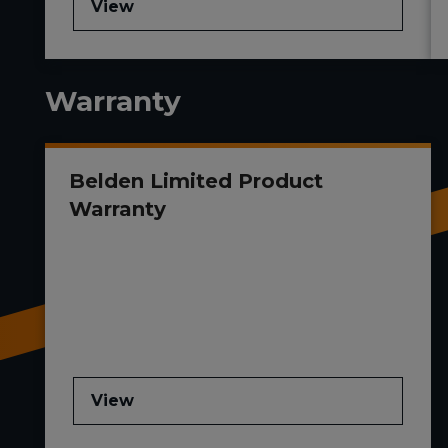
View
Warranty
Belden Limited Product
Warranty
View