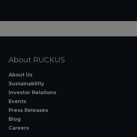
About RUCKUS
About Us
Sustainability
Investor Relations
Events
Press Releases
Blog
Careers