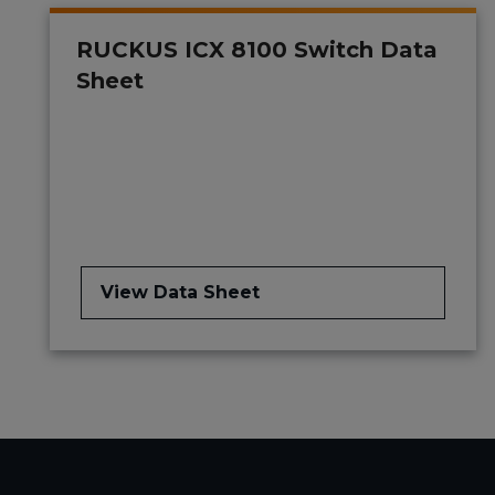
RUCKUS ICX 8100 Switch Data
Sheet
View Data Sheet