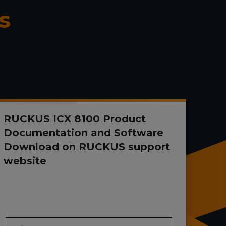
s
RUCKUS ICX 8100 Product
Documentation and Software
Download on RUCKUS support
website