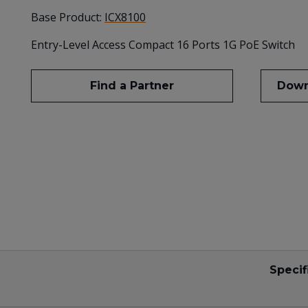
Base Product:
ICX8100
Entry-Level Access Compact 16 Ports 1G PoE Switch
Find a Partner
Down
Specif