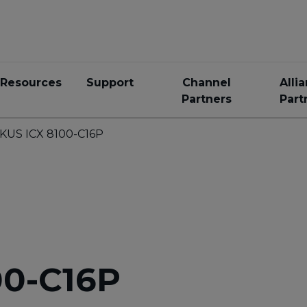
Resources
Support
Channel
Alli
Partners
Part
KUS ICX 8100-C16P
00-C16P