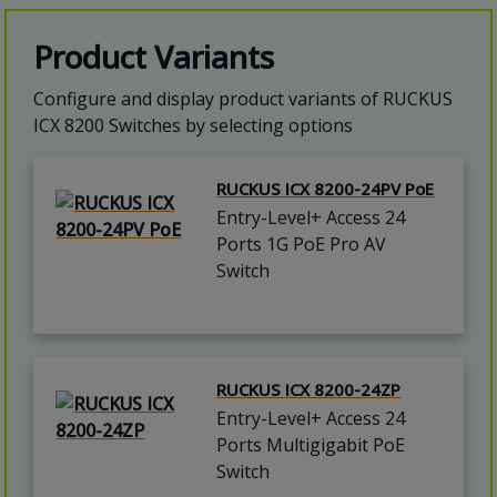
Product Variants
Configure and display product variants of RUCKUS
ICX 8200 Switches by selecting options
RUCKUS ICX 8200-24PV PoE
Entry-Level+ Access 24
Ports 1G PoE Pro AV
Switch
RUCKUS ICX 8200-24ZP
Entry-Level+ Access 24
Ports Multigigabit PoE
Switch