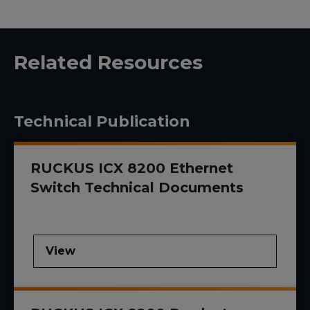
Related Resources
Technical Publication
RUCKUS ICX 8200 Ethernet
Switch Technical Documents
View