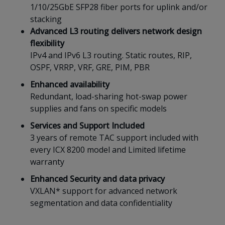
1/10/25GbE SFP28 fiber ports for uplink and/or
stacking
Advanced L3 routing delivers network design
flexibility
IPv4 and IPv6 L3 routing. Static routes, RIP,
OSPF, VRRP, VRF, GRE, PIM, PBR
Enhanced availability
Redundant, load-sharing hot-swap power
supplies and fans on specific models
Services and Support Included
3 years of remote TAC support included with
every ICX 8200 model and Limited lifetime
warranty ​​​​​​​​​​​​​
Enhanced Security and data privacy
VXLAN* support for advanced network
segmentation and data confidentiality