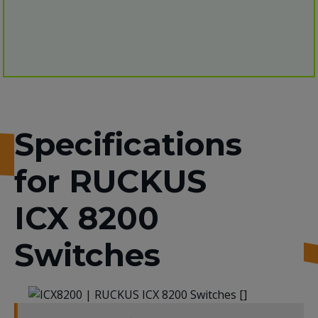
Specifications
for RUCKUS
ICX 8200
Switches