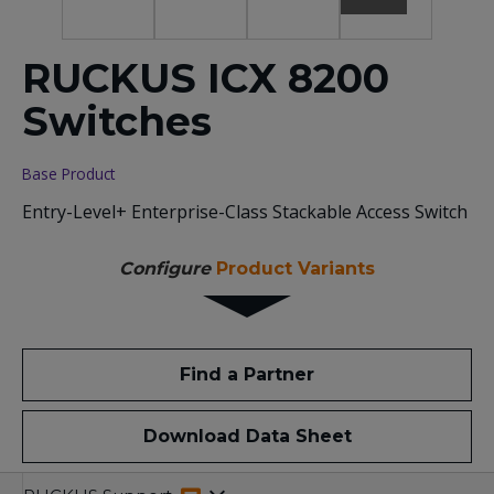
RUCKUS ICX 8200
Switches
Base Product
Entry-Level+ Enterprise-Class Stackable Access Switch
Configure
Product Variants
Find a Partner
Download Data Sheet