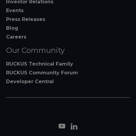
Investor Relations
Events
Press Releases
Blog
Careers
Our Community
RUCKUS Technical Family
RUCKUS Community Forum
Developer Central