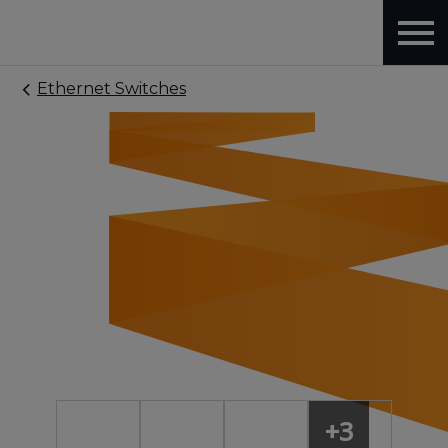
Ethernet Switches
+3