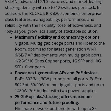
VXLAN, advanced L2/L3 features and market-leading
stacking density with up to 12 switches per stack. In
addition, the RUCKUS ICX 8200 combines enterprise-
class features, manageability, performance, and
reliability with the flexibility, cost- effectiveness, and
“pay as you grow” scalability of stackable solution.
Maximum flexibility and connectivity options
Gigabit, Multigigabit edge ports and Fiber to the
Room, optimized for latest generation Wi-Fi
6/6E/7 AP deployments with multigigabit ports.
1/2.5/5/10 Gbps Copper ports, 1G SFP and 10G
SFP+ fiber ports
Power next generation APs and PoE devices
PoE+ 802.3at, 30W per port on all ports. PoE++
802.3bt, 60/90W on multigigabit ports and up to
1480W PoE budget with two power supplies
25 GbE uplinks/stacking offers maximum
performance and future-proofing.
Eliminate network bottlenecks with up to 8x