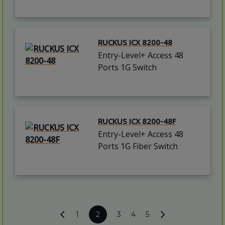
RUCKUS ICX 8200-48
Entry-Level+ Access 48
Ports 1G Switch
RUCKUS ICX 8200-48F
Entry-Level+ Access 48
Ports 1G Fiber Switch
1
2
3
4
5