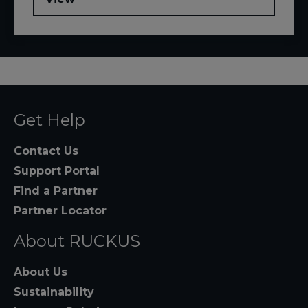
Get Help
Contact Us
Support Portal
Find a Partner
Partner Locator
About RUCKUS
About Us
Sustainability