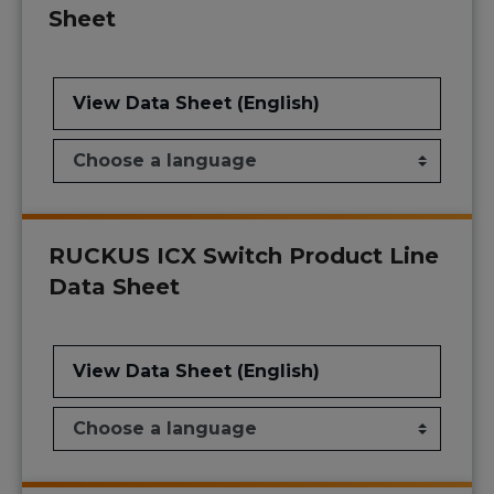
Sheet
View Data Sheet (English)
RUCKUS ICX Switch Product Line
Data Sheet
View Data Sheet (English)