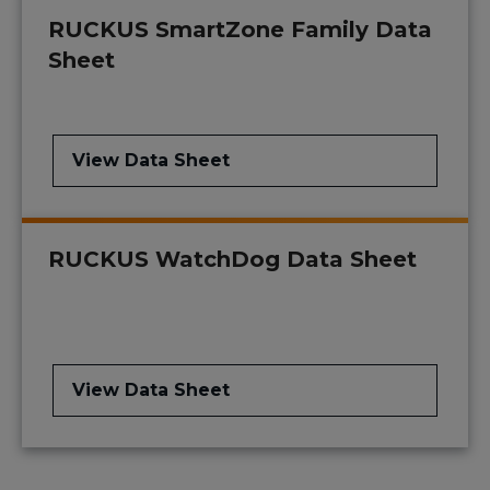
RUCKUS SmartZone Family Data
Sheet
View Data Sheet
RUCKUS WatchDog Data Sheet
View Data Sheet