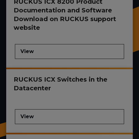
RUCKUS ICX 8200 Product
Documentation and Software
Download on RUCKUS support
website
View
RUCKUS ICX Switches in the
Datacenter
View