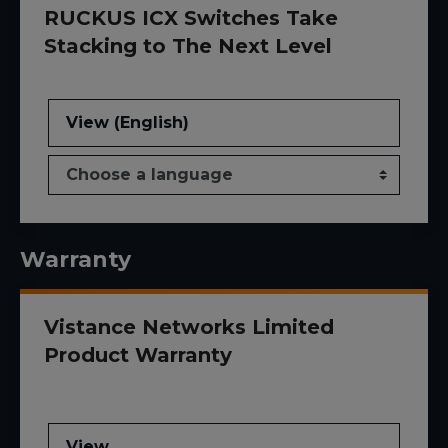
RUCKUS ICX Switches Take
Stacking to The Next Level
View (English)
Warranty
Vistance Networks Limited
Product Warranty
View