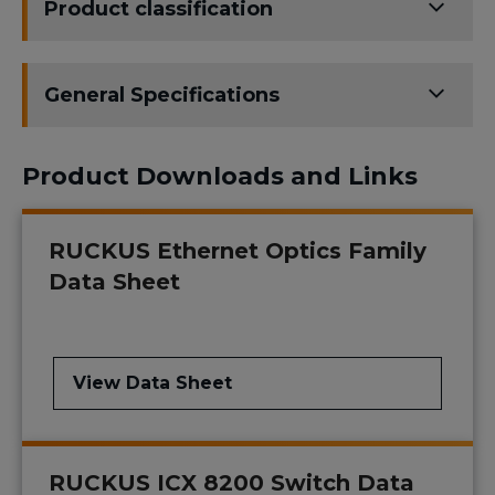
Product classification
General Specifications
Product Downloads and Links
RUCKUS Ethernet Optics Family
Data Sheet
View Data Sheet
RUCKUS ICX 8200 Switch Data