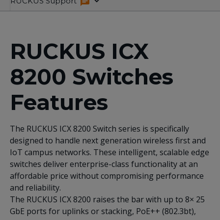
Overview
Product
Specifications
Related
RUCKUS Support
Variants
Resources
RUCKUS ICX
8200 Switches
Features
The RUCKUS ICX 8200 Switch series is specifically
designed to handle next generation wireless first and
IoT campus networks. These intelligent, scalable edge
switches deliver enterprise-class functionality at an
affordable price without compromising performance
and reliability.
The RUCKUS ICX 8200 raises the bar with up to 8× 25
GbE ports for uplinks or stacking, PoE++ (802.3bt),