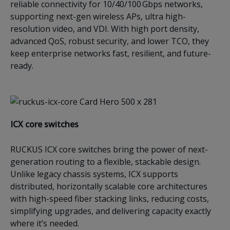
reliable connectivity for 10/40/100 Gbps networks,
supporting next-gen wireless APs, ultra high-
resolution video, and VDI. With high port density,
advanced QoS, robust security, and lower TCO, they
keep enterprise networks fast, resilient, and future-
ready.
ICX c
ore switches
RUCKUS ICX core switches bring the power of next-
generation routing to a flexible, stackable design.
Unlike legacy chassis systems, ICX supports
distributed, horizontally scalable core architectures
with high-speed fiber stacking links, reducing costs,
simplifying upgrades, and delivering capacity exactly
where it’s needed.