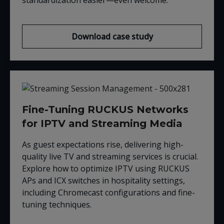
Download case study
Fine-Tuning RUCKUS Networks
for IPTV and Streaming Media
As guest expectations rise, delivering high-
quality live TV and streaming services is crucial.
Explore how to optimize IPTV using RUCKUS
APs and ICX switches in hospitality settings,
including Chromecast configurations and fine-
tuning techniques.