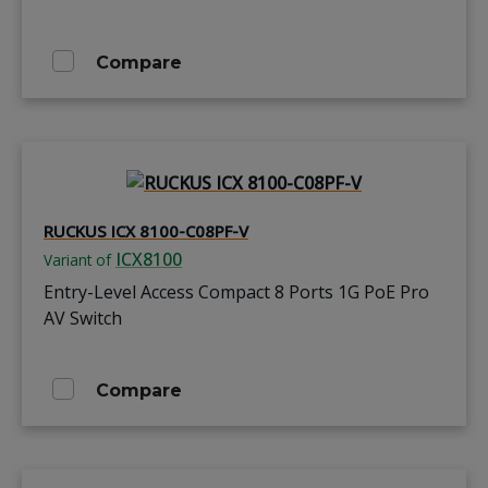
Compare
RUCKUS ICX 8100-C08PF-V
ICX8100
Variant of
Entry-Level Access Compact 8 Ports 1G PoE Pro
AV Switch
Compare