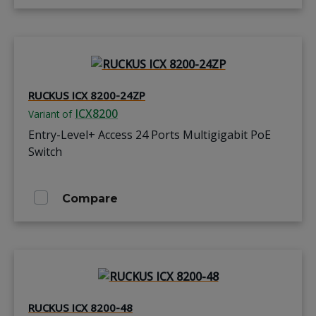
RUCKUS ICX 8200-24ZP
ICX8200
Variant of
Entry-Level+ Access 24 Ports Multigigabit PoE
Switch
Compare
RUCKUS ICX 8200-48