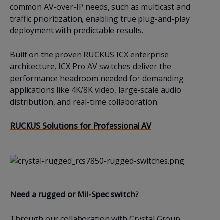
common AV-over-IP needs, such as multicast and
traffic prioritization, enabling true plug-and-play
deployment with predictable results.
Built on the proven RUCKUS ICX enterprise
architecture, ICX Pro AV switches deliver the
performance headroom needed for demanding
applications like 4K/8K video, large-scale audio
distribution, and real-time collaboration.
RUCKUS Solutions for Professional AV
Need a rugged or Mil-Spec switch?
Through our collaboration with Crystal Group,