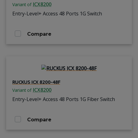
ICX8200
Variant of
Entry-Level+ Access 48 Ports 1G Switch
Compare
RUCKUS ICX 8200-48F
ICX8200
Variant of
Entry-Level+ Access 48 Ports 1G Fiber Switch
Compare