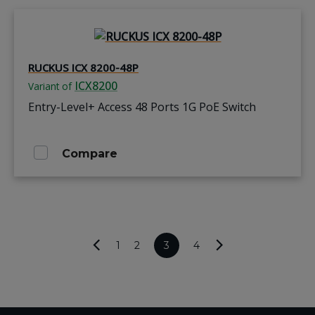
RUCKUS ICX 8200-48P
ICX8200
Variant of
Entry-Level+ Access 48 Ports 1G PoE Switch
Compare
1
2
3
4