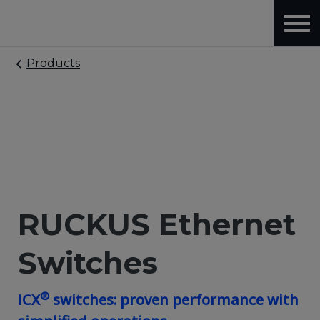
Products
RUCKUS Ethernet
Switches
®
ICX
switches: proven performance with