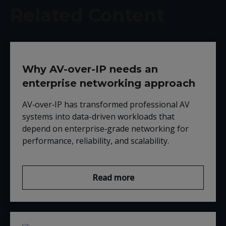
Related Content
Why AV-over-IP needs an
enterprise networking approach
AV‑over‑IP has transformed professional AV
systems into data-driven workloads that
depend on enterprise‑grade networking for
performance, reliability, and scalability.
Read more