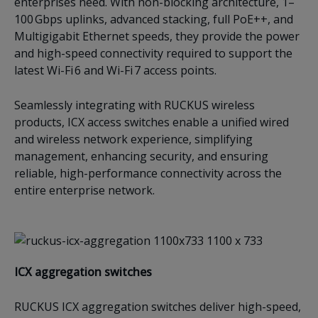
enterprises need. With non-blocking architecture, 1–
100 Gbps uplinks, advanced stacking, full PoE++, and
Multigigabit Ethernet speeds, they provide the power
and high-speed connectivity required to support the
latest Wi-Fi 6 and Wi-Fi 7 access points.
Seamlessly integrating with RUCKUS wireless
products, ICX access switches enable a unified wired
and wireless network experience, simplifying
management, enhancing security, and ensuring
reliable, high-performance connectivity across the
entire enterprise network.
ICX a
ggregation switches
RUCKUS ICX aggregation switches deliver high-speed,