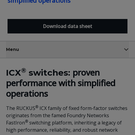
simplified operations
Download data sheet
Menu
®
proven
ICX
switches:
performance with simplified
operations
®
The RUCKUS
ICX family of fixed form-factor switches
originates from the famed Foundry Networks
®
FastIron
switching platform, inheriting a legacy of
high performance, reliability, and robust network