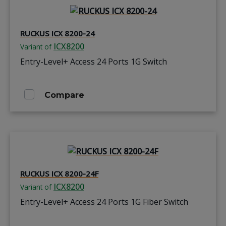
RUCKUS ICX 8200-24
ICX8200
Variant of
Entry-Level+ Access 24 Ports 1G Switch
Compare
RUCKUS ICX 8200-24F
ICX8200
Variant of
Entry-Level+ Access 24 Ports 1G Fiber Switch