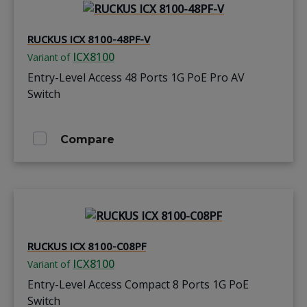
RUCKUS ICX 8100-48PF-V
ICX8100
Variant of
Entry-Level Access 48 Ports 1G PoE Pro AV
Switch
Compare
RUCKUS ICX 8100-C08PF
ICX8100
Variant of
Entry-Level Access Compact 8 Ports 1G PoE
Switch