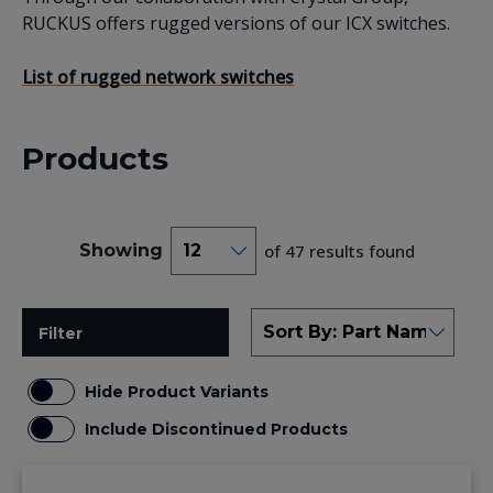
RUCKUS offers rugged versions of our ICX switches.
List of rugged network switches
Products
Showing
of 47 results found
Filter
Hide Product Variants
Include Discontinued Products