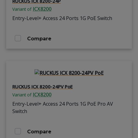
RUCKUS ICX 8200-24P
ICX8200
Variant of
Entry-Level+ Access 24 Ports 1G PoE Switch
Compare
RUCKUS ICX 8200-24PV PoE
ICX8200
Variant of
Entry-Level+ Access 24 Ports 1G PoE Pro AV
Switch
Compare