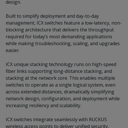
design.
Built to simplify deployment and day-to-day
management, ICX switches feature a low-latency, non-
blocking architecture that delivers the throughput
required for today’s most demanding applications
while making troubleshooting, scaling, and upgrades
easier.
ICX unique stacking technology runs on high-speed
fiber links supporting long-distance stacking, and
stacking at the network core. This enables multiple
switches to operate as a single logical system, even
across extended distances, dramatically simplifying
network design, configuration, and deployment while
increasing resiliency and scalability.
ICX switches integrate seamlessly with RUCKUS
wireless access points to deliver unified security,