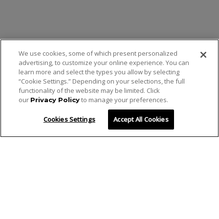
We use cookies, some of which present personalized
advertising, to customize your online experience. You can
learn more and select the types you allow by selecting
“Cookie Settings.” Depending on your selections, the full
functionality of the website may be limited. Click
our
to manage your preferences.
Privacy Policy
Cookies Settings
Accept All Cookies