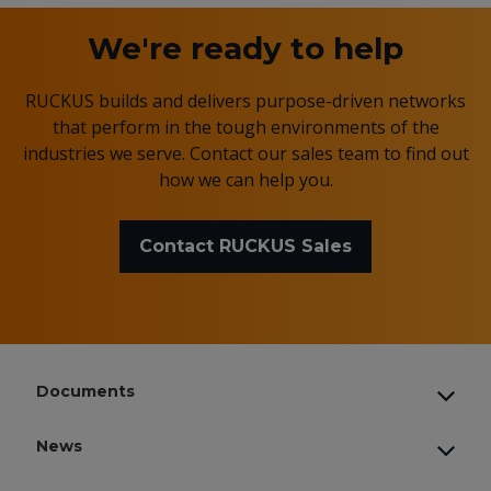
We're ready to help
RUCKUS builds and delivers purpose-driven networks
that perform in the tough environments of the
industries we serve. Contact our sales team to find out
how we can help you.
Contact RUCKUS Sales
Documents
News