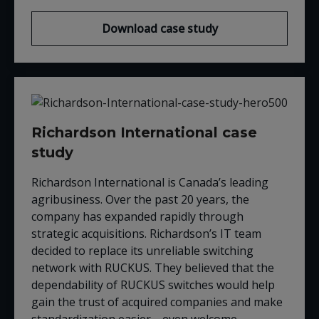
Download case study
Richardson International case
study
Richardson International is Canada’s leading
agribusiness. Over the past 20 years, the
company has expanded rapidly through
strategic acquisitions. Richardson’s IT team
decided to replace its unreliable switching
network with
RUCKUS
. They believed that the
dependability of
RUCKUS
switches would help
gain the trust of acquired companies and make
standardization easier
—
even welcome.