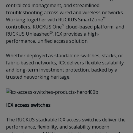
centralized management, and streamlined
troubleshooting across wired and wireless networks.
™
Working together with RUCKUS SmartZone
™
controllers, RUCKUS One
cloud-based platform, and
®
RUCKUS Unleashed
, ICX provides a high-
performance, unified access solution.
Whether deployed as standalone switches, stacks, or
fabric-based networks, ICX delivers flexible scalability
and long-term investment protection, backed by a
trusted networking heritage.
ICX access switches
The RUCKUS stackable ICX access switches deliver the
performance, flexibility, and scalability modern