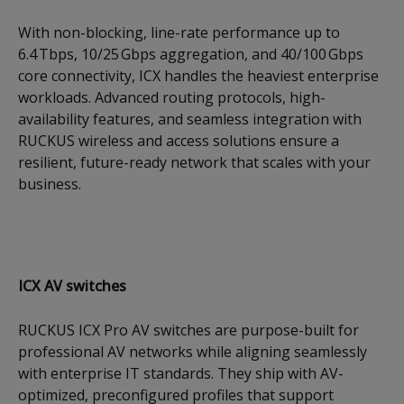
With non-blocking, line-rate performance up to
6.4 Tbps, 10/25 Gbps aggregation, and 40/100 Gbps
core connectivity, ICX handles the heaviest enterprise
workloads. Advanced routing protocols, high-
availability features, and seamless integration with
RUCKUS wireless and access solutions ensure a
resilient, future-ready network that scales with your
business.
ICX AV switches
RUCKUS ICX Pro AV switches are purpose-built for
professional AV networks while aligning seamlessly
with enterprise IT standards. They ship with AV-
optimized, preconfigured profiles that support