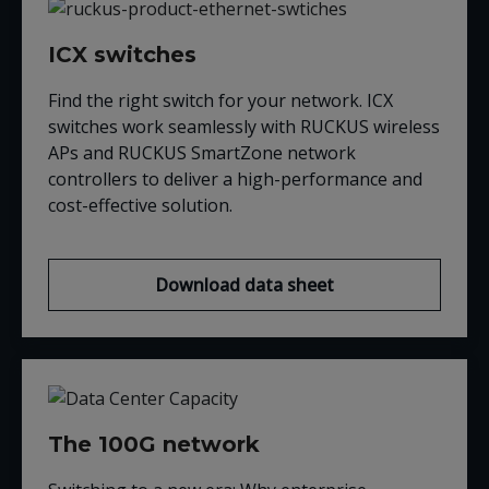
ICX switches
Find the right switch for your network. ICX
switches work seamlessly with RUCKUS wireless
APs and RUCKUS SmartZone network
controllers to deliver a high-performance and
cost-effective solution.
Download data sheet
The 100G network