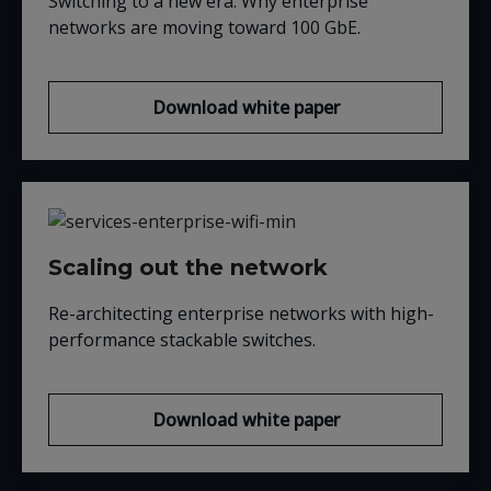
Switching to a new era: Why enterprise
networks are moving t
oward 100
GbE
.
Download white paper
Scaling out the network
Re-architecting enterprise networks with high-
performance stackable switches.
Download white paper