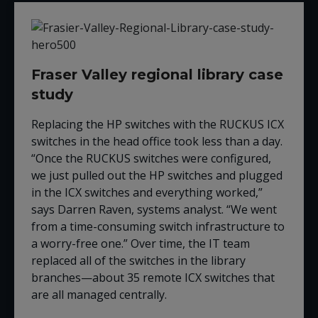
Fraser Valley regional library case
study
Replacing the HP switches with the RUCKUS ICX
switches in the head office took less than a day.
“Once the RUCKUS switches were configured,
we just pulled out the HP switches and plugged
in the ICX switches and everything worked,”
says Darren Raven,
s
ystems
a
nalyst
. “We went
from a time-consuming switch infrastructure to
a worry-free one.” Over time, the IT team
replaced all of the switches in the library
branches—about 35 remote ICX switches that
are all managed centrally
.