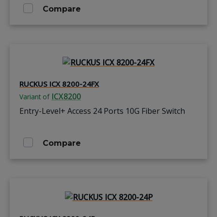
Compare
RUCKUS ICX 8200-24FX
ICX8200
Variant of
Entry-Level+ Access 24 Ports 10G Fiber Switch
Compare