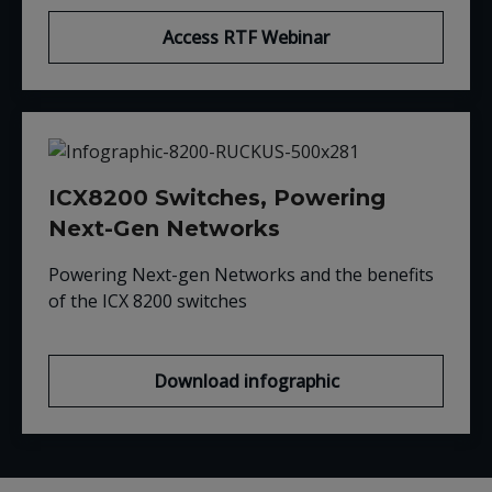
Access RTF Webinar
ICX8200 Switches, Powering
Next-Gen Networks
Powering Next-gen Networks and the benefits
of the ICX 8200 switches
Download infographic