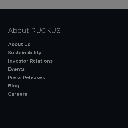
About RUCKUS
About Us
Sustainability
Investor Relations
Events
Press Releases
Blog
Careers