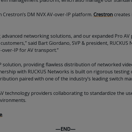
prem management platform, which also manage our standard 
ith Crestron’s DM NVX AV-over-IP platform.
Crestron
creates 
 advanced networking solutions, and our expanded Pro AV 
 customers,” said Bart Giordano, SVP & president, RUCKUS N
V-over-IP for AV transport.”
 solution, providing flawless distribution of networked vide
rtnership with RUCKUS Networks is built on rigorous testing
tribution paired with one of the industry’s leading switch ma
AV technology providers collaborating to standardize the us
nvironments.
e
.
—END—