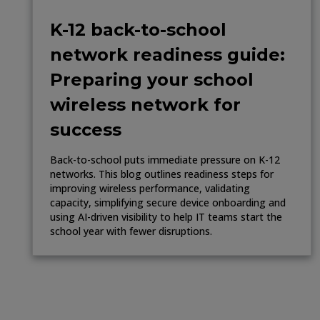
K-12 back-to-school
network readiness guide:
Preparing your school
wireless network for
success
Back-to-school puts immediate pressure on K-12
networks. This blog outlines readiness steps for
improving wireless performance, validating
capacity, simplifying secure device onboarding and
using AI-driven visibility to help IT teams start the
school year with fewer disruptions.