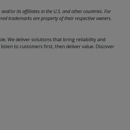
d/or its affiliates in the U.S. and other countries. For
ed trademarks are property of their respective owners.
 We deliver solutions that bring reliability and
sten to customers first, then deliver value. Discover