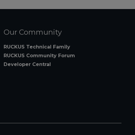
Our Community
RUCKUS Technical Family
RUCKUS Community Forum
Developer Central