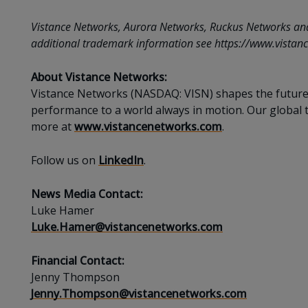
Vistance Networks, Aurora Networks, Ruckus Networks and th
additional trademark information see https://www.vistanc
About Vistance Networks:
Vistance Networks (NASDAQ: VISN) shapes the future o
performance to a world always in motion. Our global t
more at
www.vistancenetworks.com
.
Follow us on
LinkedIn
.
News Media Contact:
Luke Hamer
Luke.Hamer@vistancenetworks.com
Financial Contact:
Jenny Thompson
Jenny.Thompson@vistancenetworks.com