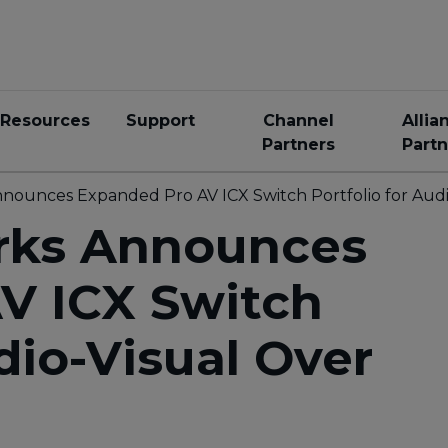
Resources
Support
Channel
Allia
Partners
Partn
unces Expanded Pro AV ICX Switch Portfolio for Audi
ks Announces
V ICX Switch
dio-Visual Over