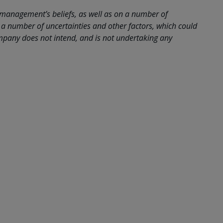
 management’s beliefs, as well as on a number of
a number of uncertainties and other factors, which could
company does not intend, and is not undertaking any