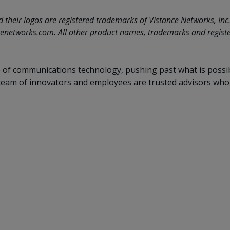
eir logos are registered trademarks of Vistance Networks, Inc. an
enetworks.com. All other product names, trademarks and register
f communications technology, pushing past what is possible.
eam of innovators and employees are trusted advisors who li