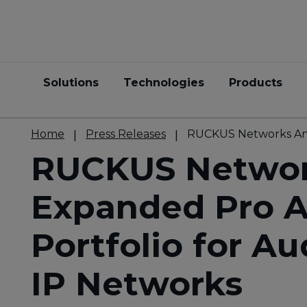
Solutions
Technologies
Products
Home
Press Releases
RUCKUS Networks Anno
RUCKUS Networ
Expanded Pro A
Portfolio for Au
IP Networks