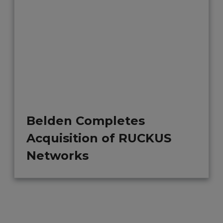
Belden Completes
Acquisition of RUCKUS
Networks