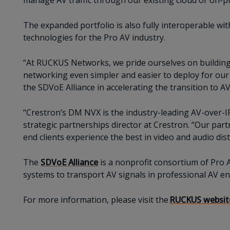
manage AV traffic through our existing cloud or on-
The expanded portfolio is also fully interoperable w
technologies for the Pro AV industry.
“At RUCKUS Networks, we pride ourselves on building
networking even simpler and easier to deploy for our
the SDVoE Alliance in accelerating the transition to A
“Crestron’s DM NVX is the industry-leading AV-over-IP
strategic partnerships director at Crestron. “Our pa
end clients experience the best in video and audio dis
The
SDVoE Alliance
is a nonprofit consortium of Pro 
systems to transport AV signals in professional AV e
For more information, please visit the
RUCKUS websit