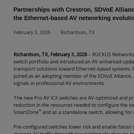
Partnerships with Crestron, SDVoE Allian
the Ethernet-based AV networking evoluti
February 3, 2026
Richardson, TX
Richardson, TX, February 3, 2026
– RUCKUS Networks
switch portfolio and introduced an AV-enhanced upda
transport solutions toward Ethernet-based systems. 
joined as an adopting member of the SDVoE Alliance, 
signals in professional AV environments.
The new Pro AV ICX switches are AV-optimized and pre
reduction in the resources needed to configure the 
™
SmartZone
and as a standalone switch, allowing for 
Pre-configured switches lower risk and enable faster