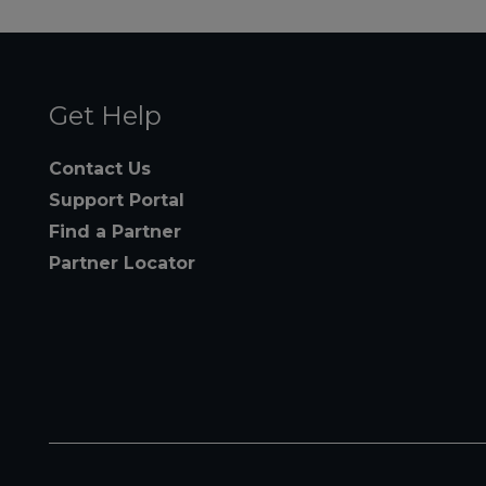
Get Help
Contact Us
Support Portal
Find a Partner
Partner Locator