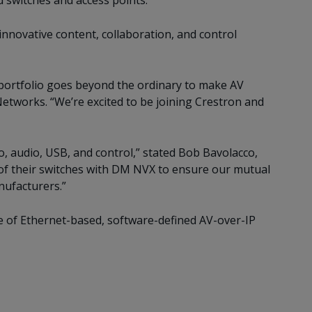
switches and access points.
innovative content, collaboration, and control
portfolio goes beyond the ordinary to make AV
etworks. “We’re excited to be joining Crestron and
o, audio, USB, and control,” stated Bob Bavolacco,
 of their switches with DM NVX to ensure our mutual
nufacturers.”
e of Ethernet-based, software-defined AV-over-IP