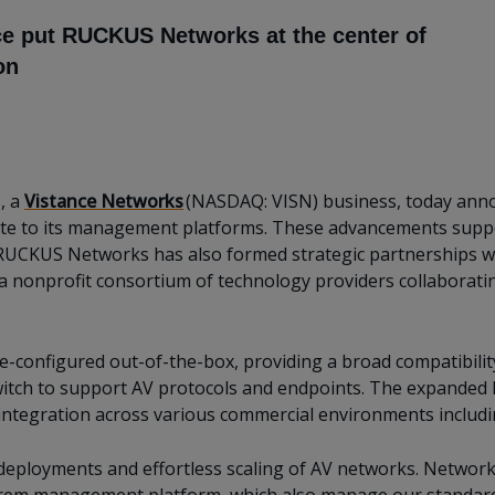
ce put RUCKUS Networks at the center of
on
, a
Vistance Networks
(NASDAQ: VISN) business, today anno
te to its management platforms. These advancements suppor
RUCKUS Networks has also formed strategic partnerships w
a nonprofit consortium of technology providers collaborati
-configured out-of-the-box, providing a broad compatibility
switch to support AV protocols and endpoints. The expande
integration across various commercial environments includin
 deployments and effortless scaling of AV networks. Networ