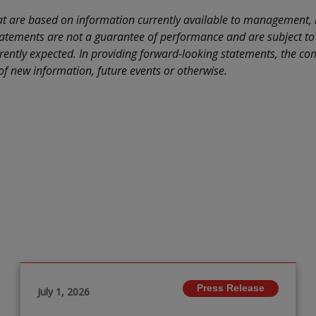
hat are based on information currently available to management,
atements are not a guarantee of performance and are subject to 
urrently expected. In providing forward-looking statements, the 
 of new information, future events or otherwise.
Press Release
July 1, 2026