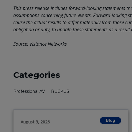
This press release includes forward-looking statements t
assumptions concerning future events. Forward-looking st
cause the actual results to differ materially from those c
obligation or duty, to update these statements as a result
Source: Vistance Networks
Categories
Professional AV
RUCKUS
Blog
August 3, 2026