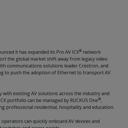
®
unced it has expanded its Pro AV ICX
network
t the global market shift away from legacy video
ith communications solutions leader Crestron, and
ng to push the adoption of Ethernet to transport AV
 with existing AV solutions across the industry and
®
d ICX portfolio can be managed by RUCKUS One
,
g professional residential, hospitality and education.
k operators can quickly onboard AV devices and