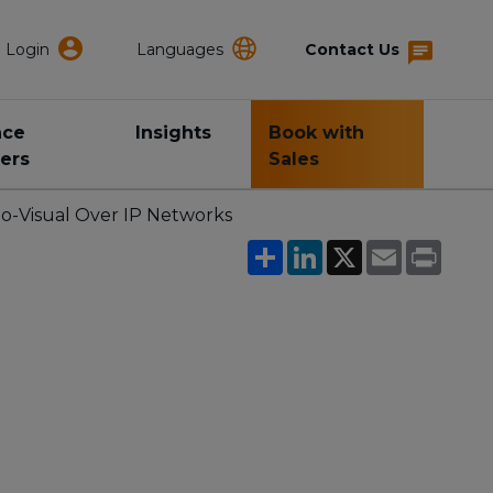
Login
Languages
Contact Us
nce
Insights
Book with
ers
Sales
o-Visual Over IP Networks
Share
LinkedIn
X
Email
Print