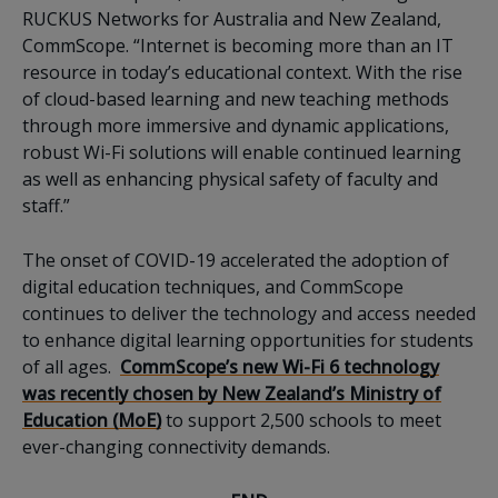
RUCKUS Networks for Australia and New Zealand,
CommScope. “Internet is becoming more than an IT
resource in today’s educational context. With the rise
of cloud-based learning and new teaching methods
through more immersive and dynamic applications,
robust Wi-Fi solutions will enable continued learning
as well as enhancing physical safety of faculty and
staff.”
The onset of COVID-19 accelerated the adoption of
digital education techniques, and CommScope
continues to deliver the technology and access needed
to enhance digital learning opportunities for students
of all ages.
CommScope’s new Wi-Fi 6 technology
was recently chosen by New Zealand’s Ministry of
Education (MoE)
to support 2,500 schools to meet
ever-changing connectivity demands.