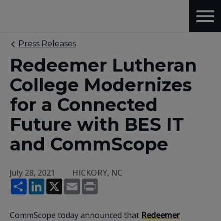
Press Releases
Redeemer Lutheran
College Modernizes
for a Connected
Future with BES IT
and CommScope
July 28, 2021
HICKORY, NC
Share
LinkedIn
X
Email
Print
CommScope today announced that
Redeemer