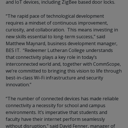
and IoT devices, including ZigBee based door locks.
“The rapid pace of technological development
requires a mindset of continuous improvement,
curiosity, and collaboration. This means investing in
new skills essential to long-term success,” said
Matthew Maynard, business development manager,
BES IT. “Redeemer Lutheran College understands
that connectivity plays a key role in today’s
interconnected world and, together with CommScope,
we’re committed to bringing this vision to life through
best-in-class Wi-Fi infrastructure and security
innovation.”
“The number of connected devices has made reliable
connectivity a necessity for school and campus
environments. It’s imperative that students and
faculty have their internet perform seamlessly
without disruption,” said David Fenner, manager of