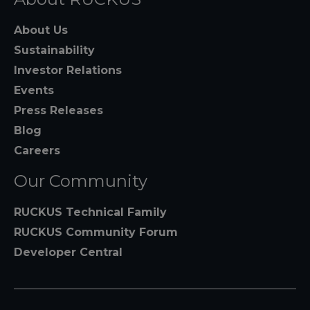
About Us
Sustainability
Investor Relations
Events
Press Releases
Blog
Careers
Our Community
RUCKUS Technical Family
RUCKUS Community Forum
Developer Central