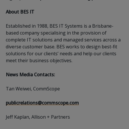
About BES IT
Established in 1988, BES IT Systems is a Brisbane-
based company specialising in the provision of
complete IT solutions and managed services across a
diverse customer base. BES works to design best-fit
solutions for our clients’ needs and help our clients
meet their business objectives.
News Media Contacts:
Tan Weiwei, CommScope
publicrelations@commscope.com
Jeff Kaplan, Allison + Partners