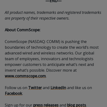
—END—
All product names, trademarks and registered trademarks
are property of their respective owners.
About CommScope:
CommScope (NASDAQ: COMM) is pushing the
boundaries of technology to create the world’s most
advanced wired and wireless networks. Our global
team of employees, innovators and technologists
empower customers to anticipate what’s next and
invent what’s possible. Discover more at
www.commscope.com
.
Follow us on
Twitter
and
LinkedIn
and like us on
Facebook
.
Sign up for our
press releases
and
blog posts
.