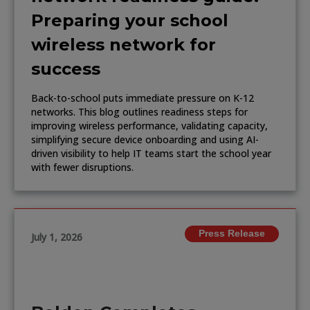
Preparing your school
wireless network for
success
Back-to-school puts immediate pressure on K-12
networks. This blog outlines readiness steps for
improving wireless performance, validating capacity,
simplifying secure device onboarding and using AI-
driven visibility to help IT teams start the school year
with fewer disruptions.
Press Release
July 1, 2026