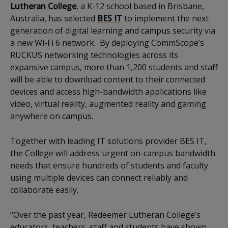
Lutheran College
, a K-12 school based in Brisbane,
Australia, has selected
BES IT
to implement the next
generation of digital learning and campus security via
a new Wi-Fi 6 network. By deploying CommScope’s
RUCKUS networking technologies across its
expansive campus, more than 1,200 students and staff
will be able to download content to their connected
devices and access high-bandwidth applications like
video, virtual reality, augmented reality and gaming
anywhere on campus.
Together with leading IT solutions provider BES IT,
the College will address urgent on-campus bandwidth
needs that ensure hundreds of students and faculty
using multiple devices can connect reliably and
collaborate easily.
“Over the past year, Redeemer Lutheran College’s
educators, teachers, staff and students have shown