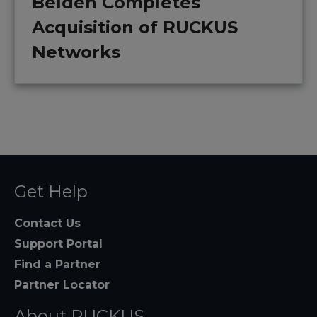
Belden Completes
Acquisition of RUCKUS
Networks
Get Help
Contact Us
Support Portal
Find a Partner
Partner Locator
About RUCKUS