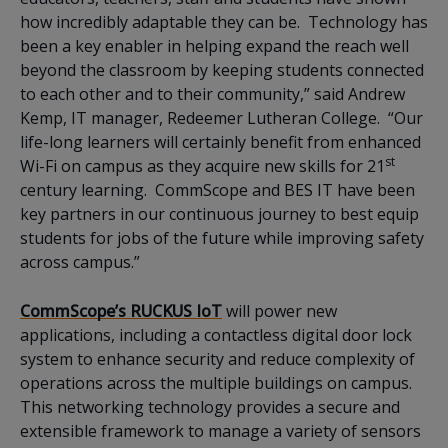
how incredibly adaptable they can be. Technology has
been a key enabler in helping expand the reach well
beyond the classroom by keeping students connected
to each other and to their community,” said Andrew
Kemp, IT manager, Redeemer Lutheran College. “Our
life-long learners will certainly benefit from enhanced
st
Wi-Fi on campus as they acquire new skills for 21
century learning. CommScope and BES IT have been
key partners in our continuous journey to best equip
students for jobs of the future while improving safety
across campus.”
CommScope’s RUCKUS IoT
will power new
applications, including a contactless digital door lock
system to enhance security and reduce complexity of
operations across the multiple buildings on campus.
This networking technology provides a secure and
extensible framework to manage a variety of sensors