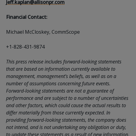
Jeff.kaplan@allisonpr.com
Financial Contact:
Michael McCloskey, CommScope
+1-828-431-9874
This press release includes forward-looking statements
that are based on information currently available to
management, management’s beliefs, as well as on a
number of assumptions concerning future events.
Forward-looking statements are not a guarantee of
performance and are subject to a number of uncertainties
and other factors, which could cause the actual results to
differ materially from those currently expected. In
providing forward-looking statements, the company does
not intend, and is not undertaking any obligation or duty,
to update these statements as a result of new information,