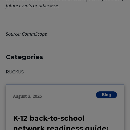
future events or otherwise.
Source: CommScope
Categories
RUCKUS
Blog
August 3, 2026
K-12 back-to-school
network readiness guide: