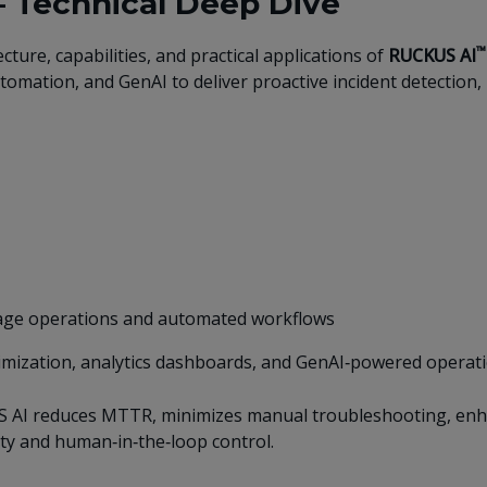
– Technical Deep Dive
™
ture, capabilities, and practical applications of
RUCKUS AI
omation, and GenAI to deliver proactive incident detection, r
guage operations and automated workflows
imization, analytics dashboards, and GenAI‑powered operati
 AI reduces MTTR, minimizes manual troubleshooting, enhan
ty and human‑in‑the‑loop control.