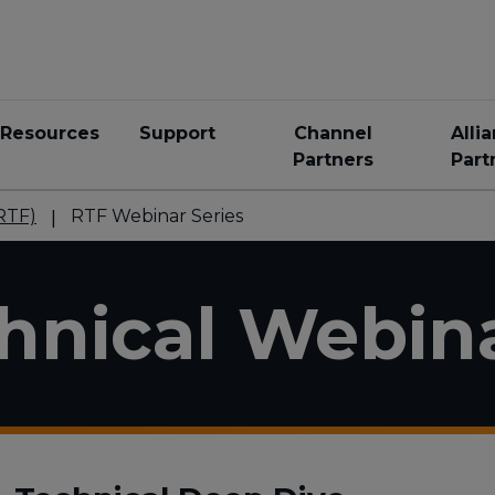
Resources
Support
Channel
Alli
Partners
Part
RTF)
RTF Webinar Series
nical Webin