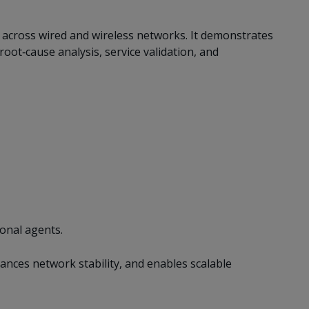
across wired and wireless networks. It demonstrates
oot‑cause analysis, service validation, and
onal agents.
ces network stability, and enables scalable