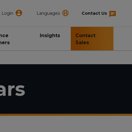
Login
Languages
Contact Us
ance
Insights
Contact
ners
Sales
ars