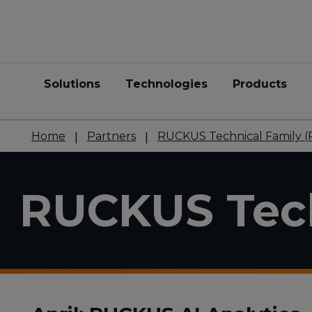
Solutions
Technologies
Products
Home
Partners
RUCKUS Technical Family (
RUCKUS Tech