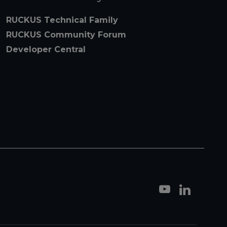
RUCKUS Technical Family
RUCKUS Community Forum
Developer Central