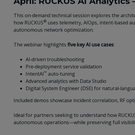
April: RUCKUS AI Analytics 
This on‑demand technical session explores the architec
®
how RUCKUS
uses telemetry, AIOps, intent‑based aut
autonomous network optimization.
The webinar highlights
five key AI use cases
:
AI‑driven troubleshooting
Pre‑deployment service validation
™
IntentAI
auto‑tuning
Advanced analytics with Data Studio
Digital System Engineer (DSE) for natural‑lan
Included demos showcase incident correlation, RF opt
Ideal for partners seeking to understand how RUCKUS
autonomous operations—while preserving full visibili