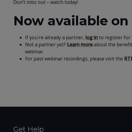
Don’t miss out – watch today!
Now available o
If you're already a partner,
log in
to register for
Not a partner yet?
Learn more
about the benefi
webinar.
For past webinar recordings, please visit the
RTF
Get Help