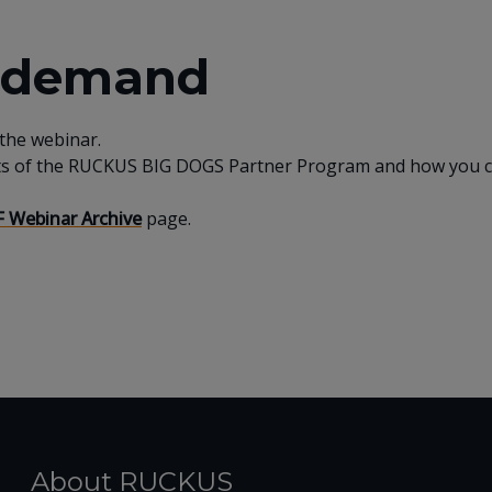
n demand
 the webinar.
ts of the RUCKUS BIG DOGS Partner Program and how you can
 Webinar Archive
page.
About RUCKUS