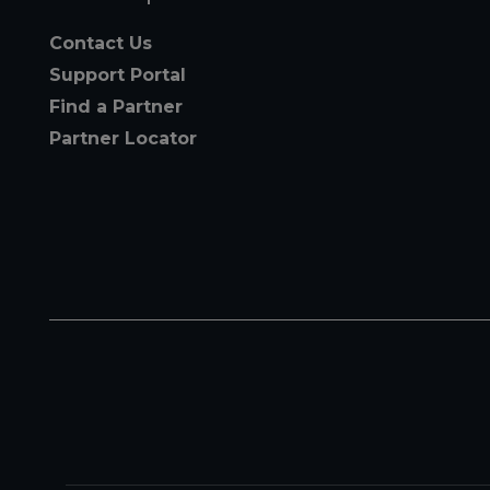
Contact Us
Support Portal
Find a Partner
Partner Locator