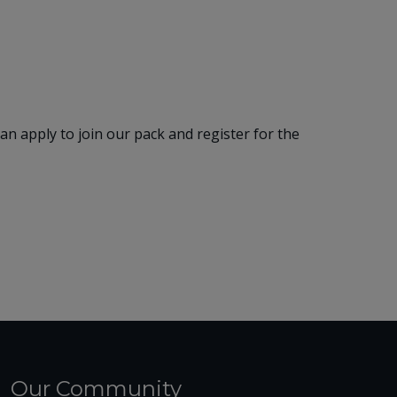
 apply to join our pack and register for the
Our Community