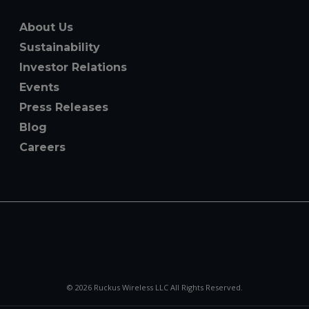
About Us
Sustainability
Investor Relations
Events
Press Releases
Blog
Careers
© 2026 Ruckus Wireless LLC All Rights Reserved.