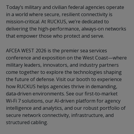
Today’s military and civilian federal agencies operate
in a world where secure, resilient connectivity is
mission‑critical. At RUCKUS, we’re dedicated to
delivering the high‑performance, always‑on networks
that empower those who protect and serve.
AFCEA WEST 2026 is the premier sea services
conference and exposition on the West Coast—where
military leaders, innovators, and industry partners
come together to explore the technologies shaping
the future of defense. Visit our booth to experience
how RUCKUS helps agencies thrive in demanding,
data‑driven environments. See our first‑to‑market
Wi‑Fi 7 solutions, our AI‑driven platform for agency
intelligence and analytics, and our robust portfolio of
secure network connectivity, infrastructure, and
structured cabling.