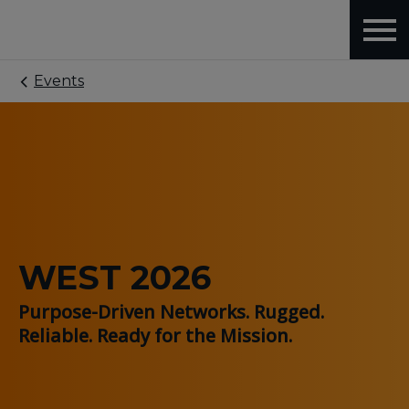
Events
WEST 2026
Purpose-Driven Networks. Rugged.
Reliable. Ready for the Mission.