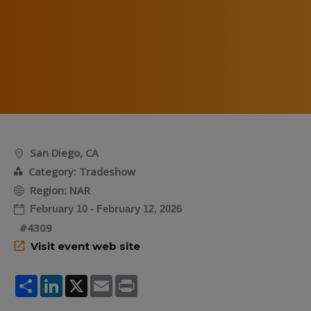
San Diego, CA
Category: Tradeshow
Region: NAR
February 10 - February 12, 2026
#4309
Visit event web site
Share
LinkedIn
X
Email
Print