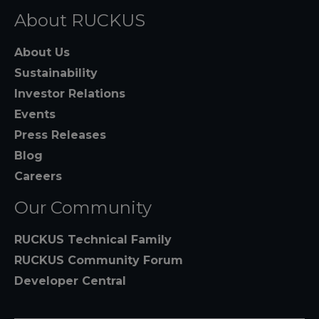
About RUCKUS
About Us
Sustainability
Investor Relations
Events
Press Releases
Blog
Careers
Our Community
RUCKUS Technical Family
RUCKUS Community Forum
Developer Central