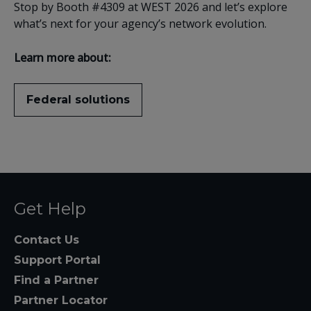
Stop by Booth #4309 at WEST 2026 and let’s explore
what’s next for your agency’s network evolution.
Learn more about:
Federal solutions
Get Help
Contact Us
Support Portal
Find a Partner
Partner Locator