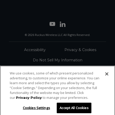
© 2026 Ruckus Wireless LLC All Rights Reserved.
Accessibility
Privacy & Cookies
Do Not Sell My Information
Trademarks
Terms
We use cookies, some of which present personalized
advertising, to customize your online experience. You can
Sitemap
learn more and select the types you allow by selecting
“Cookie Settings.” Depending on your selections, the full
functionality of the website may be limited. Click
our
to manage your preferences.
Privacy Policy
Cookies Settings
Accept All Cookies