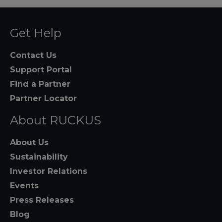
Get Help
Contact Us
Support Portal
Find a Partner
Partner Locator
About RUCKUS
About Us
Sustainability
Investor Relations
Events
Press Releases
Blog