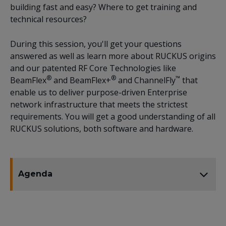
building fast and easy? Where to get training and
technical resources?
During this session, you'll get your questions
answered as well as learn more about RUCKUS origins
and our patented RF Core Technologies like
®
®
™
BeamFlex
and BeamFlex+
and ChannelFly
that
enable us to deliver purpose-driven Enterprise
network infrastructure that meets the strictest
requirements. You will get a good understanding of all
RUCKUS solutions, both software and hardware.
Agenda