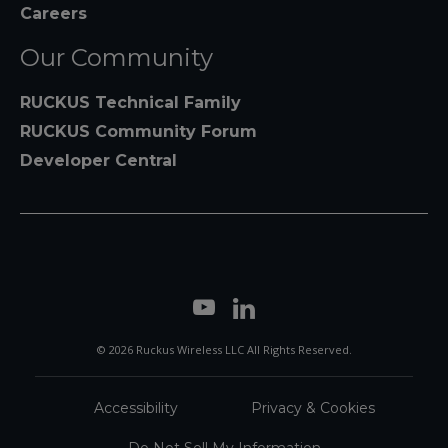
Careers
Our Community
RUCKUS Technical Family
RUCKUS Community Forum
Developer Central
© 2026 Ruckus Wireless LLC All Rights Reserved.
Accessibility
Privacy & Cookies
Do Not Sell My Information