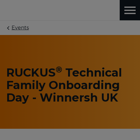
Events
®
RUCKUS
Technical
Family Onboarding
Day - Winnersh UK