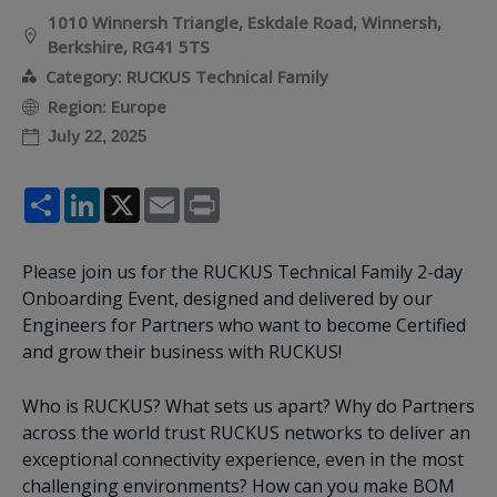
1010 Winnersh Triangle, Eskdale Road, Winnersh,
Berkshire, RG41 5TS
Category: RUCKUS Technical Family
Region: Europe
July 22, 2025
Share
LinkedIn
X
Email
Print
Please join us for the RUCKUS Technical Family 2-day
Onboarding Event, designed and delivered by our
Engineers for Partners who want to become Certified
and grow their business with RUCKUS!
Who is RUCKUS? What sets us apart? Why do Partners
across the world trust RUCKUS networks to deliver an
exceptional connectivity experience, even in the most
challenging environments? How can you make BOM