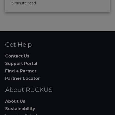
5 minute read
Get Help
Contact Us
Support Portal
Find a Partner
Partner Locator
About RUCKUS
About Us
Sustainability