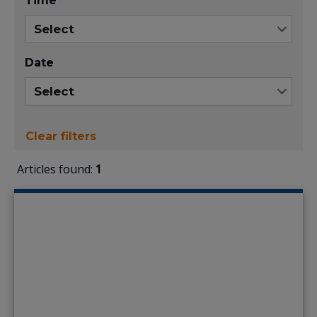
Time
Date
Clear filters
Articles found:
1