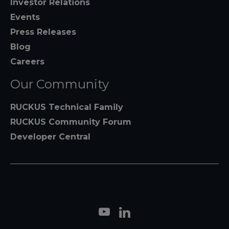
Investor Relations
Events
Press Releases
Blog
Careers
Our Community
RUCKUS Technical Family
RUCKUS Community Forum
Developer Central