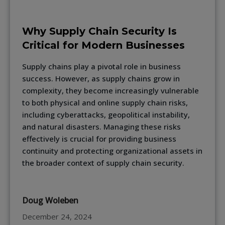
Why Supply Chain Security Is
Critical for Modern Businesses
Supply chains play a pivotal role in business
success. However, as supply chains grow in
complexity, they become increasingly vulnerable
to both physical and online supply chain risks,
including cyberattacks, geopolitical instability,
and natural disasters. Managing these risks
effectively is crucial for providing business
continuity and protecting organizational assets in
the broader context of supply chain security.
Doug Woleben
December 24, 2024