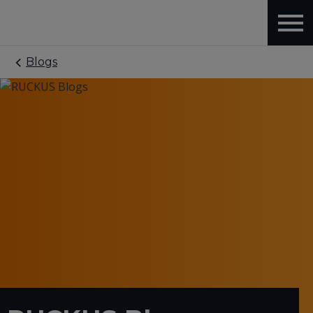
Blogs