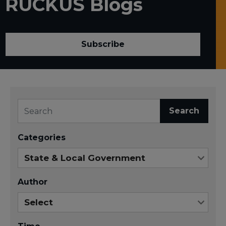
RUCKUS Blogs
Subscribe
Search
Categories
Author