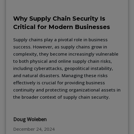
Why Supply Chain Security Is
Critical for Modern Businesses
Supply chains play a pivotal role in business
success. However, as supply chains grow in
complexity, they become increasingly vulnerable
to both physical and online supply chain risks,
including cyberattacks, geopolitical instability,
and natural disasters. Managing these risks
effectively is crucial for providing business
continuity and protecting organizational assets in
the broader context of supply chain security.
Doug Woleben
December 24, 2024