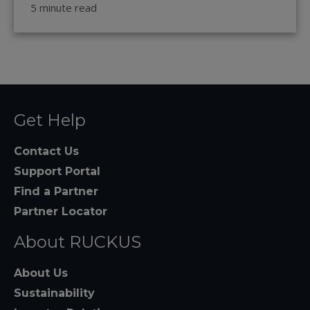
5 minute read
Get Help
Contact Us
Support Portal
Find a Partner
Partner Locator
About RUCKUS
About Us
Sustainability