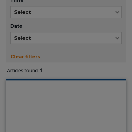
Time
Date
Clear filters
Articles found:
1