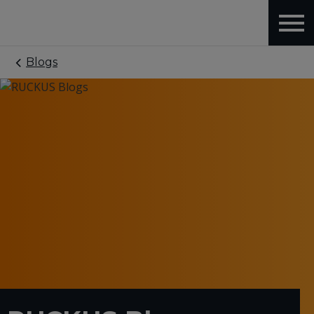
Blogs