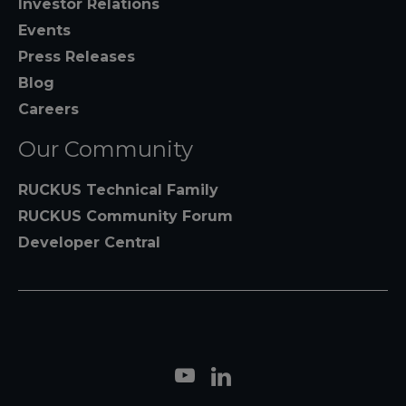
Investor Relations
Events
Press Releases
Blog
Careers
Our Community
RUCKUS Technical Family
RUCKUS Community Forum
Developer Central