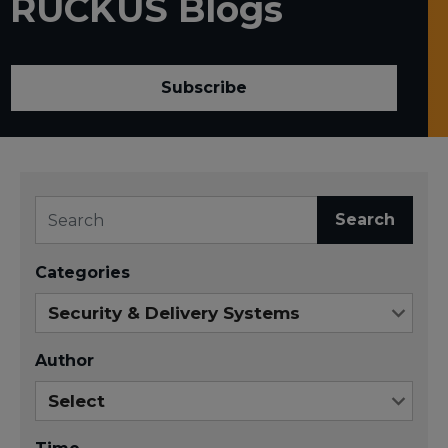
RUCKUS Blogs
Subscribe
Search
Categories
Author