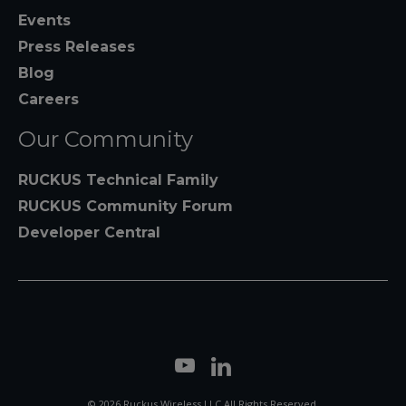
Events
Press Releases
Blog
Careers
Our Community
RUCKUS Technical Family
RUCKUS Community Forum
Developer Central
© 2026 Ruckus Wireless LLC All Rights Reserved.