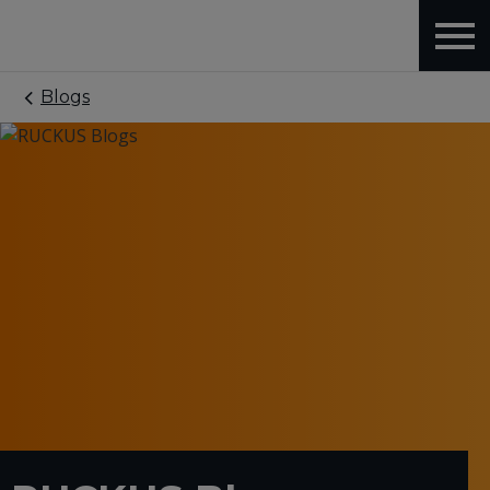
Blogs