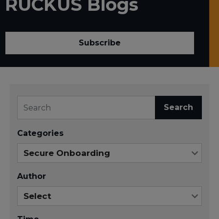
RUCKUS Blogs
Subscribe
Search
Categories
Author