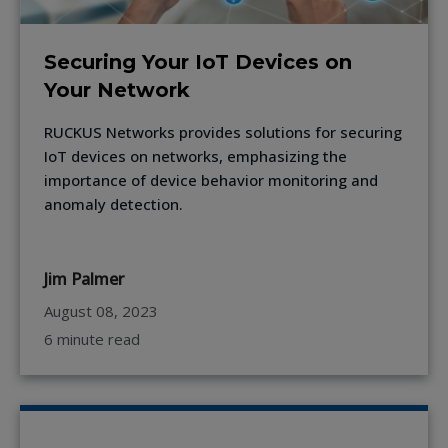
Securing Your IoT Devices on
Your Network
RUCKUS Networks provides solutions for securing
IoT devices on networks, emphasizing the
importance of device behavior monitoring and
anomaly detection.
Jim Palmer
August 08, 2023
6 minute read