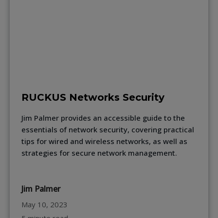
RUCKUS Networks Security
Jim Palmer provides an accessible guide to the
essentials of network security, covering practical
tips for wired and wireless networks, as well as
strategies for secure network management.
Jim Palmer
May 10, 2023