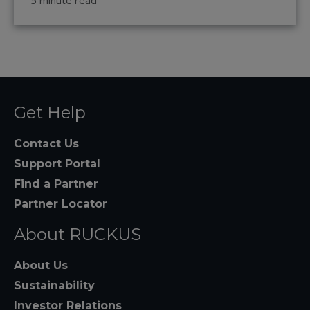
5 minute read
Get Help
Contact Us
Support Portal
Find a Partner
Partner Locator
About RUCKUS
About Us
Sustainability
Investor Relations