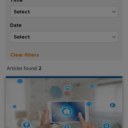
Time
Date
Clear filters
Articles found:
2