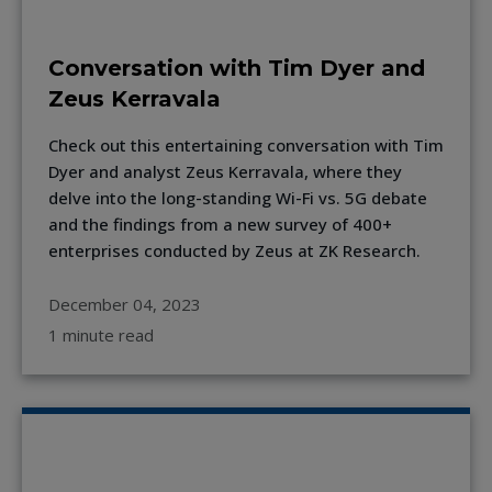
Conversation with Tim Dyer and
Zeus Kerravala
Check out this entertaining conversation with Tim
Dyer and analyst Zeus Kerravala, where they
delve into the long-standing Wi-Fi vs. 5G debate
and the findings from a new survey of 400+
enterprises conducted by Zeus at ZK Research.
December 04, 2023
1 minute read