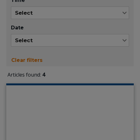
Time
Date
Clear filters
Articles found:
4