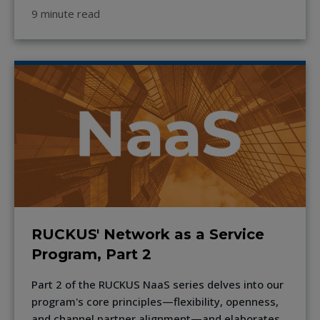
9 minute read
RUCKUS' Network as a Service
Program, Part 2
Part 2 of the RUCKUS NaaS series delves into our
program's core principles—flexibility, openness,
and channel partner alignment—and elaborates