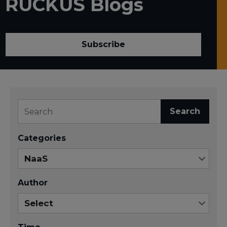
RUCKUS Blogs
Subscribe
Search
Categories
Author