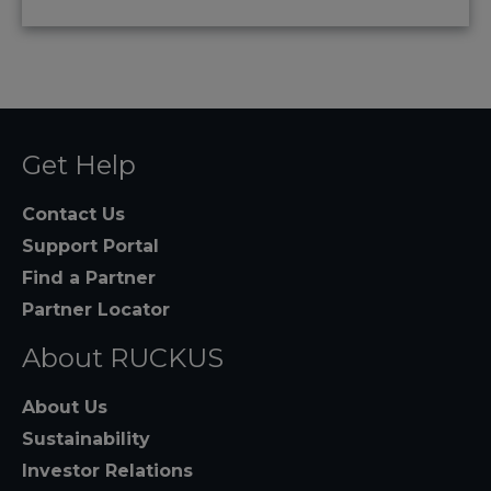
Get Help
Contact Us
Support Portal
Find a Partner
Partner Locator
About RUCKUS
About Us
Sustainability
Investor Relations