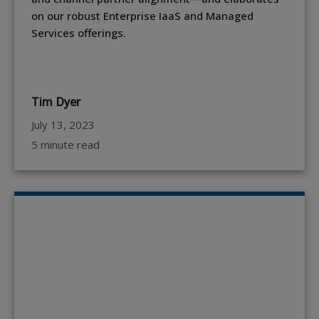
on our robust Enterprise IaaS and Managed
Services offerings.
Tim Dyer
July 13, 2023
5 minute read