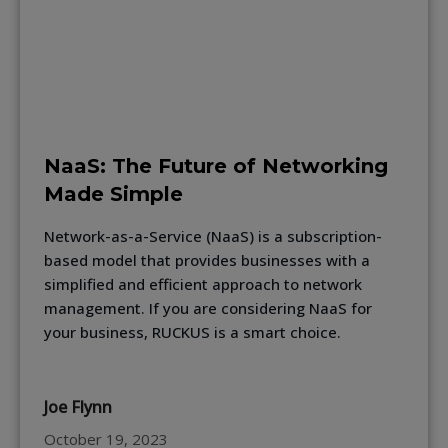
NaaS: The Future of Networking
Made Simple
Network-as-a-Service (NaaS) is a subscription-
based model that provides businesses with a
simplified and efficient approach to network
management. If you are considering NaaS for
your business, RUCKUS is a smart choice.
Joe Flynn
October 19, 2023