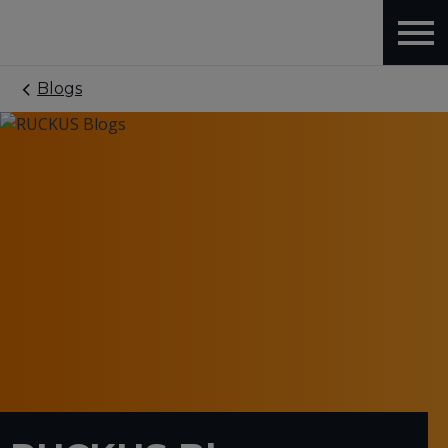
Blogs