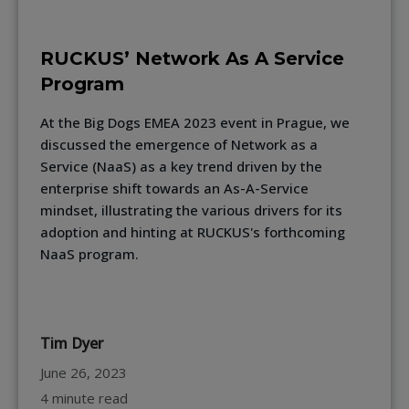
RUCKUS’ Network As A Service
Program
At the Big Dogs EMEA 2023 event in Prague, we
discussed the emergence of Network as a
Service (NaaS) as a key trend driven by the
enterprise shift towards an As-A-Service
mindset, illustrating the various drivers for its
adoption and hinting at RUCKUS's forthcoming
NaaS program.
Tim Dyer
June 26, 2023
4 minute read