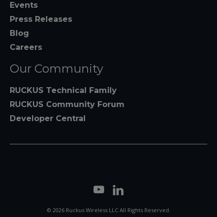
Events
Press Releases
Blog
Careers
Our Community
RUCKUS Technical Family
RUCKUS Community Forum
Developer Central
© 2026 Ruckus Wireless LLC All Rights Reserved.