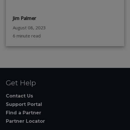
Jim Palmer
August 08, 2023
6 minute read
Get Help
Contact Us
Support Portal
Find a Partner
Partner Locator