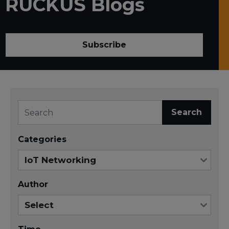
RUCKUS Blogs
Subscribe
Search
Categories
Author