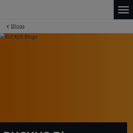
Blogs