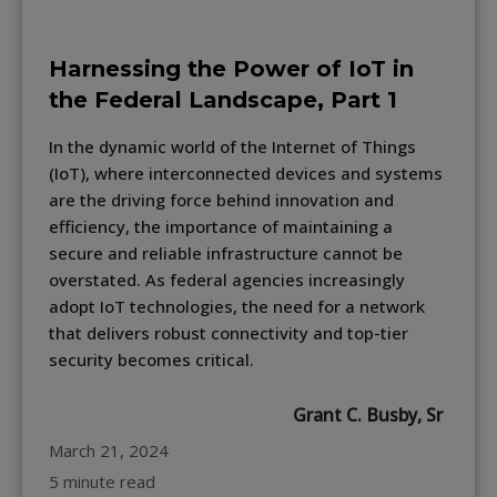
Harnessing the Power of IoT in
the Federal Landscape, Part 1
In the dynamic world of the Internet of Things
(IoT), where interconnected devices and systems
are the driving force behind innovation and
efficiency, the importance of maintaining a
secure and reliable infrastructure cannot be
overstated. As federal agencies increasingly
adopt IoT technologies, the need for a network
that delivers robust connectivity and top-tier
security becomes critical.
Grant C. Busby, Sr
March 21, 2024
5 minute read