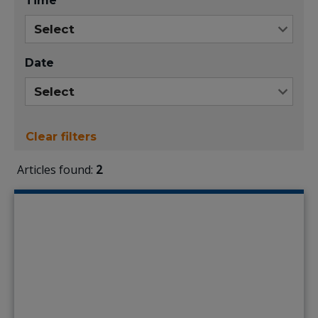
Time
Date
Clear filters
Articles found:
2