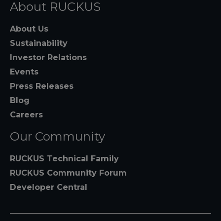
About RUCKUS
About Us
Sustainability
Investor Relations
Events
Press Releases
Blog
Careers
Our Community
RUCKUS Technical Family
RUCKUS Community Forum
Developer Central