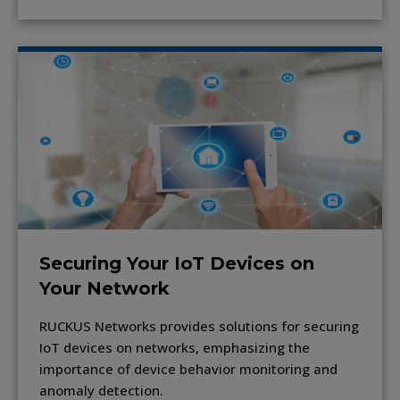
Securing Your IoT Devices on
Your Network
RUCKUS Networks provides solutions for securing
IoT devices on networks, emphasizing the
importance of device behavior monitoring and
anomaly detection.