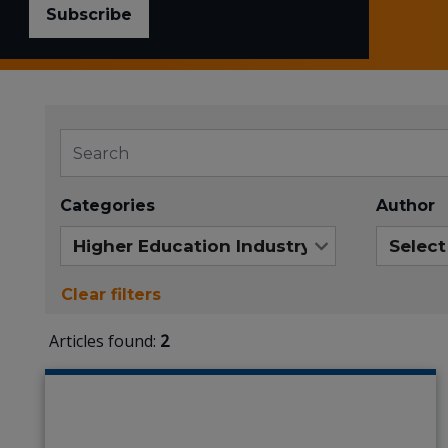
Subscribe
Categories
Author
Clear filters
Articles found:
2