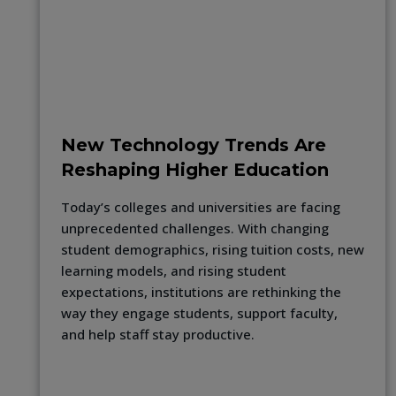
New Technology Trends Are
Reshaping Higher Education
Today’s colleges and universities are facing
unprecedented challenges. With changing
student demographics, rising tuition costs, new
learning models, and rising student
expectations, institutions are rethinking the
way they engage students, support faculty,
and help staff stay productive.