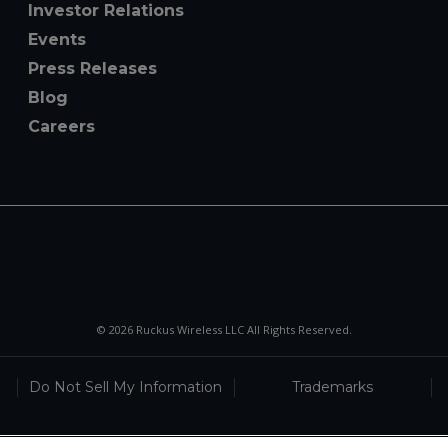
Investor Relations
Events
Press Releases
Blog
Careers
© 2026 Ruckus Wireless LLC All Rights Reserved.
Do Not Sell My Information
Trademarks