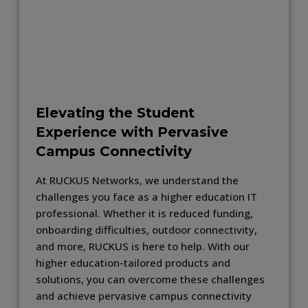
Elevating the Student
Experience with Pervasive
Campus Connectivity
At RUCKUS Networks, we understand the
challenges you face as a higher education IT
professional. Whether it is reduced funding,
onboarding difficulties, outdoor connectivity,
and more, RUCKUS is here to help. With our
higher education-tailored products and
solutions, you can overcome these challenges
and achieve pervasive campus connectivity