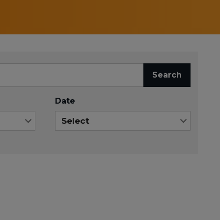
Search
Date