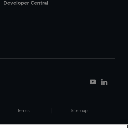
Developer Central
Terms
Sitemap