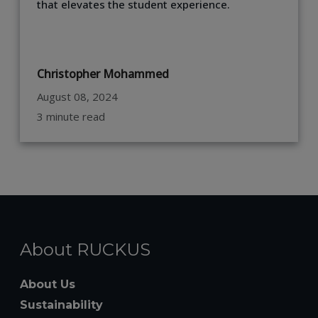
that elevates the student experience.
Christopher Mohammed
August 08, 2024
3 minute read
About RUCKUS
About Us
Sustainability