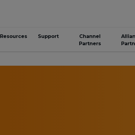
Resources
Support
Channel
Allia
Partners
Partn