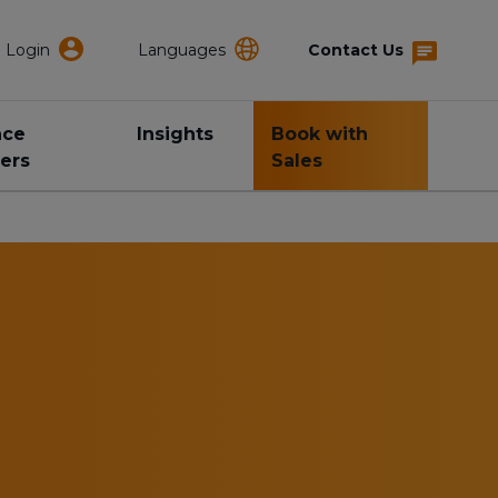
Login
Languages
Contact Us
nce
Insights
Book with
ers
Sales