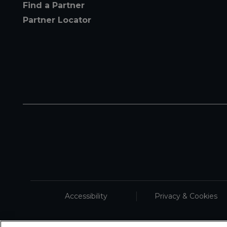
Find a Partner
Partner Locator
Accessibility
Privacy & Cookies