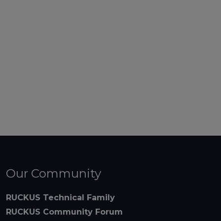
Our Community
RUCKUS Technical Family
RUCKUS Community Forum