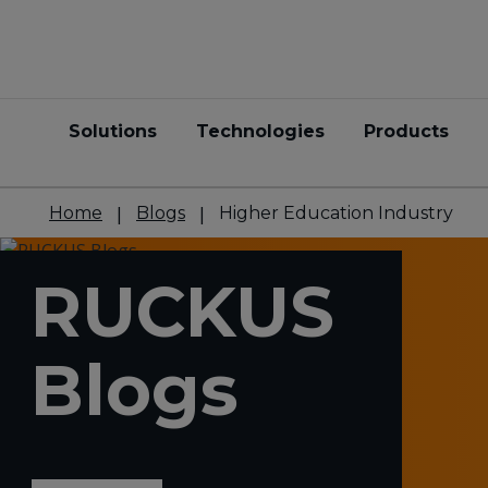
Solutions
Technologies
Products
Home
Blogs
Higher Education Industry
RUCKUS
Blogs