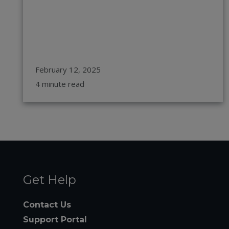
February 12, 2025
4 minute read
Get Help
Contact Us
Support Portal