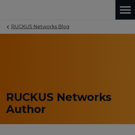
RUCKUS Networks Blog
RUCKUS Networks
Author