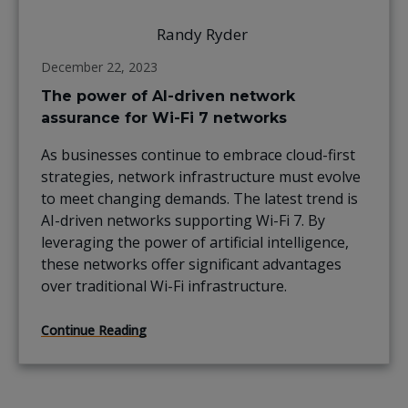
Randy Ryder
December 22, 2023
The power of AI-driven network
assurance for Wi-Fi 7 networks
As businesses continue to embrace cloud-first
strategies, network infrastructure must evolve
to meet changing demands. The latest trend is
AI-driven networks supporting Wi-Fi 7. By
leveraging the power of artificial intelligence,
these networks offer significant advantages
over traditional Wi-Fi infrastructure.
Continue Reading