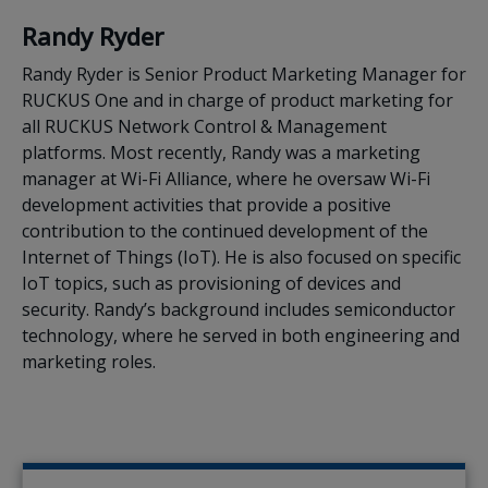
Randy Ryder
Randy Ryder is Senior Product Marketing Manager for
RUCKUS One and in charge of product marketing for
all RUCKUS Network Control & Management
platforms. Most recently, Randy was a marketing
manager at Wi-Fi Alliance, where he oversaw Wi-Fi
development activities that provide a positive
contribution to the continued development of the
Internet of Things (IoT). He is also focused on specific
IoT topics, such as provisioning of devices and
security. Randy’s background includes semiconductor
technology, where he served in both engineering and
marketing roles.