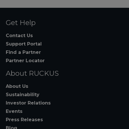
Get Help
Contact Us
Support Portal
Find a Partner
Partner Locator
About RUCKUS
About Us
Sustainability
Investor Relations
Events
Press Releases
Blog