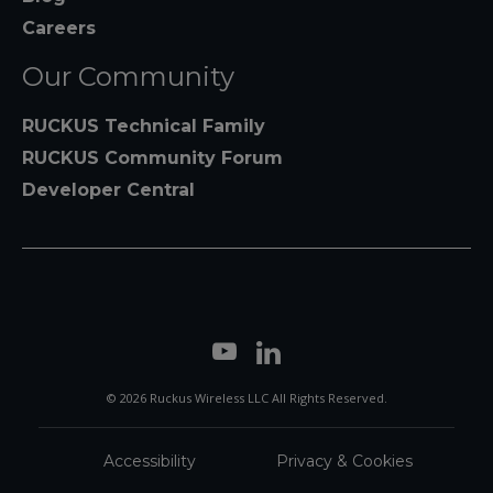
Careers
Our Community
RUCKUS Technical Family
RUCKUS Community Forum
Developer Central
© 2026 Ruckus Wireless LLC All Rights Reserved.
Accessibility
Privacy & Cookies