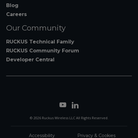
Blog
Careers
Our Community
RUCKUS Technical Family
RUCKUS Community Forum
Developer Central
© 2026 Ruckus Wireless LLC All Rights Reserved.
Accessibility
Privacy & Cookies