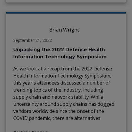
Brian Wright
September 21, 2022
Unpacking the 2022 Defense Health
Information Technology Symposium
As we look at a recap from the 2022 Defense
Health Information Technology Symposium,
this year's attendees discussed a number of
trending topics of the industry, including
supply chain and network stability. While
uncertainty around supply chains has dogged
vendors worldwide since the onset of the
COVID pandemic, there are alternatives