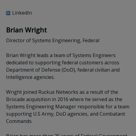
LinkedIn
Brian Wright
Director of Systems Engineering, Federal
Brian Wright leads a team of Systems Engineers
dedicated to supporting federal customers across
Department of Defense (DoD), federal civilian and
Intelligence agencies.
Wright joined Ruckus Networks as a result of the
Brocade acquisition in 2016 where he served as the
Systems Engineering Manager responsible for a team
supporting U.S Army, DoD agencies, and Combatant
Commands.
Brian has more than 25 years of Federal Government