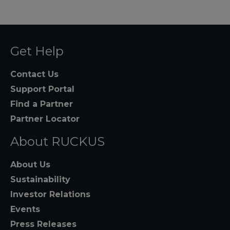
Get Help
Contact Us
Support Portal
Find a Partner
Partner Locator
About RUCKUS
About Us
Sustainability
Investor Relations
Events
Press Releases