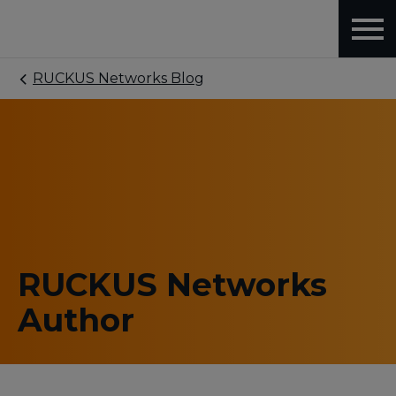
RUCKUS Networks Blog
RUCKUS Networks
Author