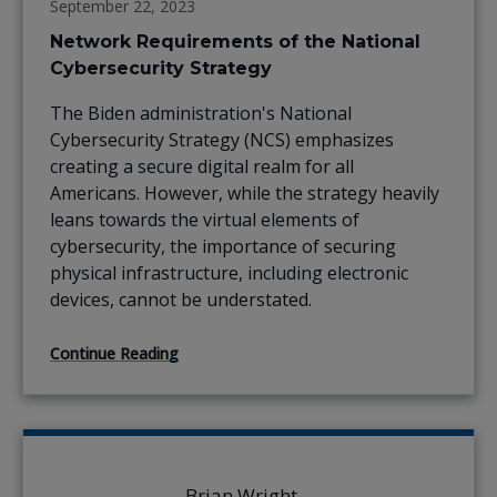
September 22, 2023
Network Requirements of the National
Cybersecurity Strategy
The Biden administration's National
Cybersecurity Strategy (NCS) emphasizes
creating a secure digital realm for all
Americans. However, while the strategy heavily
leans towards the virtual elements of
cybersecurity, the importance of securing
physical infrastructure, including electronic
devices, cannot be understated.
Continue Reading
Brian Wright