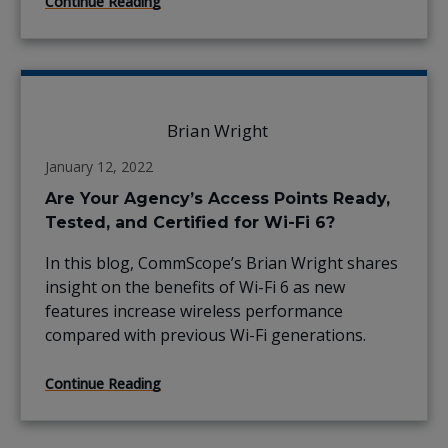
Continue Reading
Brian Wright
January 12, 2022
Are Your Agency’s Access Points Ready,
Tested, and Certified for Wi-Fi 6?
In this blog, CommScope’s Brian Wright shares
insight on the benefits of Wi-Fi 6 as new
features increase wireless performance
compared with previous Wi-Fi generations.
Continue Reading