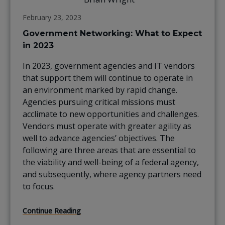
February 23, 2023
Government Networking: What to Expect
in 2023
In 2023, government agencies and IT vendors
that support them will continue to operate in
an environment marked by rapid change.
Agencies pursuing critical missions must
acclimate to new opportunities and challenges.
Vendors must operate with greater agility as
well to advance agencies’ objectives. The
following are three areas that are essential to
the viability and well-being of a federal agency,
and subsequently, where agency partners need
to focus.
Continue Reading