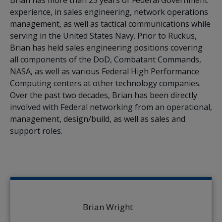
experience, in sales engineering, network operations
management, as well as tactical communications while
serving in the United States Navy. Prior to Ruckus,
Brian has held sales engineering positions covering
all components of the DoD, Combatant Commands,
NASA, as well as various Federal High Performance
Computing centers at other technology companies.
Over the past two decades, Brian has been directly
involved with Federal networking from an operational,
management, design/build, as well as sales and
support roles.
Brian Wright