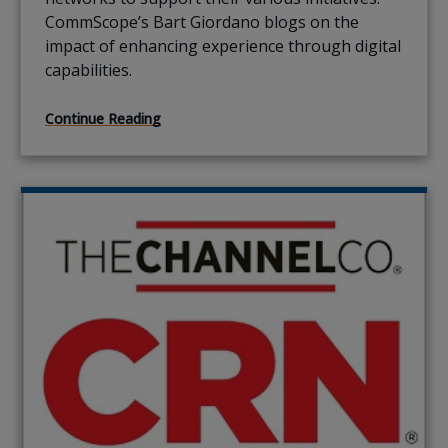
CommScope’s Bart Giordano blogs on the
impact of enhancing experience through digital
capabilities.
Continue Reading