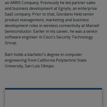
an ARRIS Company. Previously he led partner sales
and business development at Egnyte, an enterprise
SaaS company. Prior to that, Giordano held senior
product management, marketing and business
development roles in wireless connectivity at Marvell
Semiconductor. Earlier in his career, he was a senior
software engineer in Cisco's Security Technology
Group.
Bart holds a bachelor’s degree in computer
engineering from California Polytechnic State
University, San Luis Obispo.