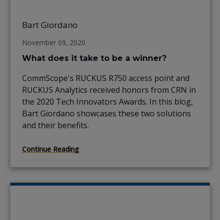
Bart Giordano
November 09, 2020
What does it take to be a winner?
CommScope's RUCKUS R750 access point and
RUCKUS Analytics received honors from CRN in
the 2020 Tech Innovators Awards. In this blog,
Bart Giordano showcases these two solutions
and their benefits.
Continue Reading