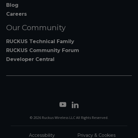
Blog
Careers
Our Community
RUCKUS Technical Family
RUCKUS Community Forum
Developer Central
© 2026 Ruckus Wireless LLC All Rights Reserved.
Accessibility
Privacy & Cookies