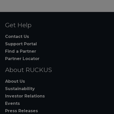
Get Help
Contact Us
Support Portal
Find a Partner
Partner Locator
About RUCKUS
About Us
Sustainability
Investor Relations
Events
Press Releases