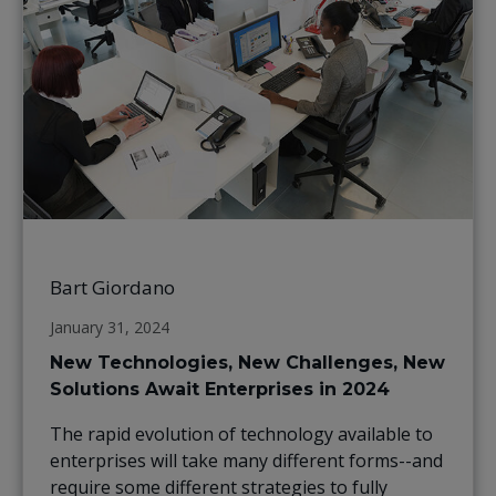
Bart Giordano
January 31, 2024
New Technologies, New Challenges, New
Solutions Await Enterprises in 2024
The rapid evolution of technology available to
enterprises will take many different forms--and
require some different strategies to fully