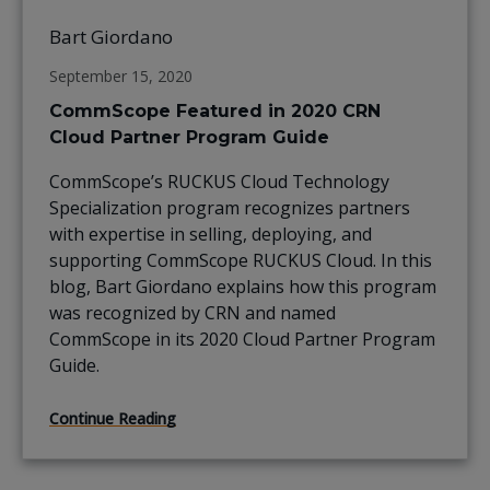
Bart Giordano
September 15, 2020
CommScope Featured in 2020 CRN
Cloud Partner Program Guide
CommScope’s RUCKUS Cloud Technology
Specialization program recognizes partners
with expertise in selling, deploying, and
supporting CommScope RUCKUS Cloud. In this
blog, Bart Giordano explains how this program
was recognized by CRN and named
CommScope in its 2020 Cloud Partner Program
Guide.
Continue Reading