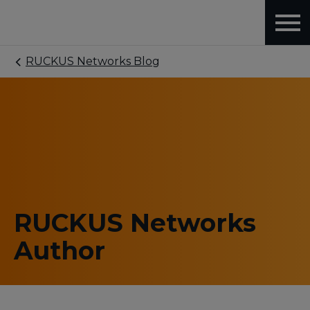
RUCKUS Networks Blog
RUCKUS Networks
Author