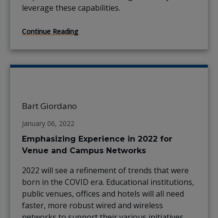
leverage these capabilities.
Continue Reading
Bart Giordano
January 06, 2022
Emphasizing Experience in 2022 for
Venue and Campus Networks
2022 will see a refinement of trends that were
born in the COVID era. Educational institutions,
public venues, offices and hotels will all need
faster, more robust wired and wireless
networks to support their various initiatives.