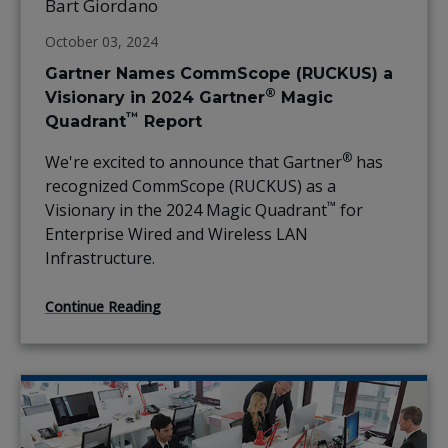
Bart Giordano
October 03, 2024
Gartner Names CommScope (RUCKUS) a
®
Visionary in 2024 Gartner
Magic
™
Quadrant
Report
®
We're excited to announce that Gartner
has
recognized CommScope (RUCKUS) as a
™
Visionary in the 2024 Magic Quadrant
for
Enterprise Wired and Wireless LAN
Infrastructure.
Continue Reading