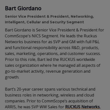
Bart Giordano
Senior Vice President & President, Networking,
Intelligent, Cellular and Security Segment
Bart Giordano is Senior Vice President & President for
CommScope's NICS Segment.
He leads the Ruckus
Networks business for as SVP and GM with full P&L
and functional responsibility across R&D, products,
sales, marketing, operations, and customer success.
Prior to this role, Bart led the RUCKUS worldwide
sales organization where he managed all aspects of
go-to-market activity, revenue generation and
growth.
Bart’s 20-year career spans various technical and
business roles in networking, wireless and cloud
companies. Prior to CommScope’s acquisition of
ARRIS, he was SVP WW Sales for
RUCKUS Networks
,