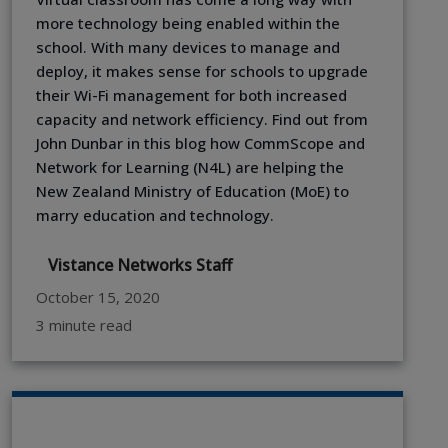
more technology being enabled within the
school. With many devices to manage and
deploy, it makes sense for schools to upgrade
their Wi-Fi management for both increased
capacity and network efficiency. Find out from
John Dunbar in this blog how CommScope and
Network for Learning (N4L) are helping the
New Zealand Ministry of Education (MoE) to
marry education and technology.
Vistance Networks Staff
October 15, 2020
3 minute read