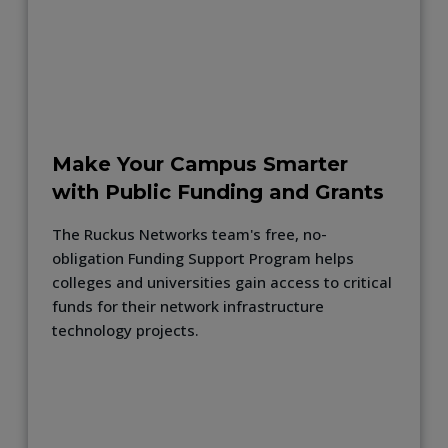
Make Your Campus Smarter
with Public Funding and Grants
The Ruckus Networks team's free, no-
obligation Funding Support Program helps
colleges and universities gain access to critical
funds for their network infrastructure
technology projects.