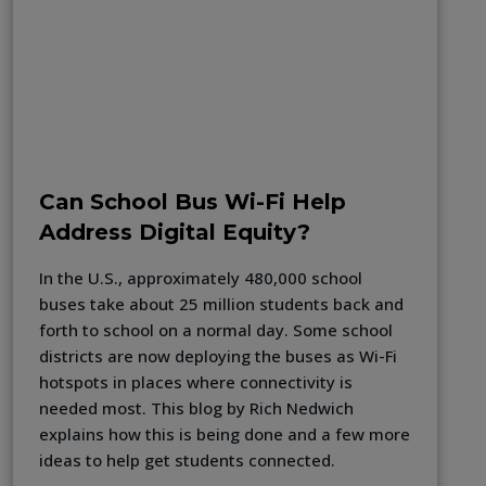
Can School Bus Wi-Fi Help
Address Digital Equity?
In the U.S., approximately 480,000 school
buses take about 25 million students back and
forth to school on a normal day. Some school
districts are now deploying the buses as Wi-Fi
hotspots in places where connectivity is
needed most. This blog by Rich Nedwich
explains how this is being done and a few more
ideas to help get students connected.