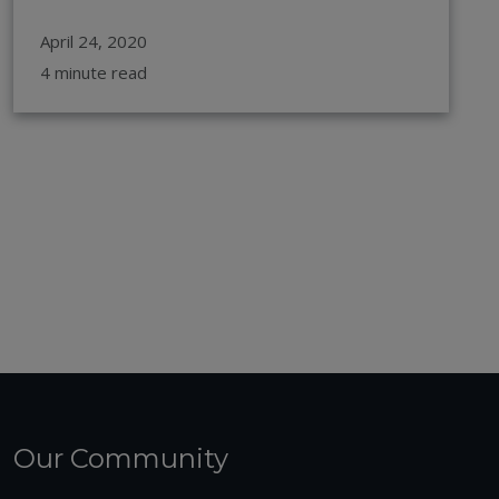
April 24, 2020
4 minute read
Our Community