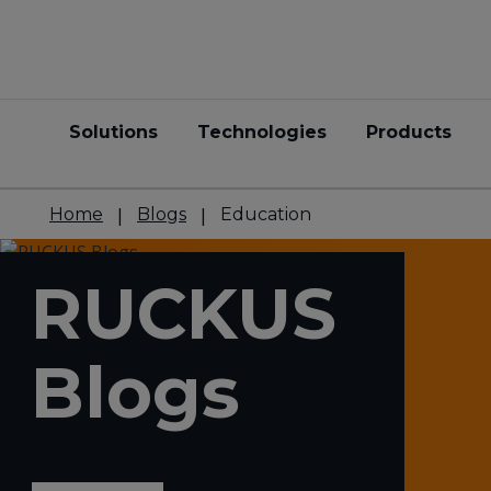
Solutions
Technologies
Products
Home
Blogs
Education
RUCKUS
Blogs