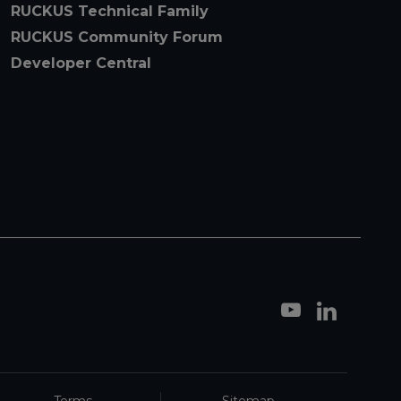
RUCKUS Technical Family
RUCKUS Community Forum
Developer Central
Terms
Sitemap