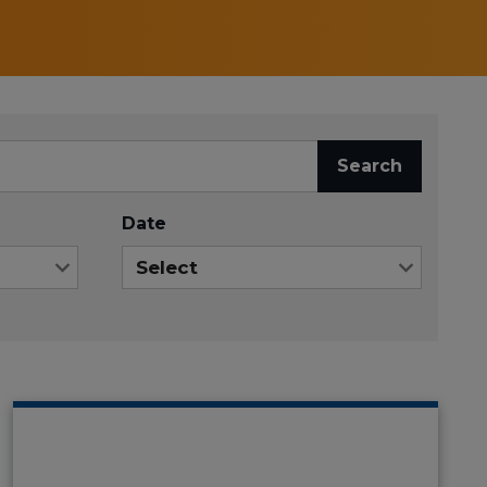
Search
Date