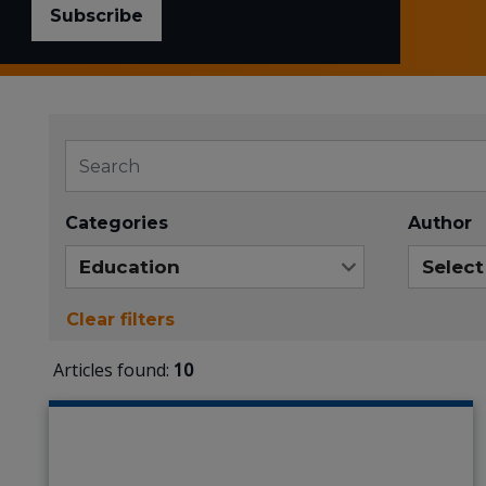
Subscribe
Categories
Author
Clear filters
Articles found:
10