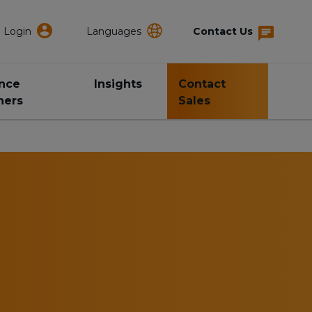
Login
Languages
Contact Us
ance
Insights
Contact
ners
Sales