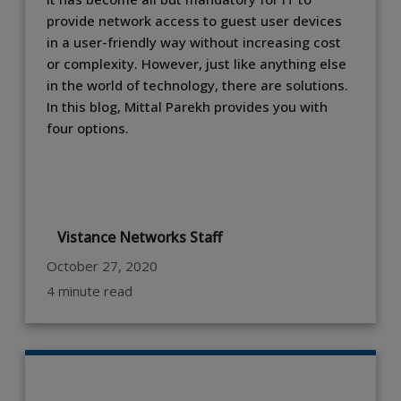
provide network access to guest user devices
in a user-friendly way without increasing cost
or complexity. However, just like anything else
in the world of technology, there are solutions.
In this blog, Mittal Parekh provides you with
four options.
Vistance Networks Staff
October 27, 2020
4 minute read