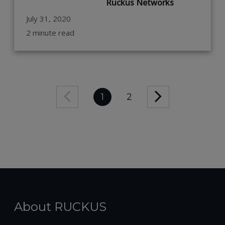
Ruckus Networks
July 31, 2020
2 minute read
1
2
About RUCKUS