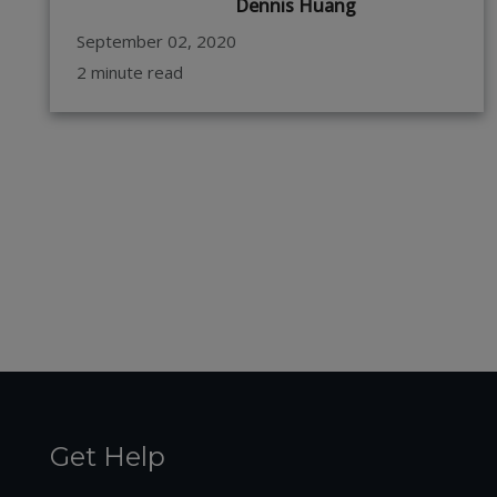
Dennis Huang
September 02, 2020
2 minute read
Get Help