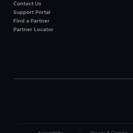
Contact Us
Support Portal
Find a Partner
Partner Locator
Accessibility
Privacy & Cookies