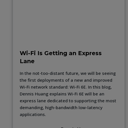
Wi-Fi Is Getting an Express
Lane
In the not-too-distant future, we will be seeing
the first deployments of a new and improved
Wi-Fi network standard: Wi-Fi 6E. In this blog,
Dennis Huang explains Wi-Fi 6E will be an
express lane dedicated to supporting the most
demanding, high-bandwidth low-latency
applications.