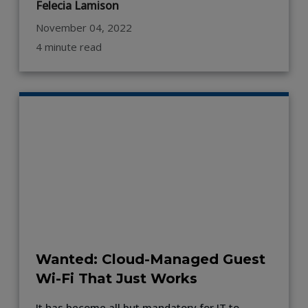
Felecia Lamison
November 04, 2022
4 minute read
Wanted: Cloud-Managed Guest
Wi-Fi That Just Works
It has become all but mandatory for IT to