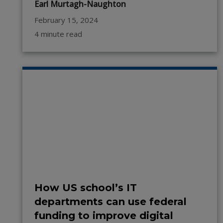
Earl Murtagh-Naughton
February 15, 2024
4 minute read
How US school’s IT
departments can use federal
funding to improve digital