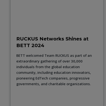
RUCKUS Networks Shines at
BETT 2024
BETT welcomed Team RUCKUS as part of an
extraordinary gathering of over 30,000
individuals from the global education
community, including education innovators,
pioneering EdTech companies, progressive
governments, and charitable organizations.