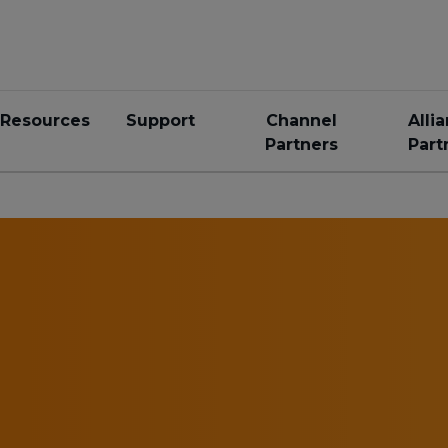
Resources
Support
Channel
Alli
Partners
Part