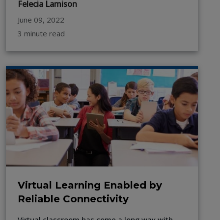
Felecia Lamison
June 09, 2022
3 minute read
Virtual Learning Enabled by
Reliable Connectivity
Virtual classroom has come a long way with