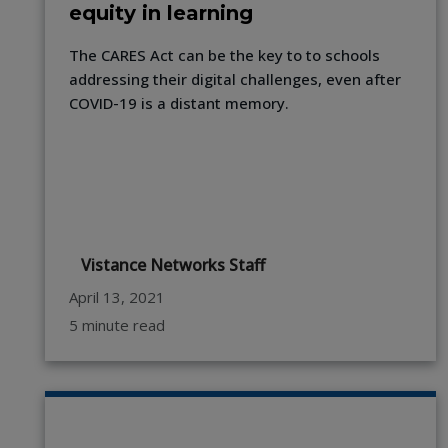
equity in learning
The CARES Act can be the key to to schools
addressing their digital challenges, even after
COVID-19 is a distant memory.
Vistance Networks Staff
April 13, 2021
5 minute read