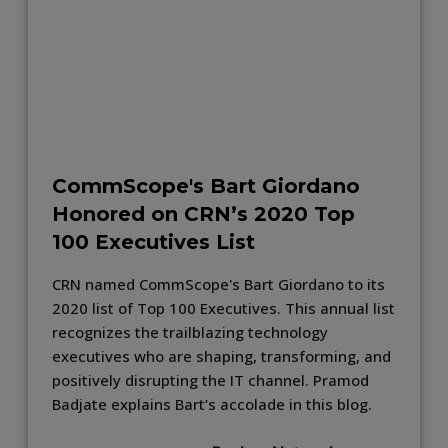
CommScope's Bart Giordano
Honored on CRN’s 2020 Top
100 Executives List
CRN named CommScope's Bart Giordano to its
2020 list of Top 100 Executives. This annual list
recognizes the trailblazing technology
executives who are shaping, transforming, and
positively disrupting the IT channel. Pramod
Badjate explains Bart’s accolade in this blog.