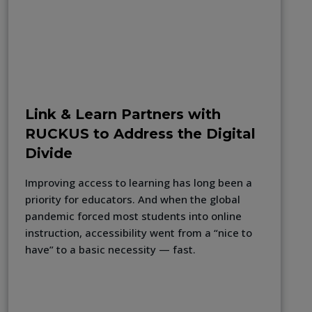
Link & Learn Partners with
RUCKUS to Address the Digital
Divide
Improving access to learning has long been a
priority for educators. And when the global
pandemic forced most students into online
instruction, accessibility went from a “nice to
have” to a basic necessity — fast.