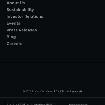
About Us
Sustainability
Investor Relations
Events
Press Releases
Blog
Careers
© 2026 Ruckus Wireless LLC All Rights Reserved.
Do Not Sell My Information
Trademarks