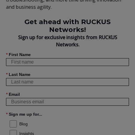
and business agility.
Get ahead with RUCKUS
Networks!
Sign up for exclusive insights from RUCKUS
Networks.
*
First Name
*
Last Name
*
Email
*
Sign me up for...
Blog
Insights