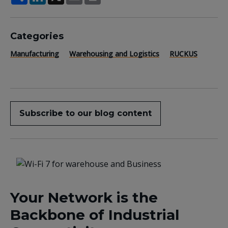
Categories
Manufacturing
Warehousing and Logistics
RUCKUS
Subscribe to our blog content
Your Network is the
Backbone of Industrial