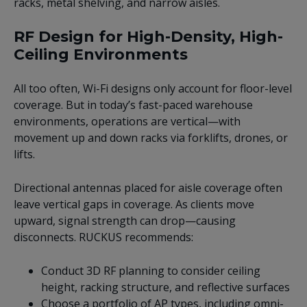
racks, metal shelving, and narrow aisles.
RF Design for High-Density, High-
Ceiling Environments
All too often, Wi-Fi designs only account for floor-level
coverage. But in today’s fast-paced warehouse
environments, operations are vertical—with
movement up and down racks via forklifts, drones, or
lifts.
Directional antennas placed for aisle coverage often
leave vertical gaps in coverage. As clients move
upward, signal strength can drop—causing
disconnects. RUCKUS recommends:
Conduct 3D RF planning to consider ceiling
height, racking structure, and reflective surfaces
Choose a portfolio of AP types, including omni-