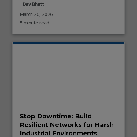
Dev Bhatt
March 26, 2026
5 minute read
Stop Downtime: Build
Resilient Networks for Harsh
Industrial Environments