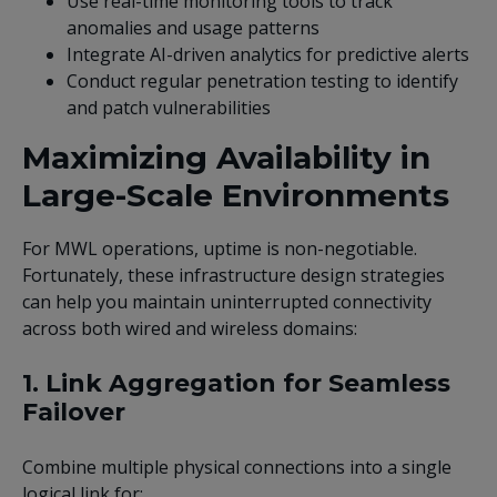
Use real-time monitoring tools to track
anomalies and usage patterns
Integrate AI-driven analytics for predictive alerts
Conduct regular penetration testing to identify
and patch vulnerabilities
Maximizing Availability in
Large-Scale Environments
For MWL operations, uptime is non-negotiable.
Fortunately, these infrastructure design strategies
can help you maintain uninterrupted connectivity
across both wired and wireless domains:
1. Link Aggregation for Seamless
Failover
Combine multiple physical connections into a single
logical link for: