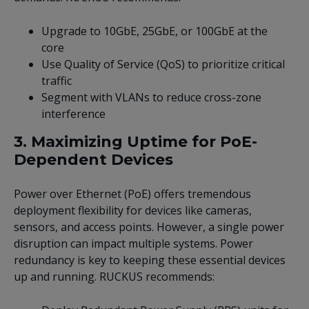
Upgrade to 10GbE, 25GbE, or 100GbE at the
core
Use Quality of Service (QoS) to prioritize critical
traffic
Segment with VLANs to reduce cross-zone
interference
3. Maximizing Uptime for PoE-
Dependent Devices
Power over Ethernet (PoE) offers tremendous
deployment flexibility for devices like cameras,
sensors, and access points. However, a single power
disruption can impact multiple systems. Power
redundancy is key to keeping these essential devices
up and running. RUCKUS recommends: