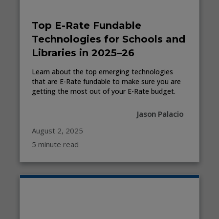
Top E-Rate Fundable
Technologies for Schools and
Libraries in 2025–26
Learn about the top emerging technologies
that are E-Rate fundable to make sure you are
getting the most out of your E-Rate budget.
Jason Palacio
August 2, 2025
5 minute read