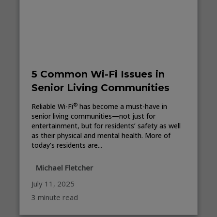
5 Common Wi-Fi Issues in
Senior Living Communities
®
Reliable Wi-Fi
has become a must-have in
senior living communities—not just for
entertainment, but for residents’ safety as well
as their physical and mental health. More of
today’s residents are...
Michael Fletcher
July 11, 2025
3 minute read