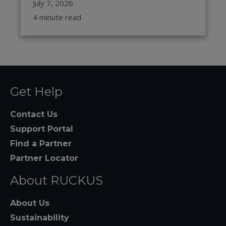
July 7, 2026
4 minute read
Get Help
Contact Us
Support Portal
Find a Partner
Partner Locator
About RUCKUS
About Us
Sustainability