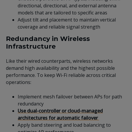
directional, directional, and external antenna
models that are tailored to specific areas
Adjust tilt and placement to maintain vertical
coverage and reliable signal strength
Redundancy in Wireless
Infrastructure
Like their wired counterparts, wireless networks
demand high availability and the highest possible
performance. To keep Wi-Fi reliable across critical
operations:
Implement mesh failover between APs for path
redundancy
Use dual-controller or cloud-managed
architectures for automatic failover
Apply band steering and load balancing to
optimize AP performance