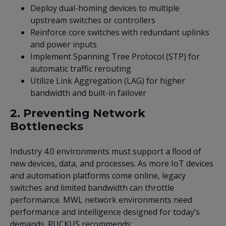
Deploy dual-homing devices to multiple
upstream switches or controllers
Reinforce core switches with redundant uplinks
and power inputs
Implement Spanning Tree Protocol (STP) for
automatic traffic rerouting
Utilize Link Aggregation (LAG) for higher
bandwidth and built-in failover
2. Preventing Network
Bottlenecks
Industry 4.0 environments must support a flood of
new devices, data, and processes. As more IoT devices
and automation platforms come online, legacy
switches and limited bandwidth can throttle
performance. MWL network environments need
performance and intelligence designed for today’s
demands. RUCKUS recommends: