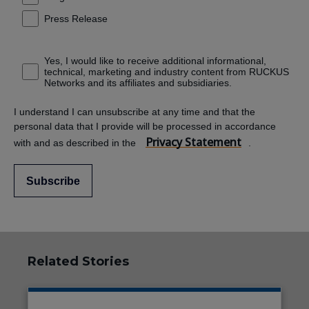
Press Release
Yes, I would like to receive additional informational,
technical, marketing and industry content from RUCKUS
Networks and its affiliates and subsidiaries.
I understand I can unsubscribe at any time and that the
personal data that I provide will be processed in accordance
Privacy Statement
with and as described in the
.
Subscribe
Related Stories