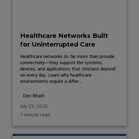
Healthcare Networks Built
for Uninterrupted Care
Healthcare networks do far more than provide
connectivity—they support the systems,
devices, and applications that clinicians depend
on every day. Learn why healthcare
environments require a differ...
Dev Bhatt
July 23, 2026
7 minute read