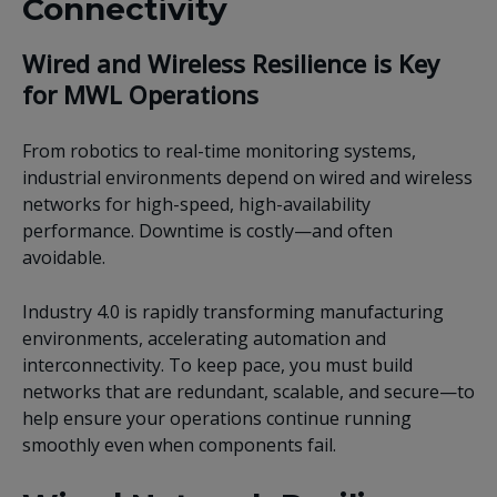
Connectivity
Wired and Wireless Resilience is Key
for MWL Operations
From robotics to real-time monitoring systems,
industrial environments depend on wired and wireless
networks for high-speed, high-availability
performance. Downtime is costly—and often
avoidable.
Industry 4.0 is rapidly transforming manufacturing
environments, accelerating automation and
interconnectivity. To keep pace, you must build
networks that are redundant, scalable, and secure—to
help ensure your operations continue running
smoothly even when components fail.