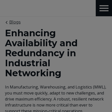
Blogs
Enhancing
Availability and
Redundancy in
Industrial
Networking
In Manufacturing, Warehousing, and Logistics (MWL),
you must move quickly, adapt to new challenges, and
drive maximum efficiency. A robust, resilient network
infrastructure is now more critical than ever to
support these mission-critical operations.