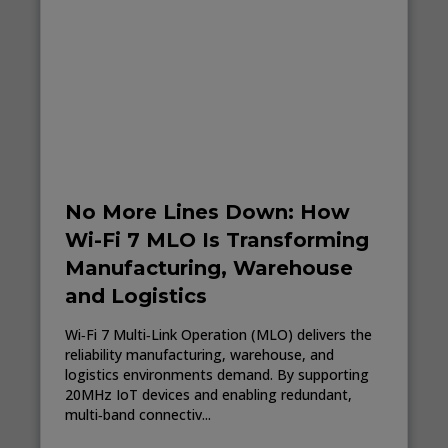
No More Lines Down: How
Wi-Fi 7 MLO Is Transforming
Manufacturing, Warehouse
and Logistics
Wi‑Fi 7 Multi‑Link Operation (MLO) delivers the
reliability manufacturing, warehouse, and
logistics environments demand. By supporting
20MHz IoT devices and enabling redundant,
multi‑band connectiv...