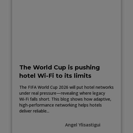
The World Cup is pushing
hotel Wi-Fi to its limits
The FIFA World Cup 2026 will put hotel networks
under real pressure—revealing where legacy
Wi‑Fi falls short. This blog shows how adaptive,
high‑performance networking helps hotels
deliver reliable...
Angel Ylisastigui