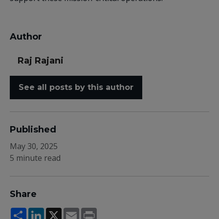
Author
Raj Rajani
See all posts by this author
Published
May 30, 2025
5 minute read
Share
Share
LinkedIn
X
Email
Print