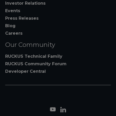
Investor Relations
Events
Press Releases
Blog
Careers
Our Community
RUCKUS Technical Family
RUCKUS Community Forum
Developer Central