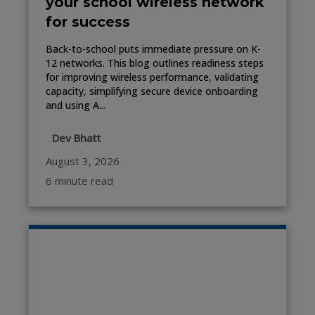
your school wireless network
for success
Back-to-school puts immediate pressure on K-
12 networks. This blog outlines readiness steps
for improving wireless performance, validating
capacity, simplifying secure device onboarding
and using A...
Dev Bhatt
August 3, 2026
6 minute read