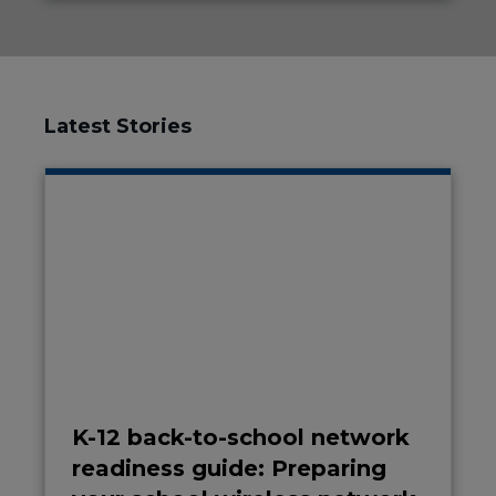
Latest Stories
K-12 back-to-school network
readiness guide: Preparing