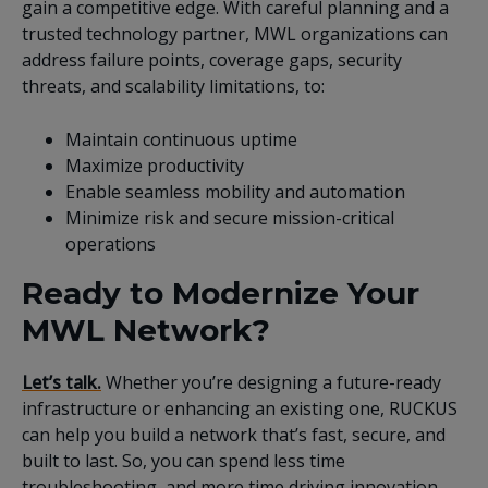
gain a competitive edge. With careful planning and a
trusted technology partner, MWL organizations can
address failure points, coverage gaps, security
threats, and scalability limitations, to:
Maintain continuous uptime
Maximize productivity
Enable seamless mobility and automation
Minimize risk and secure mission-critical
operations
Ready to Modernize Your
MWL Network?
Let’s talk.
Whether you’re designing a future-ready
infrastructure or enhancing an existing one, RUCKUS
can help you build a network that’s fast, secure, and
built to last. So, you can spend less time
troubleshooting, and more time driving innovation