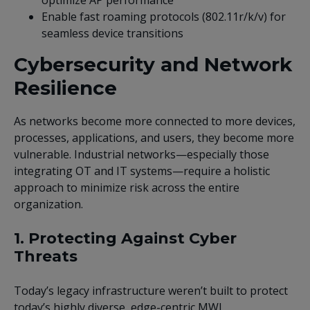
Enable fast roaming protocols (802.11r/k/v) for
seamless device transitions
Cybersecurity and Network
Resilience
As networks become more connected to more devices,
processes, applications, and users, they become more
vulnerable. Industrial networks—especially those
integrating OT and IT systems—require a holistic
approach to minimize risk across the entire
organization.
1. Protecting Against Cyber
Threats
Today’s legacy infrastructure weren’t built to protect
today’s highly diverse, edge-centric MWL