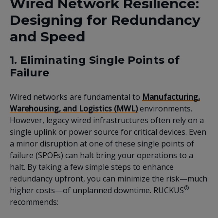
Wired Network Resilience:
Designing for Redundancy
and Speed
1. Eliminating Single Points of
Failure
Wired networks are fundamental to
Manufacturing,
Warehousing, and Logistics (MWL)
environments.
However, legacy wired infrastructures often rely on a
single uplink or power source for critical devices. Even
a minor disruption at one of these single points of
failure (SPOFs) can halt bring your operations to a
halt. By taking a few simple steps to enhance
redundancy upfront, you can minimize the risk—much
®
higher costs—of unplanned downtime. RUCKUS
recommends: