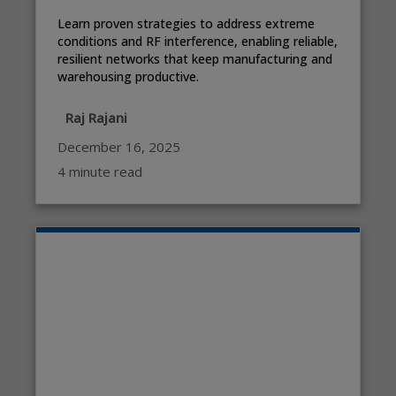
Learn proven strategies to address extreme
conditions and RF interference, enabling reliable,
resilient networks that keep manufacturing and
warehousing productive.
Raj Rajani
December 16, 2025
4 minute read