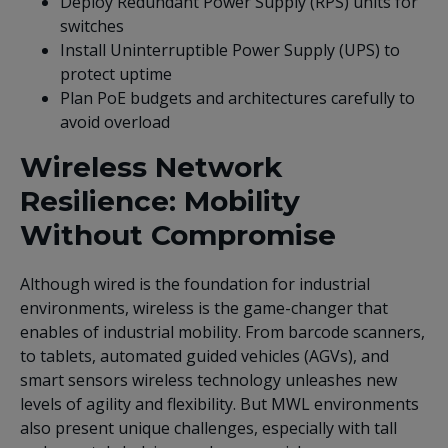
Deploy Redundant Power Supply (RPS) units for
switches
Install Uninterruptible Power Supply (UPS) to
protect uptime
Plan PoE budgets and architectures carefully to
avoid overload
Wireless Network
Resilience: Mobility
Without Compromise
Although wired is the foundation for industrial
environments, wireless is the game-changer that
enables of industrial mobility. From barcode scanners,
to tablets, automated guided vehicles (AGVs), and
smart sensors wireless technology unleashes new
levels of agility and flexibility. But MWL environments
also present unique challenges, especially with tall