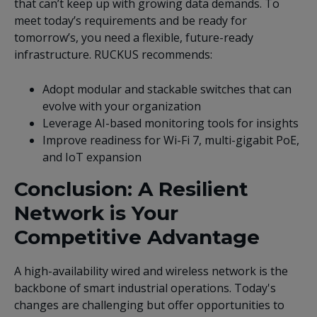
that can’t keep up with growing data demands. To
meet today’s requirements and be ready for
tomorrow’s, you need a flexible, future-ready
infrastructure. RUCKUS recommends:
Adopt modular and stackable switches that can
evolve with your organization
Leverage AI-based monitoring tools for insights
Improve readiness for Wi-Fi 7, multi-gigabit PoE,
and IoT expansion
Conclusion: A Resilient
Network is Your
Competitive Advantage
A high-availability wired and wireless network is the
backbone of smart industrial operations. Today's
changes are challenging but offer opportunities to