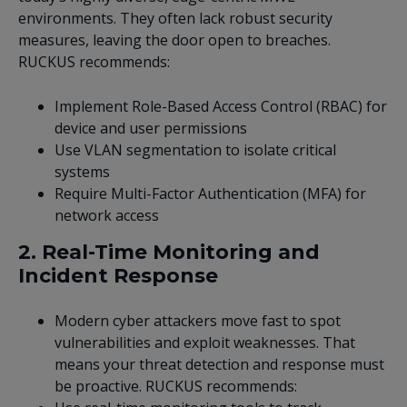
environments. They often lack robust security
measures, leaving the door open to breaches.
RUCKUS recommends:
Implement Role-Based Access Control (RBAC) for
device and user permissions
Use VLAN segmentation to isolate critical
systems
Require Multi-Factor Authentication (MFA) for
network access
2. Real-Time Monitoring and
Incident Response
Modern cyber attackers move fast to spot
vulnerabilities and exploit weaknesses. That
means your threat detection and response must
be proactive. RUCKUS recommends: