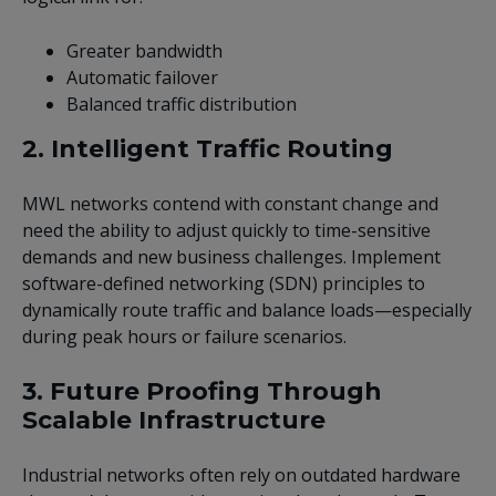
Greater bandwidth
Automatic failover
Balanced traffic distribution
2. Intelligent Traffic Routing
MWL networks contend with constant change and
need the ability to adjust quickly to time-sensitive
demands and new business challenges. Implement
software-defined networking (SDN) principles to
dynamically route traffic and balance loads—especially
during peak hours or failure scenarios.
3. Future Proofing Through
Scalable Infrastructure
Industrial networks often rely on outdated hardware