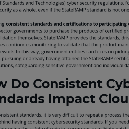
of Standards and Technologies) cyber security regulations
curity as a whole, even if the StateRAMP standard is not one
ing
consistent standards and certifications to participating 
sector governments to purchase the products of certified pro
alidation themselves. StateRAMP provides the standards, driv
es continuous monitoring to validate that the product maint
work. In this way, government entities can focus on picking
pursuing or already having attained the StateRAMP certifica
utions, safeguarding sensitive government and individual da
 Do Consistent Cyb
ndards Impact Clou
nsistent standards, it is very difficult to repeat a process t
ehind having consistent cybersecurity standards. If you need
etermine the safety of code in a program, or validate patch 