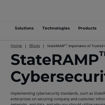
Solutions
Technologies
Products
™
Home
Blogs
StateRAMP
: Importance of Trusted 
StateRAMP
Cybersecuri
Implementing cybersecurity standards, such as StateR
enterprises on securing company and customer informa
networks, and data, and why you should utilize servic