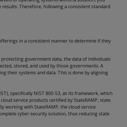
results. Therefore, following a consistent standard
offerings in a consistent manner to determine if they
r protecting government data, the data of individuals
ected, stored, and used by those governments. A
ng their systems and data. This is done by aligning
T), specifically NIST 800-53, as its framework, which
g cloud service products certified by StateRAMP, state
 By working with StateRAMP, the cloud service
omplete cyber security solution, thus reducing state