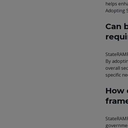
helps enha
Adopting S
Can b
requi
StateRAMP 
By adoptin
overall se
specific ne
How d
frame
StateRAMP 
government