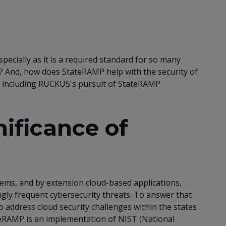
pecially as it is a required standard for so many
? And, how does StateRAMP help with the security of
e, including RUCKUS's pursuit of StateRAMP
ificance of
tems, and by extension cloud-based applications,
ingly frequent cybersecurity threats. To answer that
 address cloud security challenges within the states
ateRAMP is an implementation of NIST (National