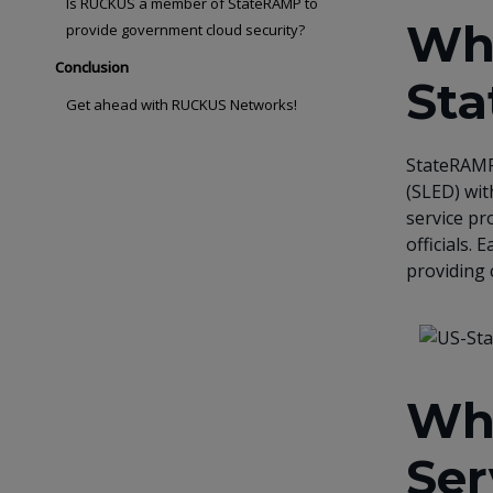
Is RUCKUS a member of StateRAMP to
Wha
provide government cloud security?
Conclusion
St
Get ahead with RUCKUS Networks!
StateRAMP 
(SLED) wit
service pr
officials.
providing 
Wh
Ser