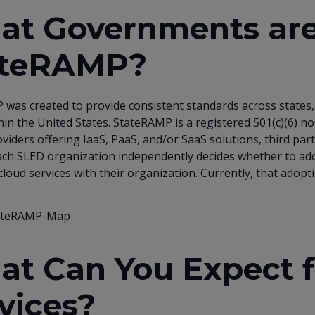
t Governments are
ateRAMP?
was created to provide consistent standards across states, 
hin the United States. StateRAMP is a registered 501(c)(6)
oviders offering IaaS, PaaS, and/or SaaS solutions, third p
 Each SLED organization independently decides whether to 
cloud services with their organization. Currently, that adopt
at Can You Expect
vices?