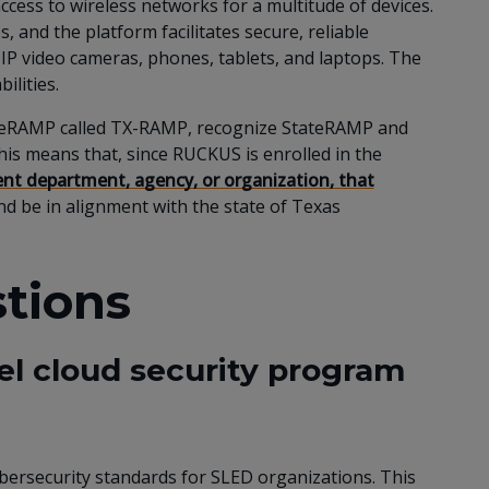
ccess to wireless networks for a multitude of devices.
 and the platform facilitates secure, reliable
, IP video cameras, phones, tablets, and laptops. The
ilities.
StateRAMP called TX-RAMP, recognize StateRAMP and
is means that, since RUCKUS is enrolled in the
t department, agency, or organization, that
d be in alignment with the state of Texas
tions
vel cloud security program
ybersecurity standards for SLED organizations. This