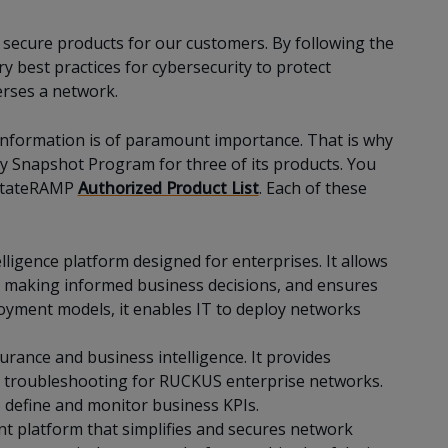
ecure products for our customers. By following the
 best practices for cybersecurity to protect
erses a network.
information is of paramount importance. That is why
 Snapshot Program for three of its products. You
e StateRAMP
Authorized Product List
. Each of these
ligence platform designed for enterprises. It allows
n making informed business decisions, and ensures
loyment models, it enables IT to deploy networks
urance and business intelligence. It provides
es troubleshooting for RUCKUS enterprise networks.
 define and monitor business KPIs.
nt platform that simplifies and secures network