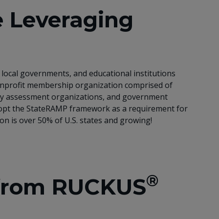
 Leveraging
local governments, and educational institutions
 nonprofit membership organization comprised of
arty assessment organizations, and government
adopt the StateRAMP framework as a requirement for
ion is over 50% of U.S. states and growing!
®
 from RUCKUS