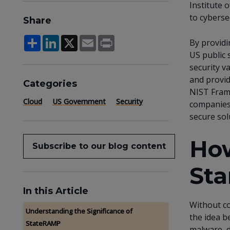
Institute 
to cyberse
Share
Share
LinkedIn
X
Email
Print
By provid
US public 
security v
and provid
Categories
NIST Frame
Cloud
US Government
Security
companies 
secure sol
How
Subscribe to our blog content
Sta
In this Article
Without co
Understanding the Significance of
the idea b
StateRAMP
malware, d