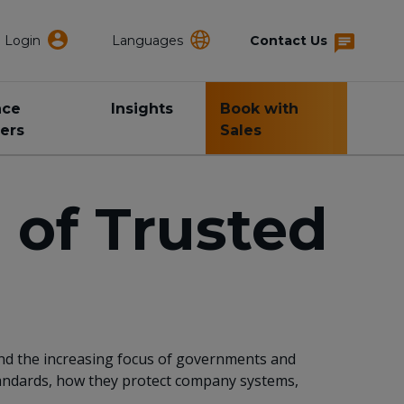
Login
Languages
Contact Us
nce
Insights
Book with
ers
Sales
 of Trusted
 and the increasing focus of governments and
standards, how they protect company systems,