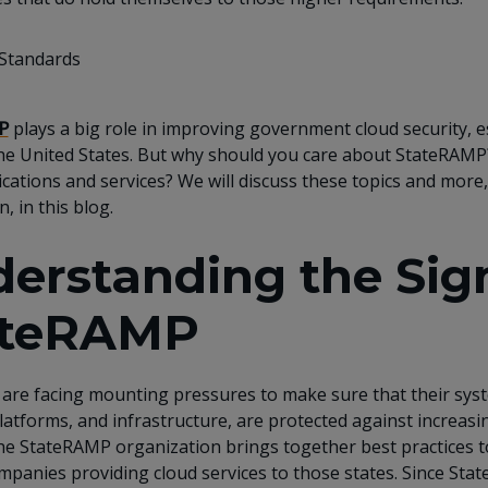
P
plays a big role in improving government cloud security, es
the United States. But why should you care about StateRAMP
ications and services? We will discuss these topics and mor
n, in this blog.
erstanding the Sign
ateRAMP
s are facing mounting pressures to make sure that their sys
platforms, and infrastructure, are protected against increas
he StateRAMP organization brings together best practices to
mpanies providing cloud services to those states. Since St