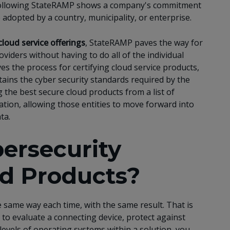
, following StateRAMP shows a company's commitment
 adopted by a country, municipality, or enterprise.
cloud service offerings
, StateRAMP paves the way for
viders without having to do all of the individual
es the process for certifying cloud service products,
ains the cyber security standards required by the
 the best secure cloud products from a list of
tion, allowing those entities to move forward into
ta.
ersecurity
d Products?
he same way each time, with the same result. That is
 to evaluate a connecting device, protect against
levels of operating systems within a solution, you