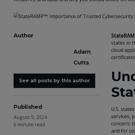
Author
StateRAM
states in 
cloud appl
Adam
certificatio
Cutts
Und
See all posts by this author
St
Published
U.S. state
services, 
August 9, 2024
concern, t
6 minute read
and for co