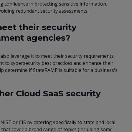
 confidence in protecting sensitive information.
voiding redundant security assessments.
et their security
rnment agencies?
lso leverage it to meet their security requirements.
to cybersecurity best practices and enhance their
lp determine if StateRAMP is suitable for a business's
her Cloud SaaS security
IST or CIS by catering specifically to state and local
 that cover a broad range of topics (including some