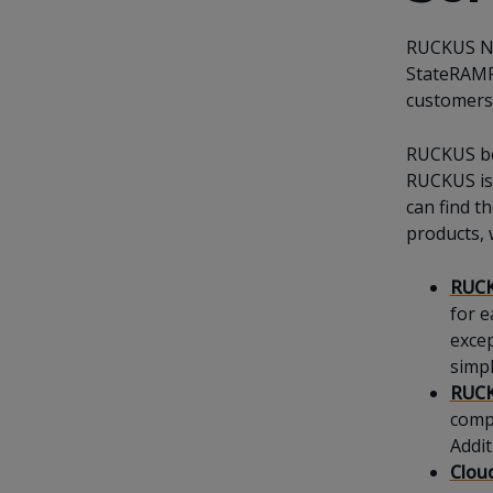
RUCKUS Ne
StateRAMP 
customers'
RUCKUS bel
RUCKUS is 
can find t
products, 
RUCK
for e
excep
simpl
RUCK
compr
Addit
Clou