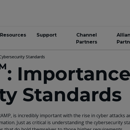
Resources
Support
Channel
Allia
Partners
Partn
Cybersecurity Standards
™
: Importance
ty Standards
AMP, is incredibly important with the rise in cyber attacks
tion. Just as critical is understanding the cybersecurity 
es that do hold themselves to those higher requirements.