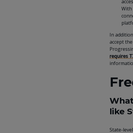
acces
With 
conne
platf
In additio
accept the
Progressi
requires T
informatio
Fre
What 
like
State-leve