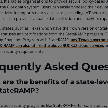
s. It enables organizations to provide secure, policy-based a
the Cloudpath system, users can easily onboard their devices,
ctivity. It supports nearly all devices, including IoT sensors
orm also provides valuable data collection and analytics capab
n, states, such as Texas which have their own version of 
 statuses and certifications from the StateRAMP program. Th
ng Snapshot Program with StateRAMP,
any Texas governmen
X-RAMP can also utilize the above RUCKUS cloud services
an
n security requirements.
quently Asked Ques
are the benefits of a state-le
 StateRAMP?
l cloud security programs like StateRAMP offer consistent c