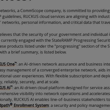
tworks, a CommScope company, is committed to providing s
guidelines, RUCKUS cloud services are aligning with industry
 networks, personal information, and critical data that trav
ieves that the security of your government and individual 
currently engaged with the StateRAMP Progressing Security
hese products listed under the "progressing" section of th
with a brief summary, is listed below.
™
US One
: an AI-driven network assurance and business intel
asy management of a converged enterprise network, aids i
tional user experiences. With flexible subscription and dep
y, reliably, securely, and at scale.
™
US AI
: an AI-driven cloud platform designed for service ass
ehensive visibility into network operations and accelerat
ionally, RUCKUS AI enables line-of-business stakeholders to
®
dpath
Enrollment System
: a security and policy manageme