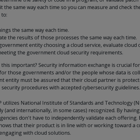
it the same way each time so you can measure and check the 
 to:
ings the same way each time.
ate the results of those processes the same way each time.
government entity choosing a cloud service, evaluate cloud 
eeting the government cloud security requirements.
 this important? Security information exchange is crucial fo
for those governments and/or the people whose data is coll
 entity must be assured that their cloud partner is protecti
 security procedures with accepted cybersecurity guidelines.
utilizes National Institute of Standards and Technology (NIS
lly (and internationally, in some cases) recognized. By havin
agencies don't have to independently validate each offering.
hows that their product is in line with or working toward a c
engaging with cloud solutions.