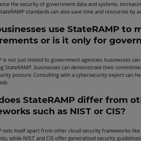
nce the security of government data and systems, increasing
tateRAMP standards can also save time and resources by a
usinesses use StateRAMP to me
rements or is it only for gove
is not just limited to government agencies; businesses can a
g StateRAMP, businesses can demonstrate their commitment 
curity posture. Consulting with a cybersecurity expert can he
eds.
oes StateRAMP differ from ot
works such as NIST or CIS?
sets itself apart from other cloud security frameworks like N
s, while NIST and CIS offer generalized security guidelines