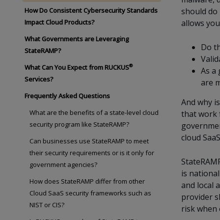
How Do Consistent Cybersecurity Standards
should do 
Impact Cloud Products?
allows you
What Governments are Leveraging
Do th
StateRAMP?
Valid
®
What Can You Expect from RUCKUS
As a 
Services?
are m
Frequently Asked Questions
And why is
What are the benefits of a state-level cloud
that work 
security program like StateRAMP?
government
cloud SaaS
Can businesses use StateRAMP to meet
their security requirements or is it only for
StateRAMP 
government agencies?
is nationa
How does StateRAMP differ from other
and local 
Cloud SaaS security frameworks such as
provider s
NIST or CIS?
risk when 