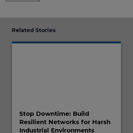
Related Stories
Stop Downtime: Build
Resilient Networks for Harsh
Industrial Environments