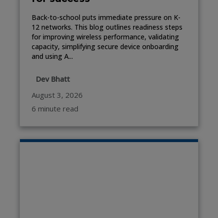
Back-to-school puts immediate pressure on K-
12 networks. This blog outlines readiness steps
for improving wireless performance, validating
capacity, simplifying secure device onboarding
and using A...
Dev Bhatt
August 3, 2026
6 minute read