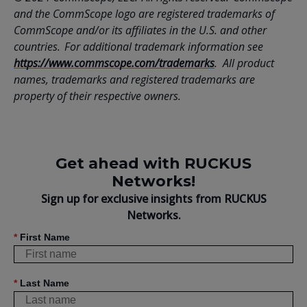
and the CommScope logo are registered trademarks of
CommScope and/or its affiliates in the U.S. and other
countries. For additional trademark information see
https://www.commscope.com/trademarks
. All product
names, trademarks and registered trademarks are
property of their respective owners.
Get ahead with RUCKUS
Networks!
Sign up for exclusive insights from RUCKUS
Networks.
*
First Name
*
Last Name