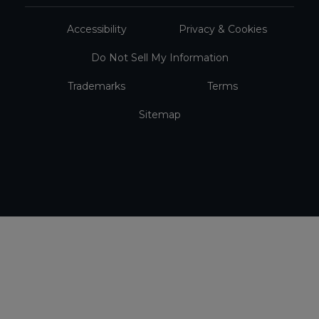
Accessibility
Privacy & Cookies
Do Not Sell My Information
Trademarks
Terms
Sitemap