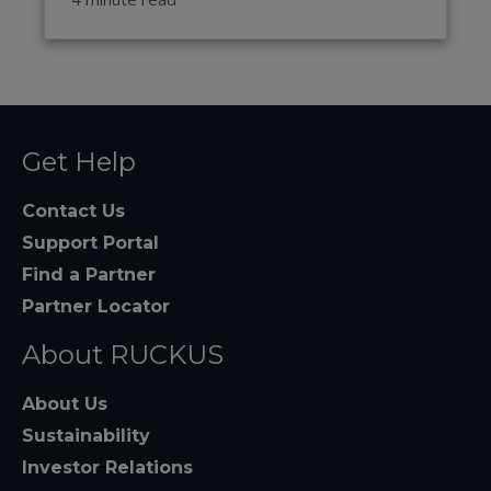
Get Help
Contact Us
Support Portal
Find a Partner
Partner Locator
About RUCKUS
About Us
Sustainability
Investor Relations