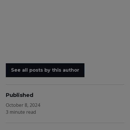
See all posts by this author
Published
October 8, 2024
3 minute read