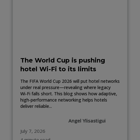
The World Cup is pushing
hotel Wi-Fi to its limits
The FIFA World Cup 2026 will put hotel networks
under real pressure—revealing where legacy
Wi‑Fi falls short. This blog shows how adaptive,
high‑performance networking helps hotels
deliver reliable...
Angel Ylisastigui
July 7, 2026
4 minute read