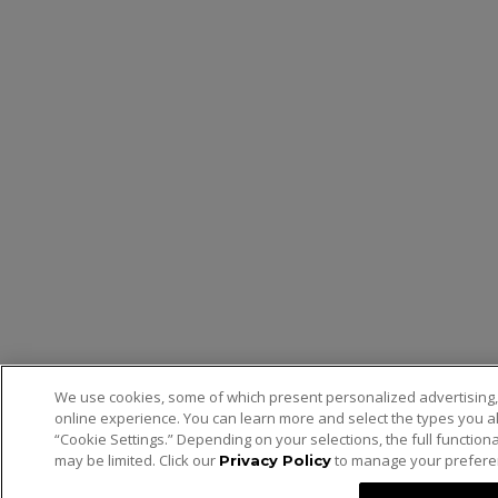
We use cookies, some of which present personalized advertising,
online experience. You can learn more and select the types you al
“Cookie Settings.” Depending on your selections, the full functiona
may be limited. Click our
to manage your prefere
Privacy Policy