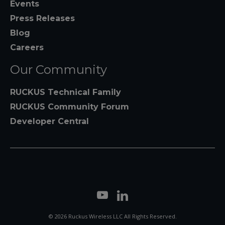
Events
Press Releases
Blog
Careers
Our Community
RUCKUS Technical Family
RUCKUS Community Forum
Developer Central
© 2026 Ruckus Wireless LLC All Rights Reserved.