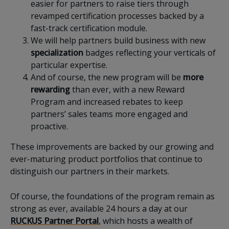
easier for partners to raise tiers through
revamped certification processes backed by a
fast-track certification module.
We will help partners build business with new
specialization
badges reflecting your verticals of
particular expertise.
And of course, the new program will be
more
rewarding
than ever, with a new Reward
Program and increased rebates to keep
partners’ sales teams more engaged and
proactive.
These improvements are backed by our growing and
ever-maturing product portfolios that continue to
distinguish our partners in their markets.
Of course, the foundations of the program remain as
strong as ever, available 24 hours a day at our
RUCKUS Partner Portal
, which hosts a wealth of