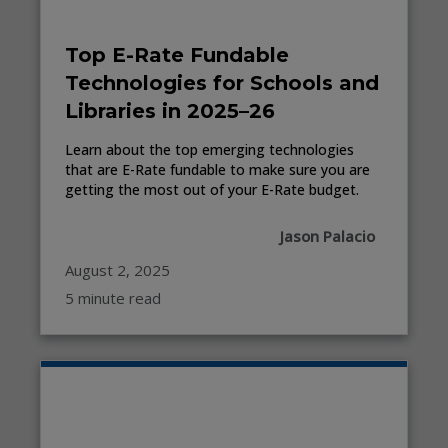
Top E-Rate Fundable
Technologies for Schools and
Libraries in 2025–26
Learn about the top emerging technologies
that are E-Rate fundable to make sure you are
getting the most out of your E-Rate budget.
Jason Palacio
August 2, 2025
5 minute read