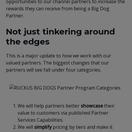
opportunities to our channel partners to increase the
rewards they can receive from being a Big Dog
Partner.
Not just tinkering around
the edges
This is a major update to how we work with our
valued partners. The biggest changes that our
partners will see fall under four categories.
We will help partners better
showcase
their
value to customers via published Partner
Services Capabilities.
We will
simplify
pricing by tiers and make it