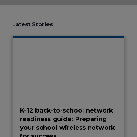
Latest Stories
K-12 back-to-school network
readiness guide: Preparing
your school wireless network
for success