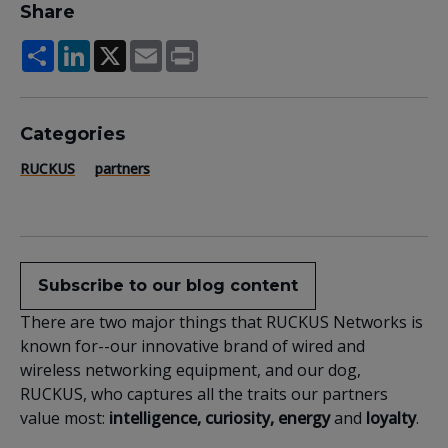
Share
Share
LinkedIn
X
Email
Print
Categories
RUCKUS
partners
Subscribe to our blog content
There are two major things that RUCKUS Networks is
known for--our innovative brand of wired and
wireless networking equipment, and our dog,
RUCKUS, who captures all the traits our partners
value most:
intelligence, curiosity, energy
and
loyalty
.