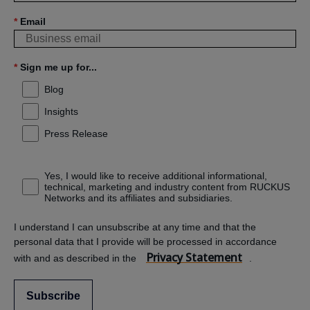
*
Email
*
Sign me up for...
Blog
Insights
Press Release
Yes, I would like to receive additional informational,
technical, marketing and industry content from RUCKUS
Networks and its affiliates and subsidiaries.
I understand I can unsubscribe at any time and that the
personal data that I provide will be processed in accordance
Privacy Statement
with and as described in the
.
Subscribe