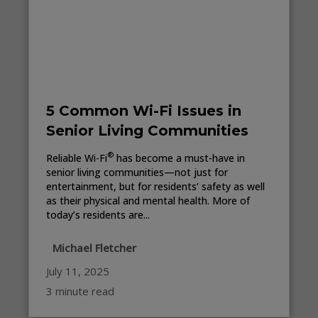
5 Common Wi-Fi Issues in
Senior Living Communities
®
Reliable Wi-Fi
has become a must-have in
senior living communities—not just for
entertainment, but for residents’ safety as well
as their physical and mental health. More of
today’s residents are...
Michael Fletcher
July 11, 2025
3 minute read