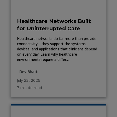
Healthcare Networks Built
for Uninterrupted Care
Healthcare networks do far more than provide
connectivity—they support the systems,
devices, and applications that clinicians depend
on every day. Learn why healthcare
environments require a differ...
Dev Bhatt
July 23, 2026
7 minute read