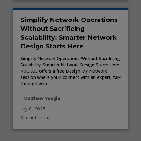
Simplify Network Operations
Without Sacrificing
Scalability: Smarter Network
Design Starts Here
Simplify Network Operations Without Sacrificing
Scalability: Smarter Network Design Starts Here.
RUCKUS offers a free Design My Network
session where you’ll connect with an expert, talk
through wha...
Matthew Yeagle
July 8, 2025
3 minute read