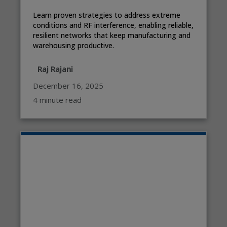
Learn proven strategies to address extreme
conditions and RF interference, enabling reliable,
resilient networks that keep manufacturing and
warehousing productive.
Raj Rajani
December 16, 2025
4 minute read