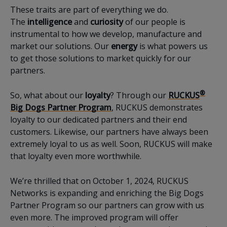
These traits are part of everything we do.
The
intelligence
and
curiosity
of our people is
instrumental to how we develop, manufacture and
market our solutions. Our
energy
is what powers us
to get those solutions to market quickly for our
partners.
®
So, what about our
loyalty
? Through our
RUCKUS
Big Dogs Partner Program
, RUCKUS demonstrates
loyalty to our dedicated partners and their end
customers. Likewise, our partners have always been
extremely loyal to us as well. Soon, RUCKUS will make
that loyalty even more worthwhile.
We’re thrilled that on October 1, 2024, RUCKUS
Networks is expanding and enriching the Big Dogs
Partner Program so our partners can grow with us
even more. The improved program will offer