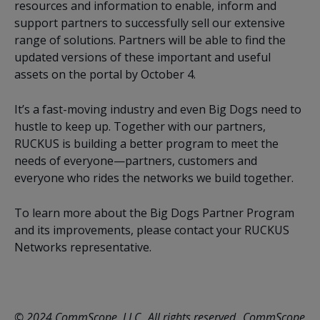
resources and information to enable, inform and
support partners to successfully sell our extensive
range of solutions. Partners will be able to find the
updated versions of these important and useful
assets on the portal by October 4.
It’s a fast-moving industry and even Big Dogs need to
hustle to keep up. Together with our partners,
RUCKUS is building a better program to meet the
needs of everyone—partners, customers and
everyone who rides the networks we build together.
To learn more about the Big Dogs Partner Program
and its improvements, please contact your RUCKUS
Networks representative.
© 2024 CommScope, LLC. All rights reserved. CommScope