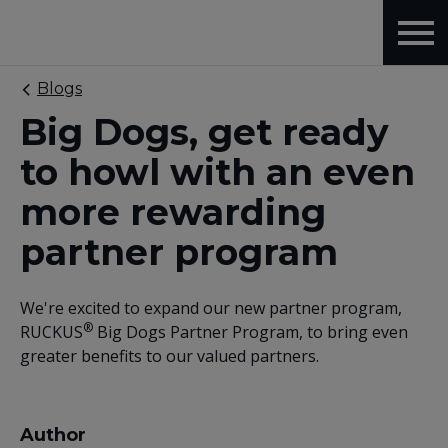
Blogs
Big Dogs, get ready
to howl with an even
more rewarding
partner program
We're excited to expand our new partner program,
®
RUCKUS
Big Dogs Partner Program, to bring even
greater benefits to our valued partners.
Author