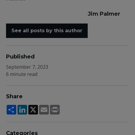
Jim Palmer
See all posts by this author
Published
September 7, 2023
6 minute read
Share
Share
LinkedIn
X
Email
Print
Categories