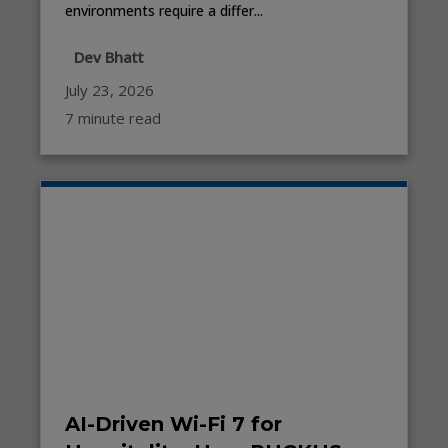
environments require a differ...
Dev Bhatt
July 23, 2026
7 minute read
AI-Driven Wi-Fi 7 for