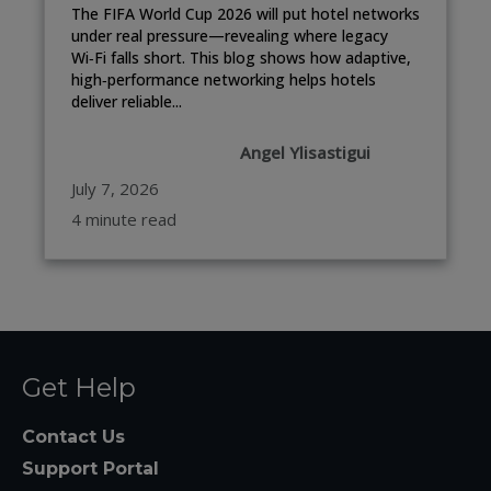
The FIFA World Cup 2026 will put hotel networks
under real pressure—revealing where legacy
Wi‑Fi falls short. This blog shows how adaptive,
high‑performance networking helps hotels
deliver reliable...
Angel Ylisastigui
July 7, 2026
4 minute read
Get Help
Contact Us
Support Portal