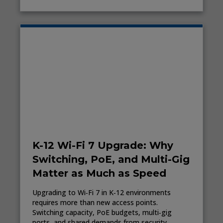
K-12 Wi-Fi 7 Upgrade: Why
Switching, PoE, and Multi-Gig
Matter as Much as Speed
Upgrading to Wi‑Fi 7 in K‑12 environments
requires more than new access points.
Switching capacity, PoE budgets, multi‑gig
ports, and shared demands from security