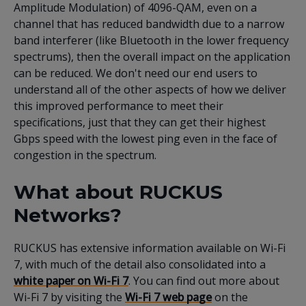
Amplitude Modulation) of 4096-QAM, even on a
channel that has reduced bandwidth due to a narrow
band interferer (like Bluetooth in the lower frequency
spectrums), then the overall impact on the application
can be reduced. We don't need our end users to
understand all of the other aspects of how we deliver
this improved performance to meet their
specifications, just that they can get their highest
Gbps speed with the lowest ping even in the face of
congestion in the spectrum.
What about RUCKUS
Networks?
RUCKUS has extensive information available on Wi-Fi
7, with much of the detail also consolidated into a
white paper on Wi-Fi 7
. You can find out more about
Wi-Fi 7 by visiting the
Wi-Fi 7 web page
on the