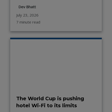
Dev Bhatt
July 23, 2026
7 minute read
The World Cup is pushing
hotel Wi-Fi to its limits