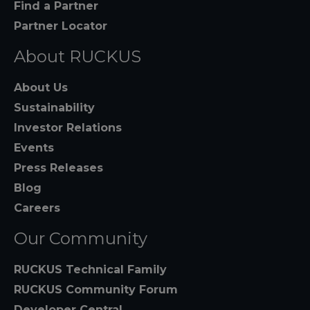
Find a Partner
Partner Locator
About RUCKUS
About Us
Sustainability
Investor Relations
Events
Press Releases
Blog
Careers
Our Community
RUCKUS Technical Family
RUCKUS Community Forum
Developer Central