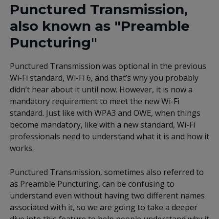
Punctured Transmission,
also known as "Preamble
Puncturing"
Punctured Transmission was optional in the previous
Wi-Fi standard, Wi-Fi 6, and that’s why you probably
didn’t hear about it until now. However, it is now a
mandatory requirement to meet the new Wi-Fi
standard. Just like with WPA3 and OWE, when things
become mandatory, like with a new standard, Wi-Fi
professionals need to understand what it is and how it
works.
Punctured Transmission, sometimes also referred to
as Preamble Puncturing, can be confusing to
understand even without having two different names
associated with it, so we are going to take a deeper