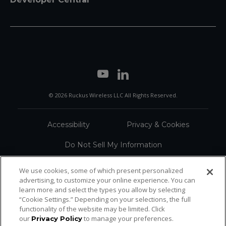
© 2026 Ruckus Wireless LLC All Rights Reserved.
Accessibility
Privacy & Cookies
Do Not Sell My Information
Trademarks
Terms
We use cookies, some of which present personalized
advertising, to customize your online experience. You can
Sitemap
learn more and select the types you allow by selecting
“Cookie Settings.” Depending on your selections, the full
functionality of the website may be limited. Click
our
to manage your preferences.
Privacy Policy