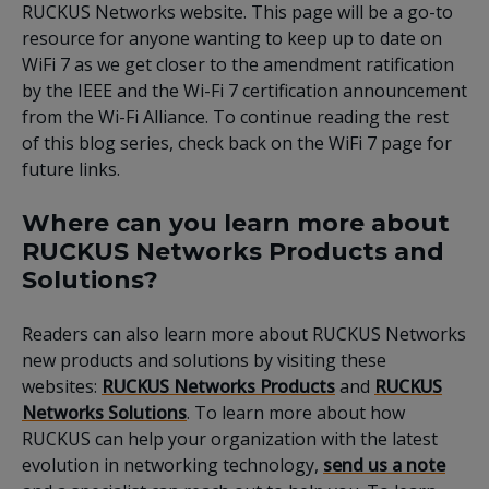
RUCKUS Networks website. This page will be a go-to
resource for anyone wanting to keep up to date on
WiFi 7 as we get closer to the amendment ratification
by the IEEE and the Wi-Fi 7 certification announcement
from the Wi-Fi Alliance. To continue reading the rest
of this blog series, check back on the WiFi 7 page for
future links.
Where can you learn more about
RUCKUS Networks Products and
Solutions?
Readers can also learn more about RUCKUS Networks
new products and solutions by visiting these
websites:
RUCKUS Networks Products
and
RUCKUS
Networks Solutions
. To learn more about how
RUCKUS can help your organization with the latest
evolution in networking technology,
send us a note