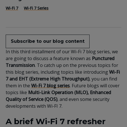
Wi-Fi 7
Wi-Fi 7 Series
Subscribe to our blog content
In this third installment of our Wi-Fi 7 blog series, we
are going to discuss a feature known as
Punctured
Transmission
. To catch up on the previous topics for
this blog series, including topics like introducing
Wi-Fi
7 and EHT (Extreme High Throughput)
, you can find
them in the
Wi-Fi 7 blog series
. Future blogs will cover
topics like
Multi-Link Operation (MLO), Enhanced
Quality of Service (QOS)
, and even some security
developments with Wi-FI 7.
A brief Wi-Fi 7 refresher