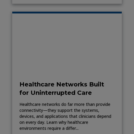
Healthcare Networks Built
for Uninterrupted Care
Healthcare networks do far more than provide
connectivity—they support the systems,
devices, and applications that clinicians depend
on every day. Learn why healthcare
environments require a differ...