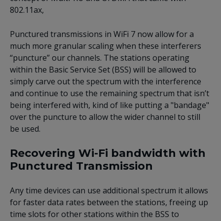
802.11ax,
Punctured transmissions in WiFi 7 now allow for a
much more granular scaling when these interferers
“puncture” our channels. The stations operating
within the Basic Service Set (BSS) will be allowed to
simply carve out the spectrum with the interference
and continue to use the remaining spectrum that isn’t
being interfered with, kind of like putting a "bandage"
over the puncture to allow the wider channel to still
be used.
Recovering Wi-Fi bandwidth with
Punctured Transmission
Any time devices can use additional spectrum it allows
for faster data rates between the stations, freeing up
time slots for other stations within the BSS to