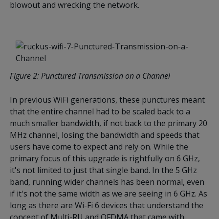
blowout and wrecking the network.
Figure
2
: Punctured Transmission on a Channel
In previous WiFi generations, these punctures meant
that the entire channel had to be scaled back to a
much smaller bandwidth, if not back to the primary 20
MHz channel, losing the bandwidth and speeds that
users have come to expect and rely on. While the
primary focus of this upgrade is rightfully on 6 GHz,
it's not limited to just that single band. In the 5 GHz
band, running wider channels has been normal, even
if it's not the same width as we are seeing in 6 GHz. As
long as there are Wi-Fi 6 devices that understand the
concept of Multi-RU and OFDMA that came with