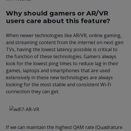
Why should gamers or AR/VR
users care about this feature?
When newer technologies like AR/VR, online gaming,
and streaming content from the internet on next-gen
TVs, having the lowest latency possible is critical to
the function of these technologies. Gamers always
look for the lowest ping times to reduce lag in their
games, laptops and smartphones that are used
extensively in these new technologies are always
looking for the most stable and consistent Wi-Fi
connection they can get.
If we can maintain the highest QAM rate (Quadrature