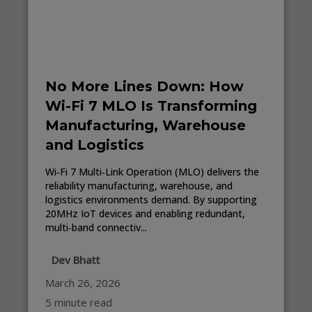
No More Lines Down: How
Wi-Fi 7 MLO Is Transforming
Manufacturing, Warehouse
and Logistics
Wi‑Fi 7 Multi‑Link Operation (MLO) delivers the
reliability manufacturing, warehouse, and
logistics environments demand. By supporting
20MHz IoT devices and enabling redundant,
multi‑band connectiv...
Dev Bhatt
March 26, 2026
5 minute read