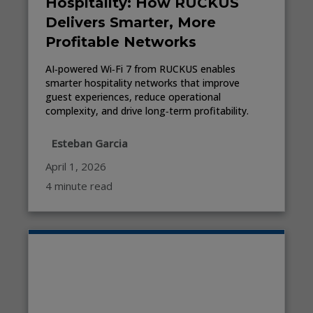
Hospitality: How RUCKUS
Delivers Smarter, More
Profitable Networks
AI‑powered Wi‑Fi 7 from RUCKUS enables
smarter hospitality networks that improve
guest experiences, reduce operational
complexity, and drive long‑term profitability.
Esteban Garcia
April 1, 2026
4 minute read