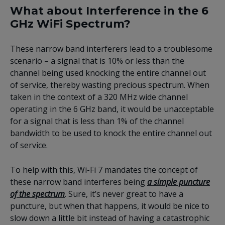
What about Interference in the 6
GHz WiFi Spectrum?
These narrow band interferers lead to a troublesome
scenario – a signal that is 10% or less than the
channel being used knocking the entire channel out
of service, thereby wasting precious spectrum. When
taken in the context of a 320 MHz wide channel
operating in the 6 GHz band, it would be unacceptable
for a signal that is less than 1% of the channel
bandwidth to be used to knock the entire channel out
of service.
To help with this, Wi-Fi 7 mandates the concept of
these narrow band interferes being
a simple puncture
of the spectrum
. Sure, it’s never great to have a
puncture, but when that happens, it would be nice to
slow down a little bit instead of having a catastrophic