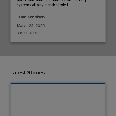
systems all play a critical role i...
Dan Kennison
March 25, 2026
3 minute read
Latest Stories