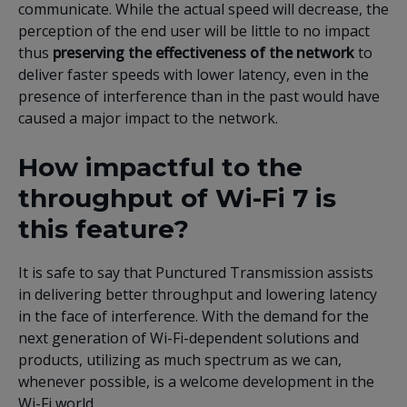
communicate. While the actual speed will decrease, the
perception of the end user will be little to no impact
thus
preserving the effectiveness of the network
to
deliver faster speeds with lower latency, even in the
presence of interference than in the past would have
caused a major impact to the network.
How impactful to the
throughput of Wi-Fi 7 is
this feature?
It is safe to say that Punctured Transmission assists
in delivering better throughput and lowering latency
in the face of interference. With the demand for the
next generation of Wi-Fi-dependent solutions and
products, utilizing as much spectrum as we can,
whenever possible, is a welcome development in the
Wi-Fi world.