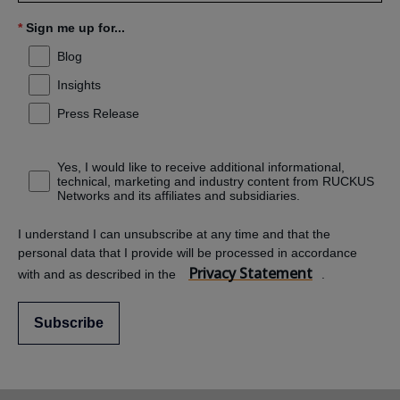
*
Sign me up for...
Blog
Insights
Press Release
Yes, I would like to receive additional informational,
technical, marketing and industry content from RUCKUS
Networks and its affiliates and subsidiaries.
I understand I can unsubscribe at any time and that the
personal data that I provide will be processed in accordance
Privacy Statement
with and as described in the
.
Subscribe