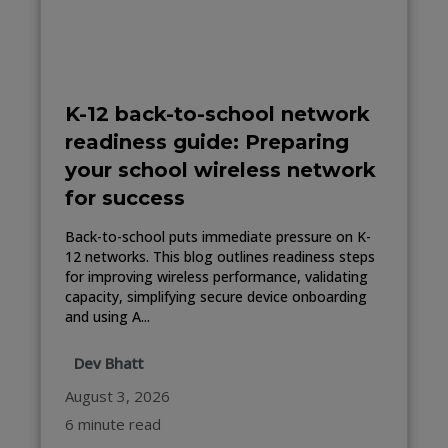
K-12 back-to-school network
readiness guide: Preparing
your school wireless network
for success
Back-to-school puts immediate pressure on K-
12 networks. This blog outlines readiness steps
for improving wireless performance, validating
capacity, simplifying secure device onboarding
and using A...
Dev Bhatt
August 3, 2026
6 minute read