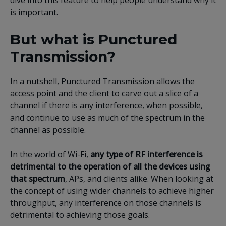
dive into this feature to help people understand why it
is important.
But what is Punctured
Transmission?
In a nutshell, Punctured Transmission allows the
access point and the client to carve out a slice of a
channel if there is any interference, when possible,
and continue to use as much of the spectrum in the
channel as possible.
In the world of Wi-Fi,
any type of RF interference is
detrimental to the operation of all the devices using
that spectrum
, APs, and clients alike. When looking at
the concept of using wider channels to achieve higher
throughput, any interference on those channels is
detrimental to achieving those goals.