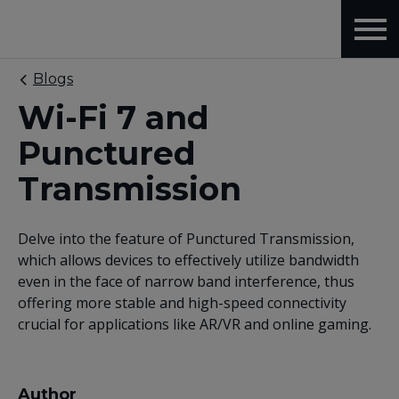
Blogs
Wi-Fi 7 and
Punctured
Transmission
Delve into the feature of Punctured Transmission,
which allows devices to effectively utilize bandwidth
even in the face of narrow band interference, thus
offering more stable and high-speed connectivity
crucial for applications like AR/VR and online gaming.
Author