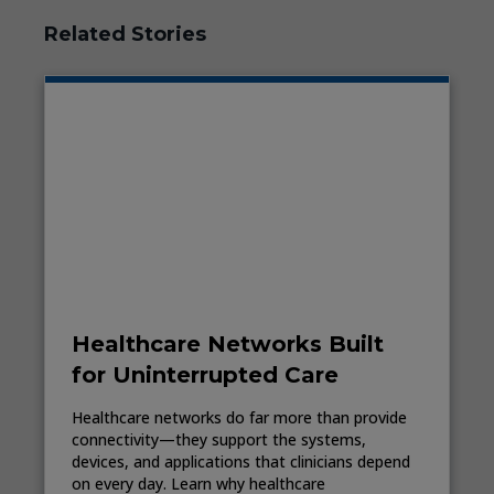
Related Stories
Healthcare Networks Built
for Uninterrupted Care
Healthcare networks do far more than provide
connectivity—they support the systems,
devices, and applications that clinicians depend
on every day. Learn why healthcare