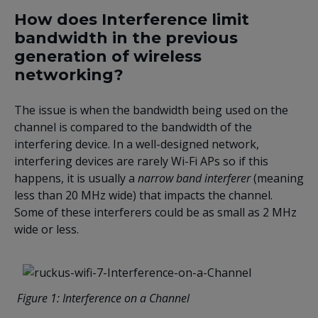
How does Interference limit
bandwidth in the previous
generation of wireless
networking?
The issue is when the bandwidth being used on the
channel is compared to the bandwidth of the
interfering device. In a well-designed network,
interfering devices are rarely Wi-Fi APs so if this
happens, it is usually a
narrow band interferer
(meaning
less than 20 MHz wide) that impacts the channel.
Some of these interferers could be as small as 2 MHz
wide or less.
Figure
1
: Interference on a Channel