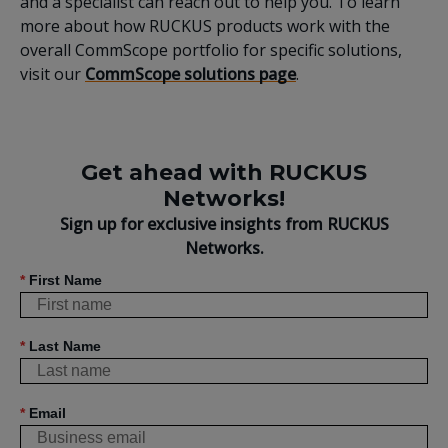
and a specialist can reach out to help you. To learn
more about how RUCKUS products work with the
overall CommScope portfolio for specific solutions,
visit our
CommScope solutions page
.
Get ahead with RUCKUS
Networks!
Sign up for exclusive insights from RUCKUS
Networks.
*
First Name
*
Last Name
*
Email