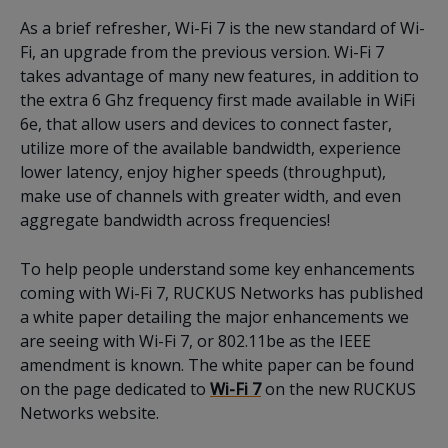
As a brief refresher, Wi-Fi 7 is the new standard of Wi-
Fi, an upgrade from the previous version. Wi-Fi 7
takes advantage of many new features, in addition to
the extra 6 Ghz frequency first made available in WiFi
6e, that allow users and devices to connect faster,
utilize more of the available bandwidth, experience
lower latency, enjoy higher speeds (throughput),
make use of channels with greater width, and even
aggregate bandwidth across frequencies!
To help people understand some key enhancements
coming with Wi-Fi 7, RUCKUS Networks has published
a white paper detailing the major enhancements we
are seeing with Wi-Fi 7, or 802.11be as the IEEE
amendment is known. The white paper can be found
on the page dedicated to
Wi-Fi 7
on the new RUCKUS
Networks website.