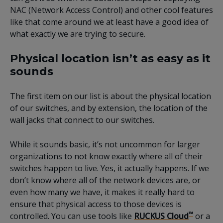
NAC (Network Access Control) and other cool features
like that come around we at least have a good idea of
what exactly we are trying to secure.
Physical location isn’t as easy as it
sounds
The first item on our list is about the physical location
of our switches, and by extension, the location of the
wall jacks that connect to our switches.
While it sounds basic, it’s not uncommon for larger
organizations to not know exactly where all of their
switches happen to live. Yes, it actually happens. If we
don’t know where all of the network devices are, or
even how many we have, it makes it really hard to
ensure that physical access to those devices is
™
controlled. You can use tools like
RUCKUS Cloud
or a