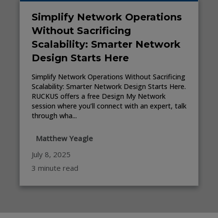
Simplify Network Operations
Without Sacrificing
Scalability: Smarter Network
Design Starts Here
Simplify Network Operations Without Sacrificing
Scalability: Smarter Network Design Starts Here.
RUCKUS offers a free Design My Network
session where you’ll connect with an expert, talk
through wha...
Matthew Yeagle
July 8, 2025
3 minute read