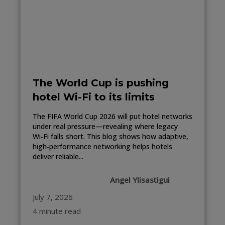
The World Cup is pushing
hotel Wi-Fi to its limits
The FIFA World Cup 2026 will put hotel networks
under real pressure—revealing where legacy
Wi‑Fi falls short. This blog shows how adaptive,
high‑performance networking helps hotels
deliver reliable...
Angel Ylisastigui
July 7, 2026
4 minute read