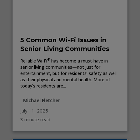
5 Common Wi-Fi Issues in
Senior Living Communities
®
Reliable Wi-Fi
has become a must-have in
senior living communities—not just for
entertainment, but for residents’ safety as well
as their physical and mental health. More of
today’s residents are...
Michael Fletcher
July 11, 2025
3 minute read