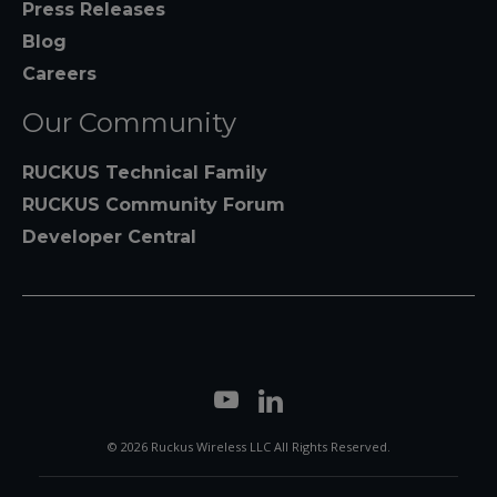
Press Releases
Blog
Careers
Our Community
RUCKUS Technical Family
RUCKUS Community Forum
Developer Central
© 2026 Ruckus Wireless LLC All Rights Reserved.