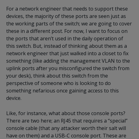
For a network engineer that needs to support these
devices, the majority of these ports are seen just as
the working parts of the switch; we are going to cover
these in a different post. For now, I want to focus on
the ports that aren’t used in the daily operation of
this switch. But, instead of thinking about them as a
network engineer that just walked into a closet to fix
something (like adding the management VLAN to the
uplink ports after you misconfigured the switch from
your desk), think about this switch from the
perspective of someone who is looking to do
something nefarious once gaining access to this
device.
Like, for instance, what about those console ports?
There are two here; an RJ45 that requires a “special”
console cable (that any attacker worth their salt will
have on them) and a USB-C console port. These are