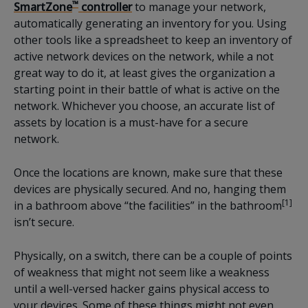
™
SmartZone
controller
to manage your network,
automatically generating an inventory for you. Using
other tools like a spreadsheet to keep an inventory of
active network devices on the network, while a not
great way to do it, at least gives the organization a
starting point in their battle of what is active on the
network. Whichever you choose, an accurate list of
assets by location is a must-have for a secure
network.
Once the locations are known, make sure that these
devices are physically secured. And no, hanging them
[1]
in a bathroom above “the facilities” in the bathroom
isn’t secure.
Physically, on a switch, there can be a couple of points
of weakness that might not seem like a weakness
until a well-versed hacker gains physical access to
your devices. Some of these things might not even