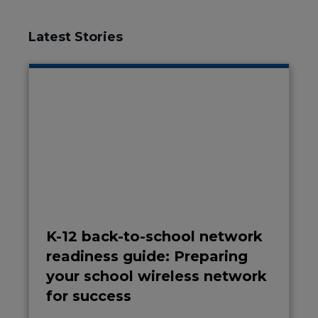
Latest Stories
K-12 back-to-school network
readiness guide: Preparing
your school wireless network
for success