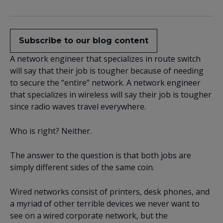
Subscribe to our blog content
A network engineer that specializes in route switch
will say that their job is tougher because of needing
to secure the “entire” network. A network engineer
that specializes in wireless will say their job is tougher
since radio waves travel everywhere.
Who is right? Neither.
The answer to the question is that both jobs are
simply different sides of the same coin.
Wired networks consist of printers, desk phones, and
a myriad of other terrible devices we never want to
see on a wired corporate network, but the