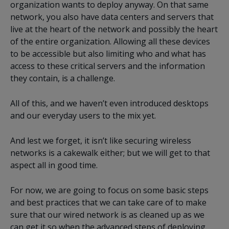
organization wants to deploy anyway. On that same
network, you also have data centers and servers that
live at the heart of the network and possibly the heart
of the entire organization. Allowing all these devices
to be accessible but also limiting who and what has
access to these critical servers and the information
they contain, is a challenge.
All of this, and we haven’t even introduced desktops
and our everyday users to the mix yet.
And lest we forget, it isn’t like securing wireless
networks is a cakewalk either; but we will get to that
aspect all in good time.
For now, we are going to focus on some basic steps
and best practices that we can take care of to make
sure that our wired network is as cleaned up as we
can get it so when the advanced steps of deploying