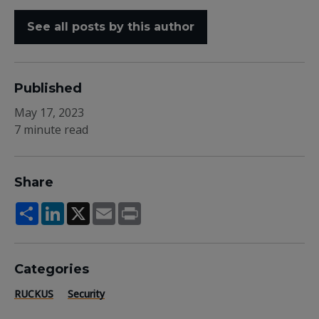
See all posts by this author
Published
May 17, 2023
7 minute read
Share
Share
LinkedIn
X
Email
Print
Categories
RUCKUS
Security