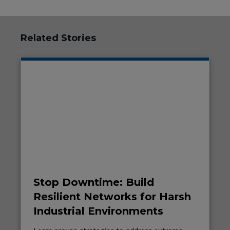
Related Stories
Stop Downtime: Build
Resilient Networks for Harsh
Industrial Environments