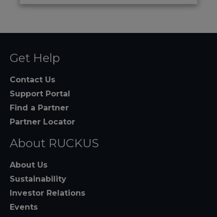
Get Help
Contact Us
Support Portal
Find a Partner
Partner Locator
About RUCKUS
About Us
Sustainability
Investor Relations
Events