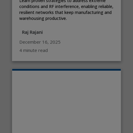
Learn proven strategies to address extreme
conditions and RF interference, enabling reliable,
resilient networks that keep manufacturing and
warehousing productive.
Raj Rajani
December 16, 2025
4 minute read