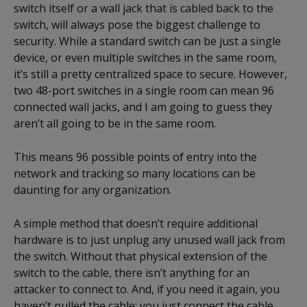
switch itself or a wall jack that is cabled back to the
switch, will always pose the biggest challenge to
security. While a standard switch can be just a single
device, or even multiple switches in the same room,
it’s still a pretty centralized space to secure. However,
two 48-port switches in a single room can mean 96
connected wall jacks, and I am going to guess they
aren’t all going to be in the same room.
This means 96 possible points of entry into the
network and tracking so many locations can be
daunting for any organization.
A simple method that doesn’t require additional
hardware is to just unplug any unused wall jack from
the switch. Without that physical extension of the
switch to the cable, there isn’t anything for an
attacker to connect to. And, if you need it again, you
haven’t pulled the cable; you just connect the cable