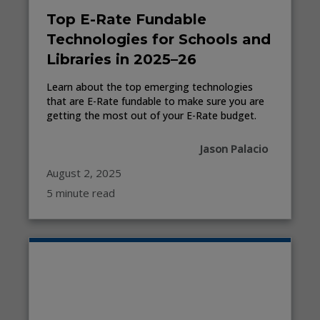
Top E-Rate Fundable
Technologies for Schools and
Libraries in 2025–26
Learn about the top emerging technologies
that are E-Rate fundable to make sure you are
getting the most out of your E-Rate budget.
Jason Palacio
August 2, 2025
5 minute read