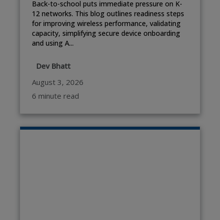
Back-to-school puts immediate pressure on K-
12 networks. This blog outlines readiness steps
for improving wireless performance, validating
capacity, simplifying secure device onboarding
and using A...
Dev Bhatt
August 3, 2026
6 minute read