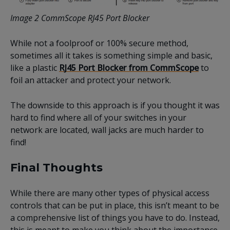
Image 2 CommScope RJ45 Port Blocker
While not a foolproof or 100% secure method,
sometimes all it takes is something simple and basic,
like a plastic
RJ45 Port Blocker from CommScope
to
foil an attacker and protect your network.
The downside to this approach is if you thought it was
hard to find where all of your switches in your
network are located, wall jacks are much harder to
find!
Final Thoughts
While there are many other types of physical access
controls that can be put in place, this isn’t meant to be
a comprehensive list of things you have to do. Instead,
this is meant to make you think about the importance