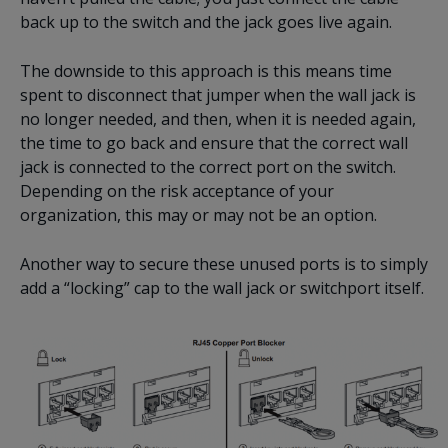
back up to the switch and the jack goes live again.
The downside to this approach is this means time
spent to disconnect that jumper when the wall jack is
no longer needed, and then, when it is needed again,
the time to go back and ensure that the correct wall
jack is connected to the correct port on the switch.
Depending on the risk acceptance of your
organization, this may or may not be an option.
Another way to secure these unused ports is to simply
add a “locking” cap to the wall jack or switchport itself.