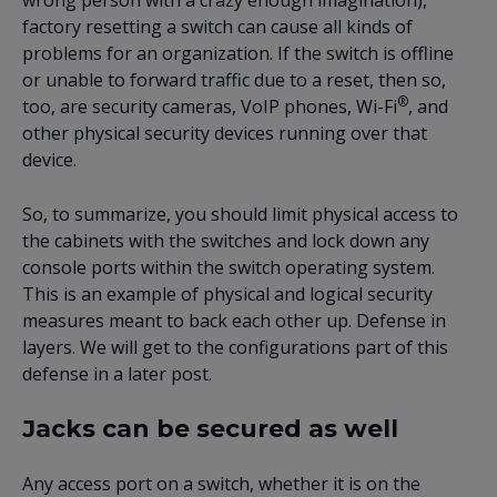
wrong person with a crazy enough imagination),
factory resetting a switch can cause all kinds of
problems for an organization. If the switch is offline
or unable to forward traffic due to a reset, then so,
®
too, are security cameras, VoIP phones, Wi-Fi
, and
other physical security devices running over that
device.
So, to summarize, you should limit physical access to
the cabinets with the switches and lock down any
console ports within the switch operating system.
This is an example of physical and logical security
measures meant to back each other up. Defense in
layers. We will get to the configurations part of this
defense in a later post.
Jacks can be secured as well
Any access port on a switch, whether it is on the