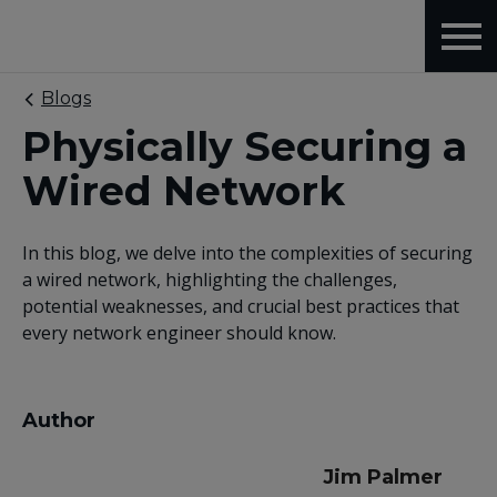
Blogs
Physically Securing a
Wired Network
In this blog, we delve into the complexities of securing
a wired network, highlighting the challenges,
potential weaknesses, and crucial best practices that
every network engineer should know.
Author
Jim Palmer