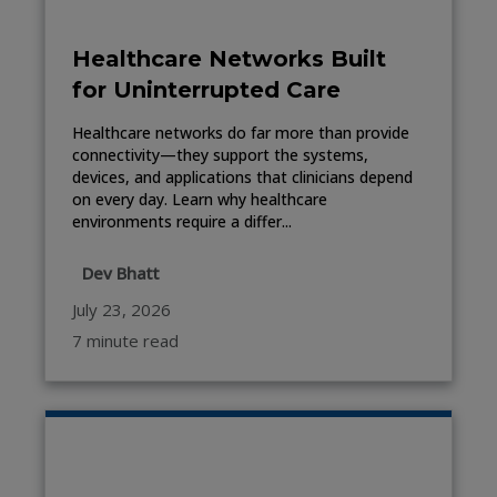
Healthcare Networks Built
for Uninterrupted Care
Healthcare networks do far more than provide
connectivity—they support the systems,
devices, and applications that clinicians depend
on every day. Learn why healthcare
environments require a differ...
Dev Bhatt
July 23, 2026
7 minute read