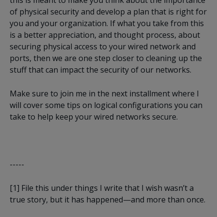
of physical security and develop a plan that is right for
you and your organization. If what you take from this
is a better appreciation, and thought process, about
securing physical access to your wired network and
ports, then we are one step closer to cleaning up the
stuff that can impact the security of our networks.
Make sure to join me in the next installment where I
will cover some tips on logical configurations you can
take to help keep your wired networks secure.
-----
[1]
File this under things I write that I wish wasn’t a
true story, but it has happened—and more than once.