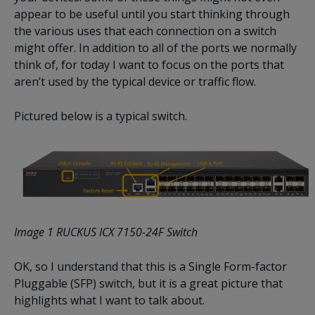
appear to be useful until you start thinking through
the various uses that each connection on a switch
might offer. In addition to all of the ports we normally
think of, for today I want to focus on the ports that
aren’t used by the typical device or traffic flow.
Pictured below is a typical switch.
Image 1 RUCKUS ICX 7150-24F Switch
OK, so I understand that this is a Single Form-factor
Pluggable (SFP) switch, but it is a great picture that
highlights what I want to talk about.