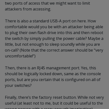
two ports of access that we might want to limit
attackers from accessing.
There is also a standard USB-A port on here. How
comfortable would you be with an attacker being able
to plug their own flash drive into this and then reboot
the switch by simply pulling the power cable? Maybe a
little, but not enough to sleep soundly while you are
on-call? (Note that the correct answer should be “very
uncomfortable!”)
Then, there is an RJ45 management port. Yes, this
should be logically locked down, same as the console
ports, but are you certain that is configured on all of
your switches?
Finally, there’s the factory reset button. While not very
useful (at least not to me, but it could be useful to the