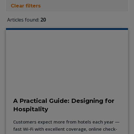
Clear filters
Articles found:
20
A Practical Guide: Designing for
Hospitality
Customers expect more from hotels each year —
fast Wi-Fi with excellent coverage, online check-