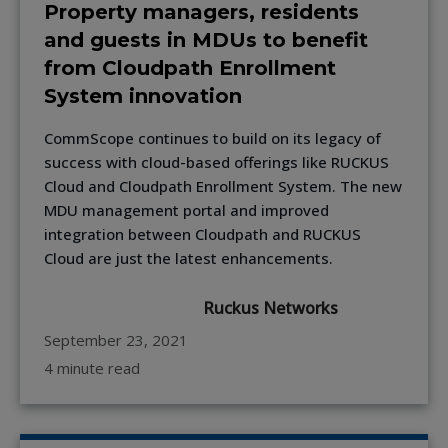
Property managers, residents
and guests in MDUs to benefit
from Cloudpath Enrollment
System innovation
CommScope continues to build on its legacy of
success with cloud-based offerings like RUCKUS
Cloud and Cloudpath Enrollment System. The new
MDU management portal and improved
integration between Cloudpath and RUCKUS
Cloud are just the latest enhancements.
Ruckus Networks
September 23, 2021
4 minute read