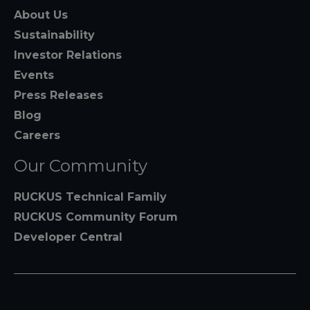
About Us
Sustainability
Investor Relations
Events
Press Releases
Blog
Careers
Our Community
RUCKUS Technical Family
RUCKUS Community Forum
Developer Central