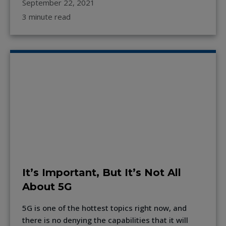
September 22, 2021
3 minute read
It’s Important, But It’s Not All
About 5G
5G is one of the hottest topics right now, and
there is no denying the capabilities that it will