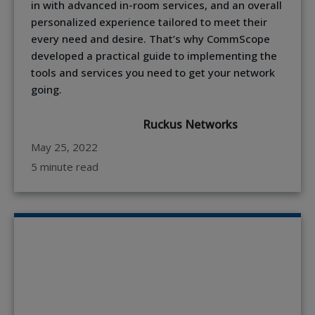
in with advanced in-room services, and an overall
personalized experience tailored to meet their
every need and desire. That’s why CommScope
developed a practical guide to implementing the
tools and services you need to get your network
going.
Ruckus Networks
May 25, 2022
5 minute read