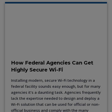
How Federal Agencies Can Get
Highly Secure Wi-Fi
Installing modern, secure Wi-Fi technology in a
federal facility sounds easy enough, but for many
agencies it’s a daunting task. Agencies frequently
lack the expertise needed to design and deploy a
Wi-Fi solution that can be used for official or non-
official business and comply with the many