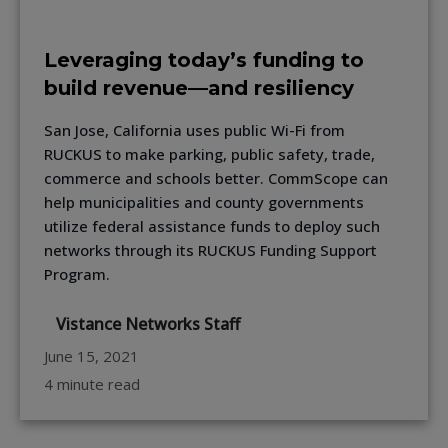
Leveraging today’s funding to
build revenue—and resiliency
San Jose, California uses public Wi-Fi from
RUCKUS to make parking, public safety, trade,
commerce and schools better. CommScope can
help municipalities and county governments
utilize federal assistance funds to deploy such
networks through its RUCKUS Funding Support
Program.
Vistance Networks Staff
June 15, 2021
4 minute read