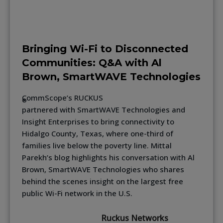
Bringing Wi-Fi to Disconnected
Communities: Q&A with Al
Brown, SmartWAVE Technologies
CommScope’s RUCKUS
®
partnered with SmartWAVE Technologies and
Insight Enterprises to bring connectivity to
Hidalgo County, Texas, where one-third of
families live below the poverty line. Mittal
Parekh’s blog highlights his conversation with Al
Brown, SmartWAVE Technologies who shares
behind the scenes insight on the largest free
public Wi-Fi network in the U.S.
Ruckus Networks