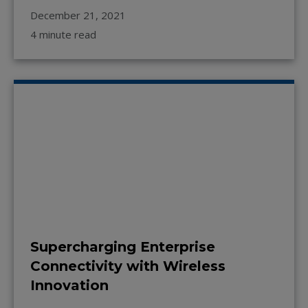
December 21, 2021
4 minute read
Supercharging Enterprise
Connectivity with Wireless
Innovation