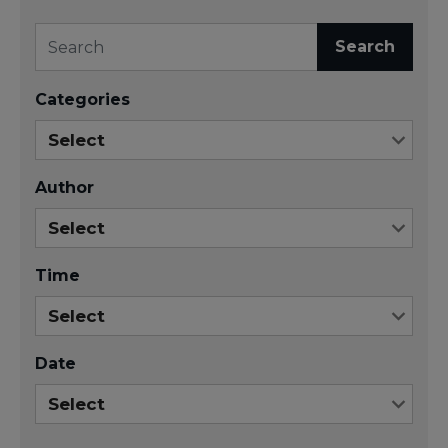
Search
Categories
Author
Time
Date