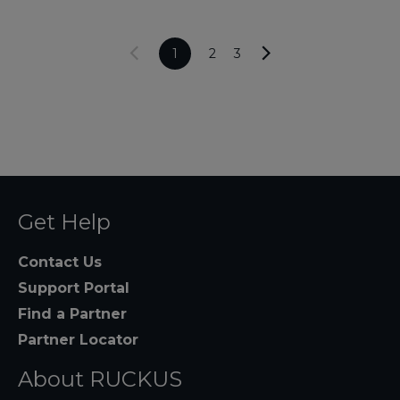
1
2
3
Get Help
Contact Us
Support Portal
Find a Partner
Partner Locator
About RUCKUS