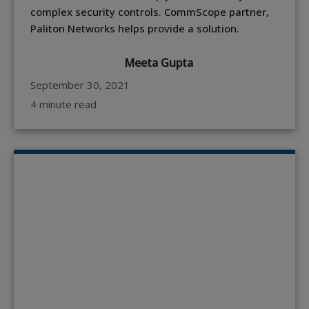
complex security controls. CommScope partner,
Paliton Networks helps provide a solution.
Meeta Gupta
September 30, 2021
4 minute read