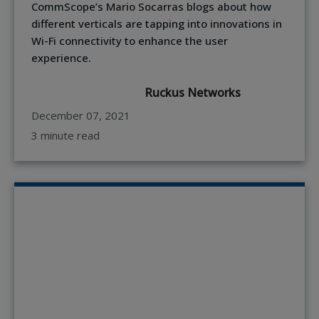
CommScope’s Mario Socarras blogs about how
different verticals are tapping into innovations in
Wi-Fi connectivity to enhance the user
experience.
Ruckus Networks
December 07, 2021
3 minute read