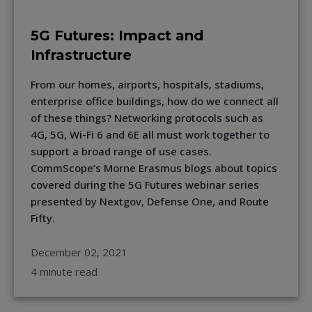
5G Futures: Impact and
Infrastructure
From our homes, airports, hospitals, stadiums,
enterprise office buildings, how do we connect all
of these things? Networking protocols such as
4G, 5G, Wi-Fi 6 and 6E all must work together to
support a broad range of use cases.
CommScope’s Morne Erasmus blogs about topics
covered during the 5G Futures webinar series
presented by Nextgov, Defense One, and Route
Fifty.
December 02, 2021
4 minute read