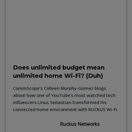
Does unlimited budget mean
unlimited home Wi-Fi? (Duh)
CommScope’s Colleen Murphy-Gomez blogs
about how one of YouTube’s most watched tech
influencers Linus Sebastian transformed his
connected home environment with RUCKUS Wi-Fi.
Ruckus Networks