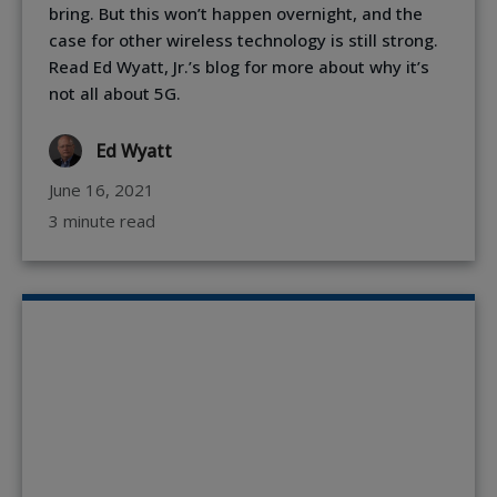
bring. But this won’t happen overnight, and the
case for other wireless technology is still strong.
Read Ed Wyatt, Jr.’s blog for more about why it’s
not all about 5G.
Ed Wyatt
June 16, 2021
3 minute read