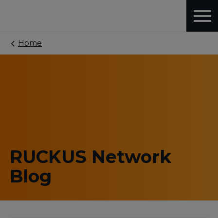
Home
RUCKUS Network
Blog