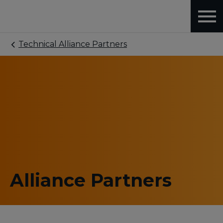
Technical Alliance Partners
Alliance Partners