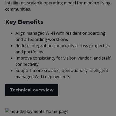
intelligent, scalable operating model for modern living
communities.
Key Benefits
Align managed Wi‑Fi with resident onboarding
and offboarding workflows
Reduce integration complexity across properties
and portfolios
Improve consistency for visitor, vendor, and staff
connectivity
Support more scalable, operationally intelligent
managed Wi‑Fi deployments
Technical overview