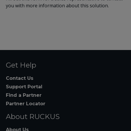
you with more information about this solution.
Get Help
Contact Us
Support Portal
Find a Partner
Partner Locator
About RUCKUS
About Us