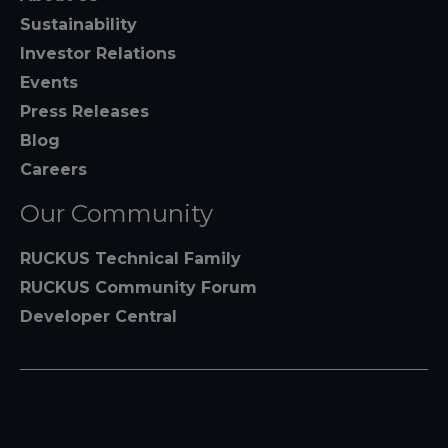
Sustainability
Investor Relations
Events
Press Releases
Blog
Careers
Our Community
RUCKUS Technical Family
RUCKUS Community Forum
Developer Central