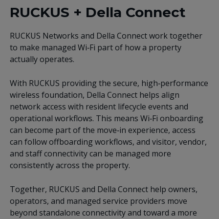
RUCKUS + Della Connect
RUCKUS Networks and Della Connect work together
to make managed Wi‑Fi part of how a property
actually operates.
With RUCKUS providing the secure, high‑performance
wireless foundation, Della Connect helps align
network access with resident lifecycle events and
operational workflows. This means Wi‑Fi onboarding
can become part of the move‑in experience, access
can follow offboarding workflows, and visitor, vendor,
and staff connectivity can be managed more
consistently across the property.
Together, RUCKUS and Della Connect help owners,
operators, and managed service providers move
beyond standalone connectivity and toward a more