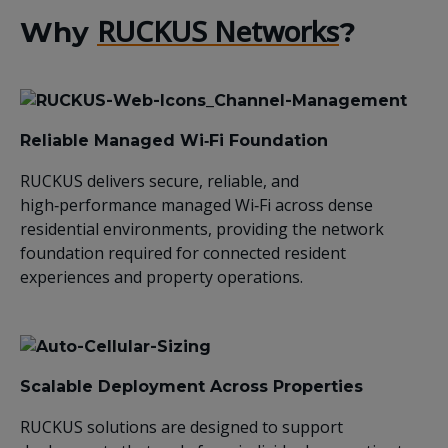
RUCKUS Networks
Why
?
Reliable Managed Wi‑Fi Foundation
RUCKUS delivers secure, reliable, and
high‑performance managed Wi‑Fi across dense
residential environments, providing the network
foundation required for connected resident
experiences and property operations.
Scalable Deployment Across Properties
RUCKUS solutions are designed to support