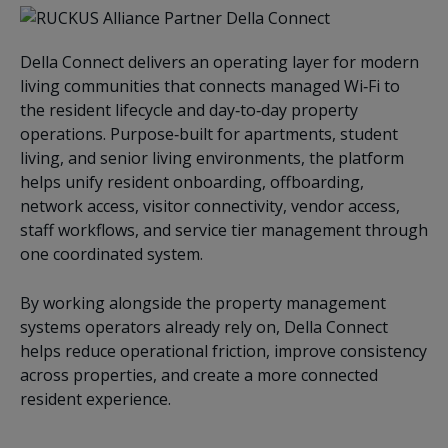
Della Connect delivers an operating layer for modern
living communities that connects managed Wi‑Fi to
the resident lifecycle and day‑to‑day property
operations. Purpose‑built for apartments, student
living, and senior living environments, the platform
helps unify resident onboarding, offboarding,
network access, visitor connectivity, vendor access,
staff workflows, and service tier management through
one coordinated system.
By working alongside the property management
systems operators already rely on, Della Connect
helps reduce operational friction, improve consistency
across properties, and create a more connected
resident experience.