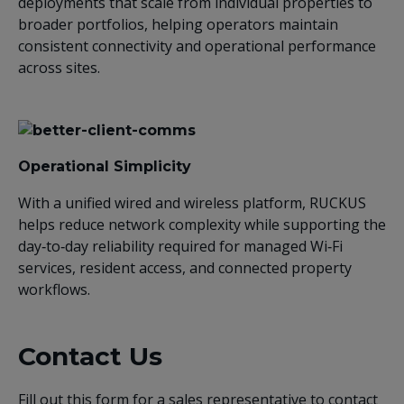
deployments that scale from individual properties to
broader portfolios, helping operators maintain
consistent connectivity and operational performance
across sites.
Operational Simplicity
With a unified wired and wireless platform, RUCKUS
helps reduce network complexity while supporting the
day‑to‑day reliability required for managed Wi‑Fi
services, resident access, and connected property
workflows.
Contact Us
Fill out this form for a sales representative to contact