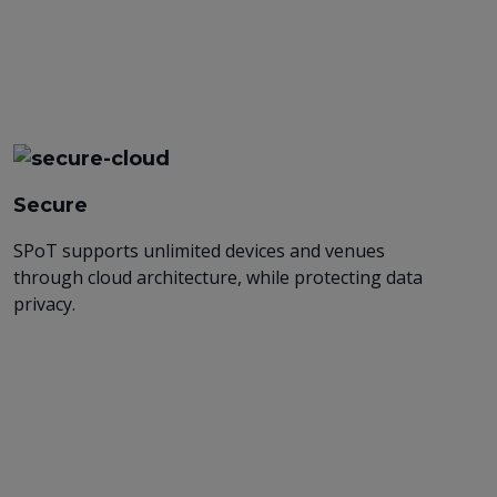
Secure
SPoT supports unlimited devices and venues
through cloud architecture, while protecting data
privacy.