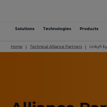
Solutions
Technologies
Products
Home
Technical Alliance Partners
Linkyfi 