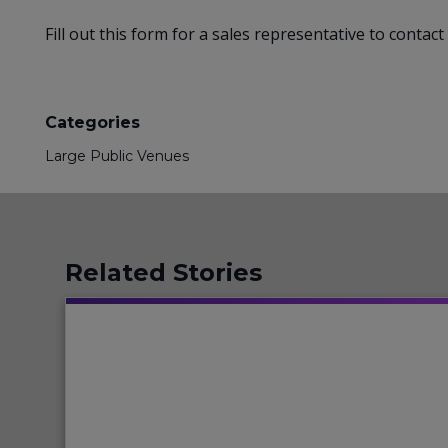
Fill out this form for a sales representative to conta
Categories
Large Public Venues
Related Stories