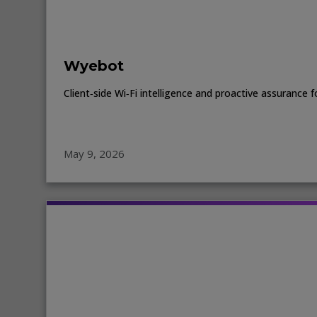
Wyebot
Client‑side Wi‑Fi intelligence and proactive assuranc
May 9, 2026