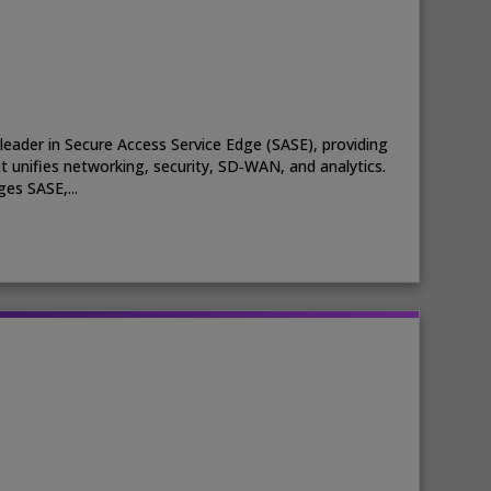
leader in Secure Access Service Edge (SASE), providing
t unifies networking, security, SD‑WAN, and analytics.
es SASE,...