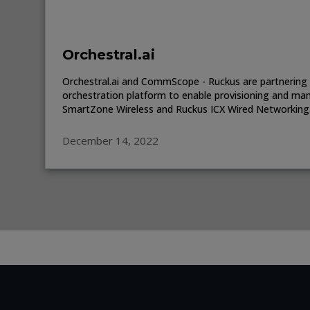
Orchestral.ai
Orchestral.ai and CommScope - Ruckus are partnering 
orchestration platform to enable provisioning and m
SmartZone Wireless and Ruckus ICX Wired Networking
December 14, 2022