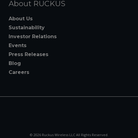
About RUCKUS
About Us
Sustainability
Investor Relations
Events
Press Releases
Blog
Careers
© 2026 Ruckus Wireless LLC All Rights Reserved.