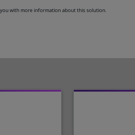
ct you with more information about this solution.