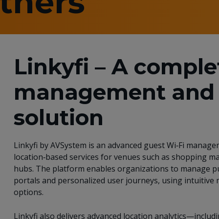
rtners
Linkyfi – A comple
management and 
solution
Linkyfi by AVSystem is an advanced guest Wi‑Fi managem
location‑based services for venues such as shopping mal
hubs. The platform enables organizations to manage pu
portals and personalized user journeys, using intuitive
options.
Linkyfi also delivers advanced location analytics—includi