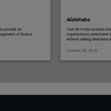
Aislelabs
to provide an
Turn Wi‑Fi into location in
anagement of Ruckus
organizations understand v
.
without adding dedicated ana
October 20, 2020