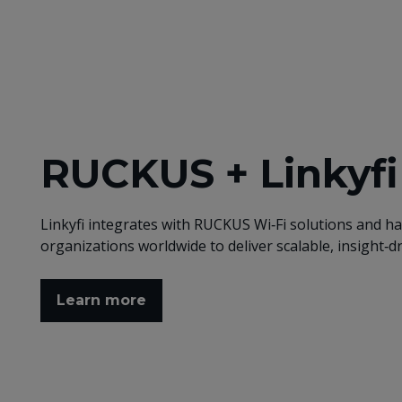
RUCKUS + Linkyf
Linkyfi integrates with RUCKUS Wi‑Fi solutions and h
organizations worldwide to deliver scalable, insight‑d
Learn more