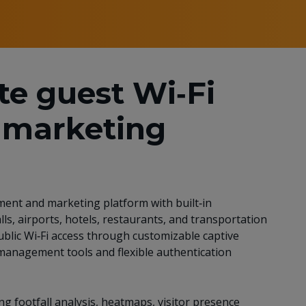
te guest Wi‑Fi
marketing
ent and marketing platform with built‑in
ls, airports, hotels, restaurants, and transportation
blic Wi‑Fi access through customizable captive
 management tools and flexible authentication
ng footfall analysis, heatmaps, visitor presence