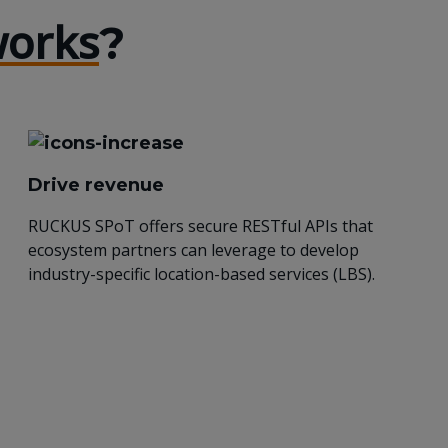
orks
?
Drive revenue
RUCKUS SPoT offers secure RESTful APIs that
ecosystem partners can leverage to develop
industry-specific location-based services (LBS).