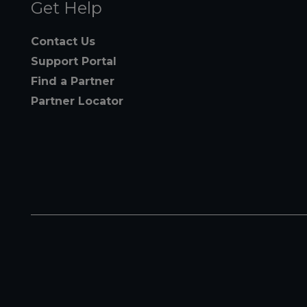
Get Help
Contact Us
Support Portal
Find a Partner
Partner Locator