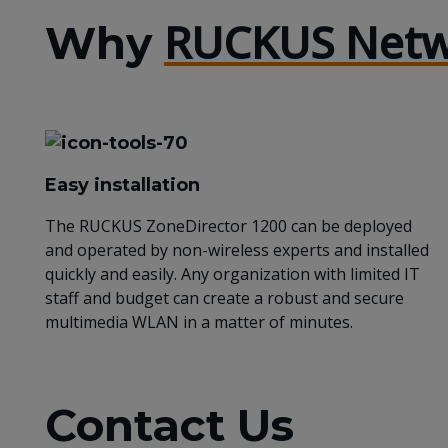
RUCKUS Netw
Why
Easy installation
The RUCKUS ZoneDirector 1200 can be deployed
and operated by non-wireless experts and installed
quickly and easily. Any organization with limited IT
staff and budget can create a robust and secure
multimedia WLAN in a matter of minutes.
Contact Us