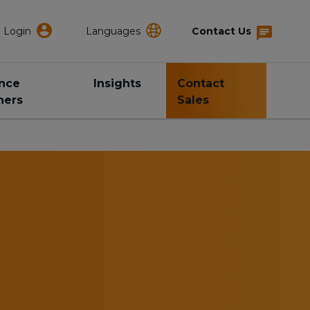
Login
Languages
Contact Us
ance
Insights
Contact
ners
Sales