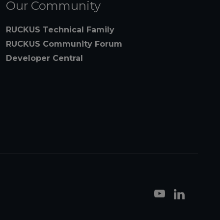
Our Community
RUCKUS Technical Family
RUCKUS Community Forum
Developer Central