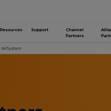
Resources
Support
Channel
Alli
Partners
Part
by AVSystem