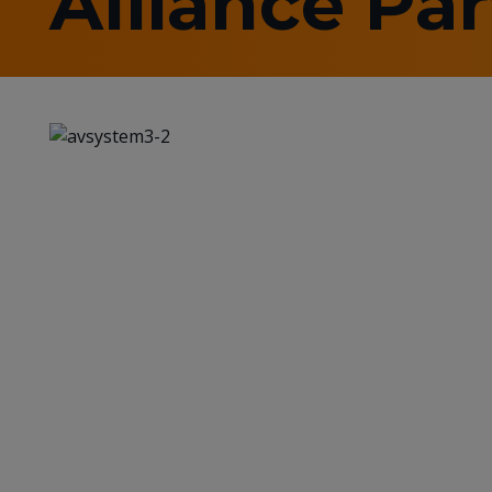
Alliance Pa