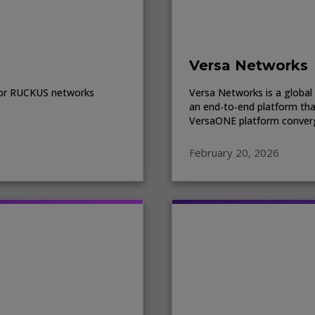
Versa Networks
e for RUCKUS networks
Versa Networks is a global 
an end‑to‑end platform tha
VersaONE platform converg
February 20, 2026