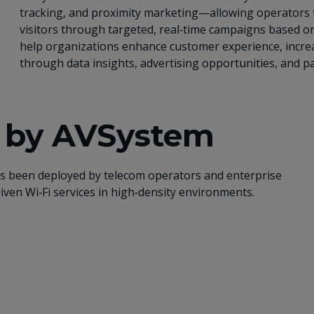
tracking, and proximity marketing—allowing operators
visitors through targeted, real‑time campaigns based o
help organizations enhance customer experience, incr
through data insights, advertising opportunities, and pa
i by AVSystem
as been deployed by telecom operators and enterprise
riven Wi‑Fi services in high‑density environments.