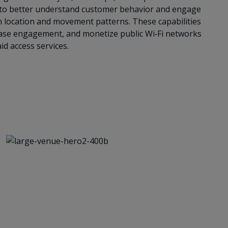
 to better understand customer behavior and engage
n location and movement patterns. These capabilities
ease engagement, and monetize public Wi‑Fi networks
id access services.