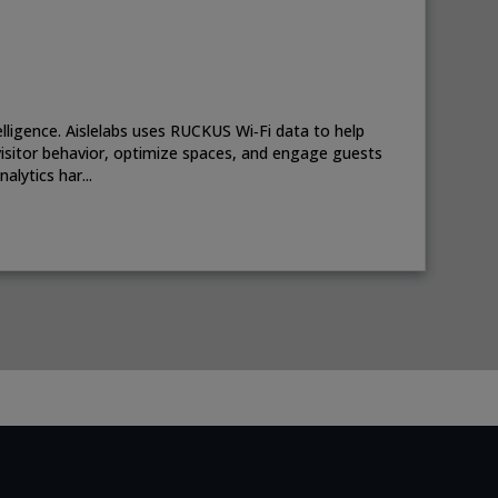
telligence. Aislelabs uses RUCKUS Wi‑Fi data to help
isitor behavior, optimize spaces, and engage guests
lytics har...