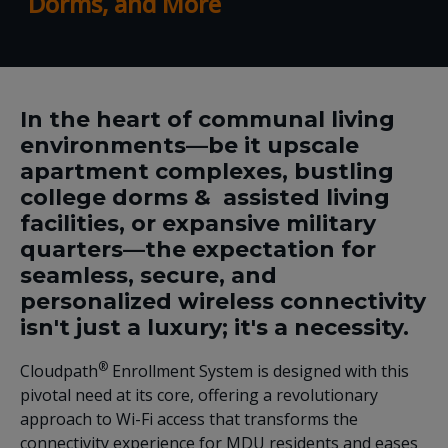
Dorms, and More
In the heart of communal living
environments—be it upscale
apartment complexes, bustling
college dorms & assisted living
facilities, or expansive military
quarters—the expectation for
seamless, secure, and
personalized wireless connectivity
isn't just a luxury; it's a necessity.
®
Cloudpath
Enrollment System is designed with this
pivotal need at its core, offering a revolutionary
approach to Wi-Fi access that transforms the
connectivity experience for MDU residents and eases