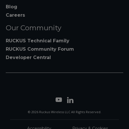
Blog
Careers
Our Community
RUCKUS Technical Family
RUCKUS Community Forum
Developer Central
© 2026 Ruckus Wireless LLC All Rights Reserved.
Accessibility
Privacy & Cookies