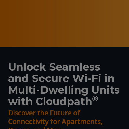
Unlock Seamless
and Secure Wi-Fi in
Multi-Dwelling Units
®
with Cloudpath
Discover the Future of
Connectivity for Apartments,