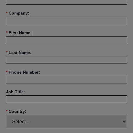
*
Company:
*
First Name:
*
Last Name:
*
Phone Number:
Job Title:
*
Country: