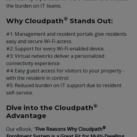
the burden on IT teams.
®
Why Cloudpath
Stands Out:
#1: Management and resident portals give residents
easy and secure Wi-Fi access.
#2: Support for every Wi-Fi-enabled device.
#3: Virtual networks deliver a personalized
connectivity experience.
#4: Easy guest access for visitors to your property -
with the resident in control.
#5: Reduced burden on IT support due to resident
self-service.
®
Dive into the Cloudpath
Advantage
®
Our eBook, "
Five Reasons Why Cloudpath
Enrollment System is a Great Fit for Multi-Dwelling