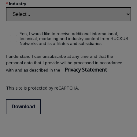
*
Industry
Yes, I would like to receive additional informational,
technical, marketing and industry content from RUCKUS
Networks and its affiliates and subsidiaries.
I understand I can unsubscribe at any time and that the
personal data that I provide will be processed in accordance
Privacy Statement
with and as described in the
This site is protected by reCAPTCHA.
Download