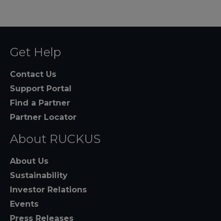
Get Help
Contact Us
Support Portal
Find a Partner
Partner Locator
About RUCKUS
About Us
Sustainability
Investor Relations
Events
Press Releases