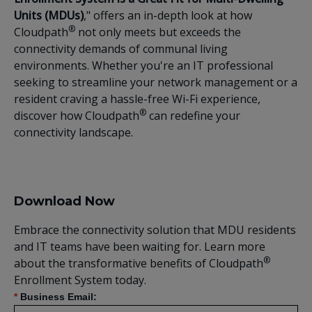
Units (MDUs)
," offers an in-depth look at how
®
Cloudpath
not only meets but exceeds the
connectivity demands of communal living
environments. Whether you're an IT professional
seeking to streamline your network management or a
resident craving a hassle-free Wi-Fi experience,
®
discover how Cloudpath
can redefine your
connectivity landscape.
Download Now
Embrace the connectivity solution that MDU residents
and IT teams have been waiting for. Learn more
®
about the transformative benefits of Cloudpath
Enrollment System today.
*
Business Email: