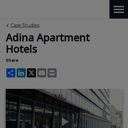
Case Studies
Adina Apartment
Hotels
Share
Share
LinkedIn
X
Email
Print