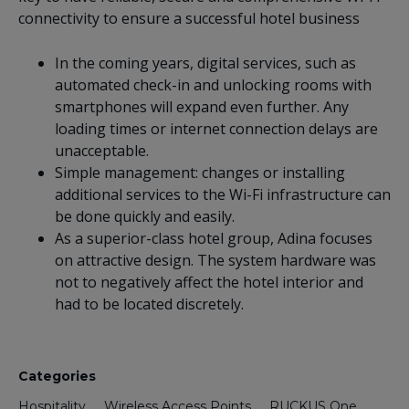
connectivity to ensure a successful hotel business
In the coming years, digital services, such as
automated check-in and unlocking rooms with
smartphones will expand even further. Any
loading times or internet connection delays are
unacceptable.
Simple management: changes or installing
additional services to the Wi-Fi infrastructure can
be done quickly and easily.
As a superior-class hotel group, Adina focuses
on attractive design. The system hardware was
not to negatively affect the hotel interior and
had to be located discretely.
Categories
Hospitality
Wireless Access Points
RUCKUS One