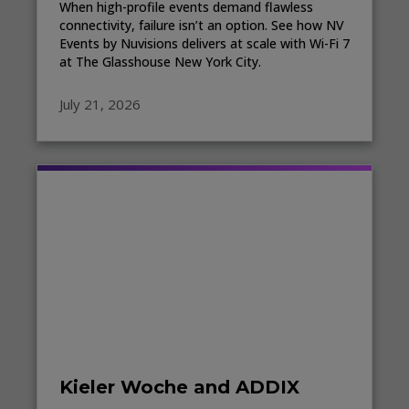
When high-profile events demand flawless
connectivity, failure isn’t an option. See how NV
Events by Nuvisions delivers at scale with Wi-Fi 7
at The Glasshouse New York City.
July 21, 2026
Kieler Woche and ADDIX