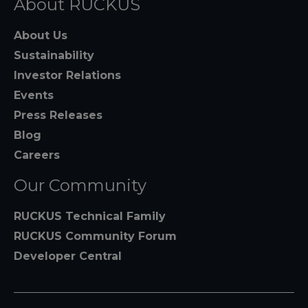
About RUCKUS
About Us
Sustainability
Investor Relations
Events
Press Releases
Blog
Careers
Our Community
RUCKUS Technical Family
RUCKUS Community Forum
Developer Central