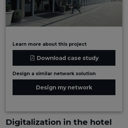
Learn more about this project
Download case study
Design a similar network solution
Design my network
Digitalization in the hotel