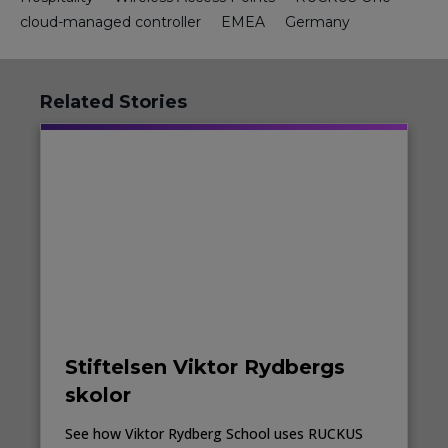
cloud-managed controller
EMEA
Germany
Related Stories
Stiftelsen Viktor Rydbergs
skolor
See how Viktor Rydberg School uses RUCKUS