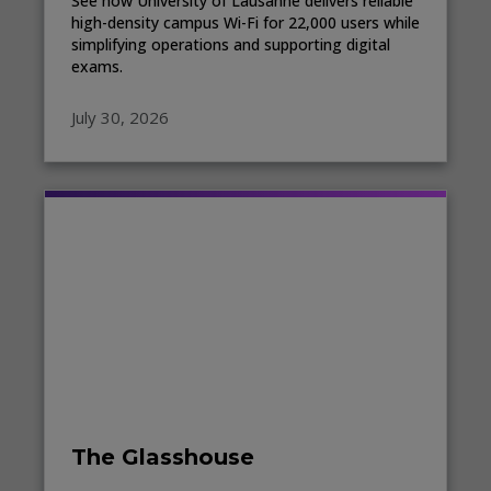
See how University of Lausanne delivers reliable
high-density campus Wi-Fi for 22,000 users while
simplifying operations and supporting digital
exams.
July 30, 2026
The Glasshouse