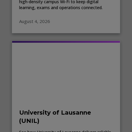
high-density campus Wi-Fi to keep digital
learning, exams and operations connected.
August 4, 2026
University of Lausanne
(UNIL)