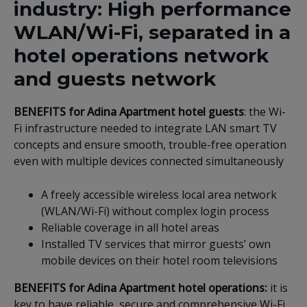
industry: High performance
WLAN/Wi-Fi, separated in a
hotel operations network
and guests network
BENEFITS for Adina Apartment hotel guests
: the Wi-
Fi infrastructure needed to integrate LAN smart TV
concepts and ensure smooth, trouble-free operation
even with multiple devices connected simultaneously
A freely accessible wireless local area network
(WLAN/Wi-Fi) without complex login process
Reliable coverage in all hotel areas
Installed TV services that mirror guests’ own
mobile devices on their hotel room televisions
BENEFITS for Adina Apartment hotel operations:
it is
key to have reliable, secure and comprehensive Wi-Fi