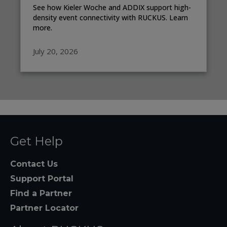
See how Kieler Woche and ADDIX support high-
density event connectivity with RUCKUS. Learn
more.
July 20, 2026
Get Help
Contact Us
Support Portal
Find a Partner
Partner Locator