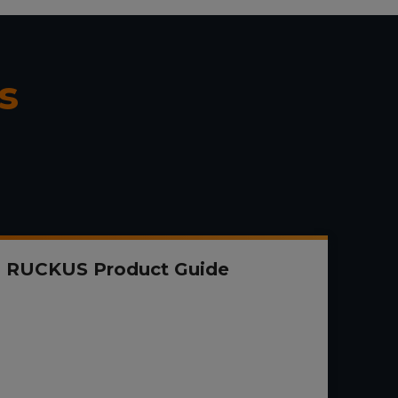
s
RUCKUS Product Guide