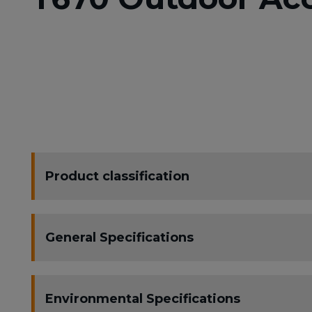
Product classification
General Specifications
Environmental Specifications