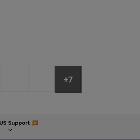
+7
US Support