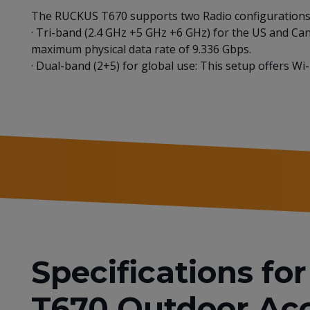
The RUCKUS T670 supports two Radio configurations 
· Tri-band (2.4 GHz +5 GHz +6 GHz) for the US and Ca
maximum physical data rate of 9.336 Gbps.
· Dual-band (2+5) for global use: This setup offers W
Specifications f
T670 Outdoor Acc