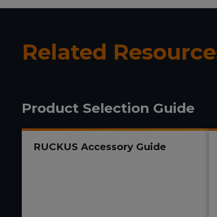
Related Resource
Product Selection Guide
RUCKUS Accessory Guide