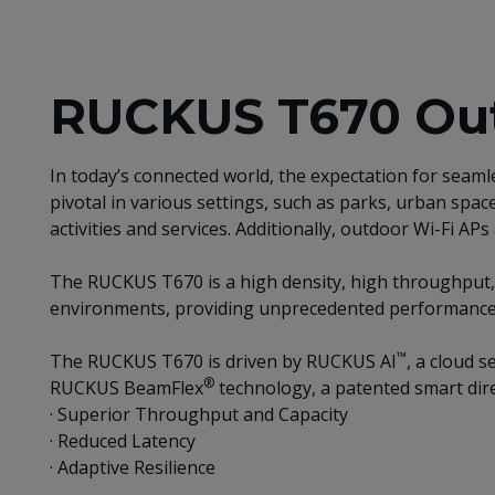
RUCKUS T670 Out
In today’s connected world, the expectation for seam
pivotal in various settings, such as parks, urban spa
activities and services. Additionally, outdoor Wi-Fi A
The RUCKUS T670 is a high density, high throughput, 
environments, providing unprecedented performance in
™
The RUCKUS T670 is driven by RUCKUS AI
, a cloud 
®
RUCKUS BeamFlex
technology, a patented smart dire
· Superior Throughput and Capacity
· Reduced Latency
· Adaptive Resilience