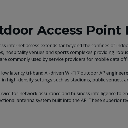
door Access Point 
less internet access extends far beyond the confines of in
ces, hospitality venues and sports complexes providing robus
Ps are commonly used by service providers for mobile data off
low latency tri-band AI-driven Wi-Fi 7 outdoor AP engineer
 high-density settings such as stadiums, public venues, and
service for network assurance and business intelligence to e
ctional antenna system built into the AP. These superior te