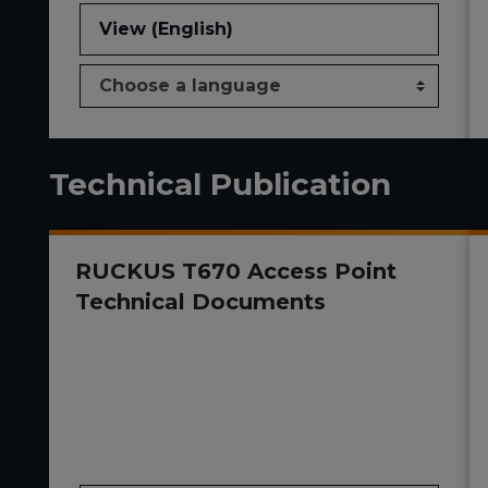
View (English)
Technical Publication
RUCKUS T670 Access Point
Technical Documents