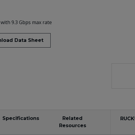
 with 9.3 Gbps max rate
load Data Sheet
Specifications
Related
RUCK
Resources