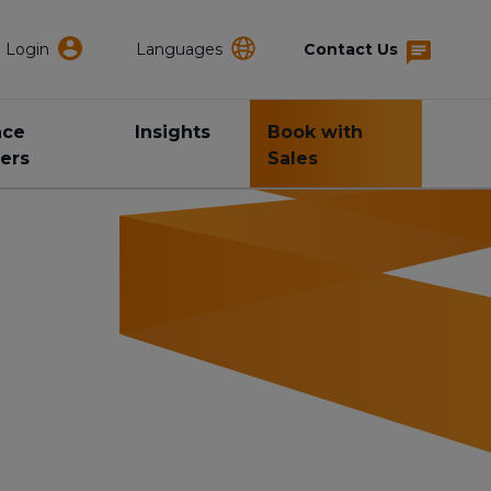
Login
Languages
Contact Us
nce
Insights
Book with
ers
Sales