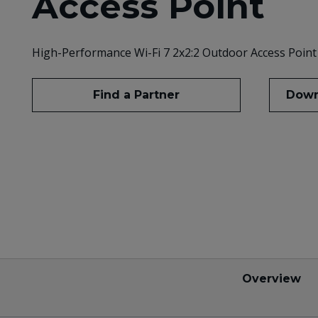
Access Point
High-Performance Wi-Fi 7 2x2:2 Outdoor Access Point
Find a Partner
Down
Overview