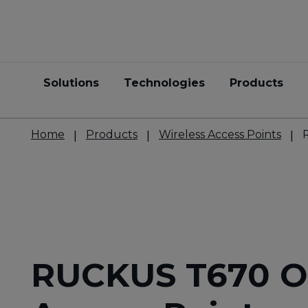
Solutions
Technologies
Products
Home
Products
Wireless Access Points
RUCKUS T670 O