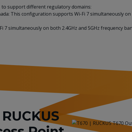
to support different regulatory domains:
nada: This configuration supports Wi-Fi 7 simultaneously o
i-Fi 7 simultaneously on both 2.4GHz and 5GHz frequency ban
or RUCKUS
ess Point