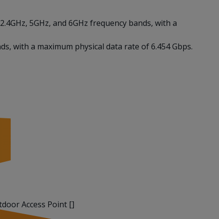
n 2.4GHz, 5GHz, and 6GHz frequency bands, with a
ds, with a maximum physical data rate of 6.454 Gbps.