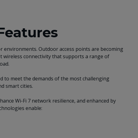
Features
door environments. Outdoor access points are becoming
t wireless connectivity that supports a range of
load.
ed to meet the demands of the most challenging
 smart cities.
nhance Wi-Fi 7 network resilience, and enhanced by
chnologies enable: