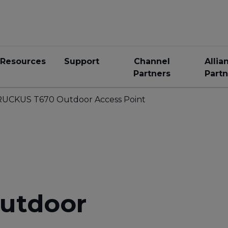
Resources
Support
Channel
Allia
Partners
Partn
RUCKUS T670 Outdoor Access Point
utdoor