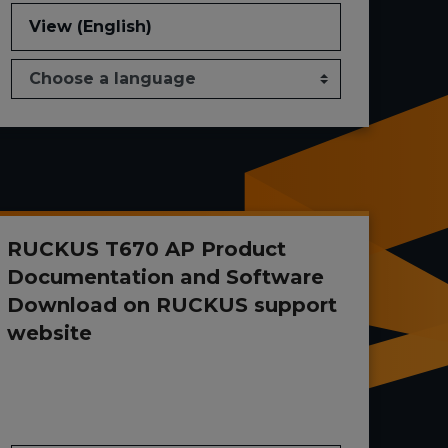
View (English)
RUCKUS T670 AP Product
Documentation and Software
Download on RUCKUS support
website