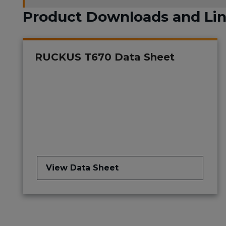
Product Downloads and Li
RUCKUS T670 Data Sheet
View Data Sheet