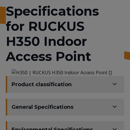
Specifications
for RUCKUS
H350 Indoor
Access Point
Product classification
General Specifications
Environmental Specifications