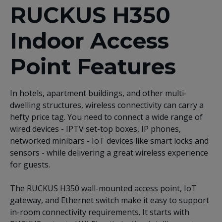
RUCKUS H350
Indoor Access
Point Features
In hotels, apartment buildings, and other multi-
dwelling structures, wireless connectivity can carry a
hefty price tag. You need to connect a wide range of
wired devices - IPTV set-top boxes, IP phones,
networked minibars - IoT devices like smart locks and
sensors - while delivering a great wireless experience
for guests.
The RUCKUS H350 wall-mounted access point, IoT
gateway, and Ethernet switch make it easy to support
in-room connectivity requirements. It starts with