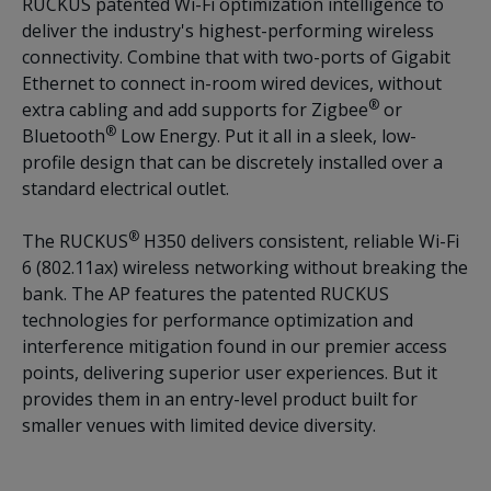
RUCKUS patented Wi-Fi optimization intelligence to
deliver the industry's highest-performing wireless
connectivity. Combine that with two-ports of Gigabit
Ethernet to connect in-room wired devices, without
®
extra cabling and add supports for Zigbee
or
®
Bluetooth
Low Energy. Put it all in a sleek, low-
profile design that can be discretely installed over a
standard electrical outlet.
®
The RUCKUS
H350 delivers consistent, reliable Wi-Fi
6 (802.11ax) wireless networking without breaking the
bank. The AP features the patented RUCKUS
technologies for performance optimization and
interference mitigation found in our premier access
points, delivering superior user experiences. But it
provides them in an entry-level product built for
smaller venues with limited device diversity.