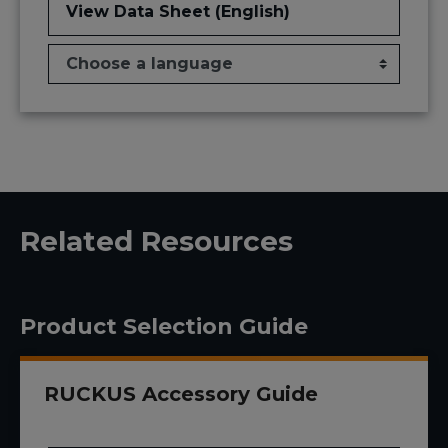
View Data Sheet (English)
Related Resources
Product Selection Guide
RUCKUS Accessory Guide