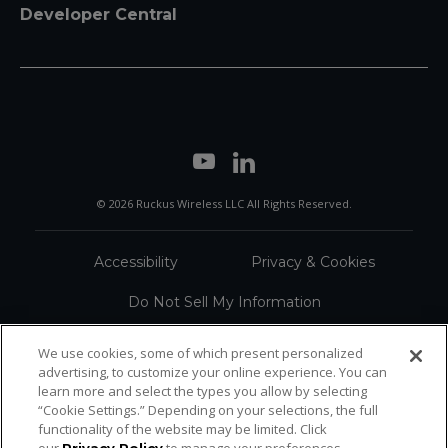
Developer Central
© 2026 Ruckus Wireless LLC All Rights Reserved.
Accessibility
Privacy & Cookies
Do Not Sell My Information
Trademarks
Terms
We use cookies, some of which present personalized
advertising, to customize your online experience. You can
Sitemap
learn more and select the types you allow by selecting
“Cookie Settings.” Depending on your selections, the full
functionality of the website may be limited. Click