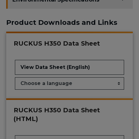
Product Downloads and Links
RUCKUS H350 Data Sheet
View Data Sheet (English)
RUCKUS H350 Data Sheet
(HTML)