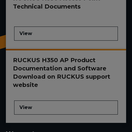
Technical Documents
View
RUCKUS H350 AP Product
Documentation and Software
Download on RUCKUS support
website
View