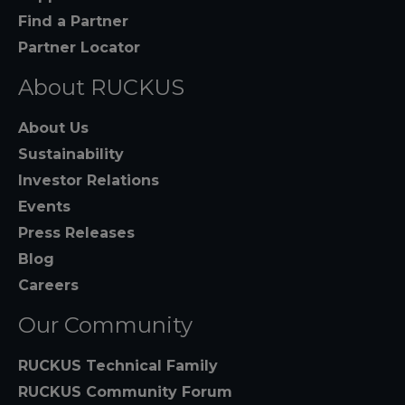
Find a Partner
Partner Locator
About RUCKUS
About Us
Sustainability
Investor Relations
Events
Press Releases
Blog
Careers
Our Community
RUCKUS Technical Family
RUCKUS Community Forum