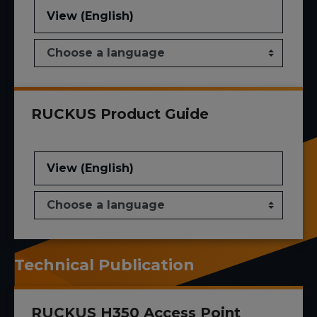
View (English)
RUCKUS Product Guide
View (English)
Technical Publication
RUCKUS H350 Access Point