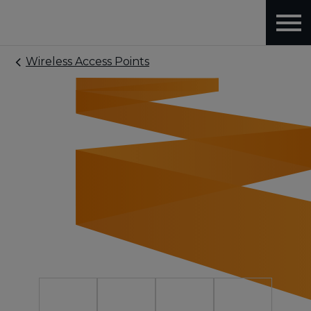
Wireless Access Points