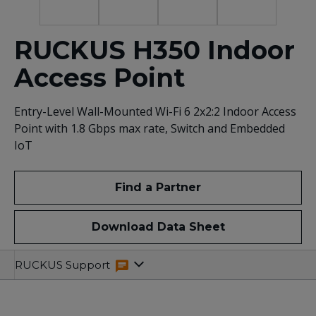
RUCKUS H350 Indoor
Access Point
Entry-Level Wall-Mounted Wi-Fi 6 2x2:2 Indoor Access
Point with 1.8 Gbps max rate, Switch and Embedded
IoT
Find a Partner
Download Data Sheet
Overview
Specifications
Related
RUCKUS Support
Resources