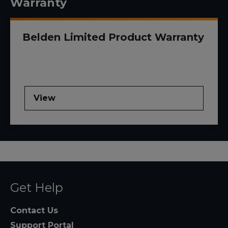
Warranty
Belden Limited Product Warranty
View
Get Help
Contact Us
Support Portal