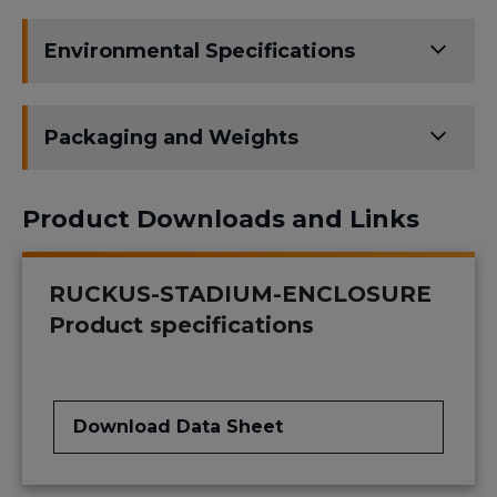
Environmental Specifications
Packaging and Weights
Product Downloads and Links
RUCKUS-STADIUM-ENCLOSURE
Product specifications
Download Data Sheet