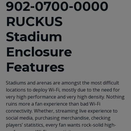
902-0700-0000
RUCKUS
Stadium
Enclosure
Features
Stadiums and arenas are amongst the most difficult
locations to deploy Wi-Fi, mostly due to the need for
very high performance and very high density. Nothing
ruins more a fan experience than bad Wi-Fi
connectivity. Whether, streaming live experience to
social media, purchasing merchandise, checking
players’ statistics, every fan wants rock-solid high-