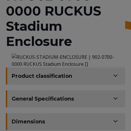
0000 RUCKUS
Stadium
Enclosure
Product classification
General Specifications
Dimensions