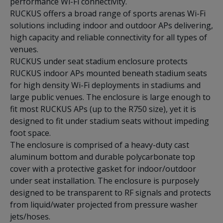
performance Wi-Fi connectivity.
RUCKUS offers a broad range of sports arenas Wi-Fi
solutions including indoor and outdoor APs delivering,
high capacity and reliable connectivity for all types of
venues.
RUCKUS under seat stadium enclosure protects
RUCKUS indoor APs mounted beneath stadium seats
for high density Wi-Fi deployments in stadiums and
large public venues. The enclosure is large enough to
fit most RUCKUS APs (up to the R750 size), yet it is
designed to fit under stadium seats without impeding
foot space.
The enclosure is comprised of a heavy-duty cast
aluminum bottom and durable polycarbonate top
cover with a protective gasket for indoor/outdoor
under seat installation. The enclosure is purposely
designed to be transparent to RF signals and protects
from liquid/water projected from pressure washer
jets/hoses.