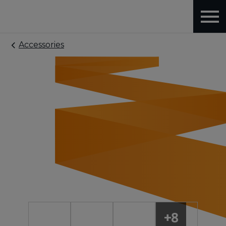
Accessories
+8