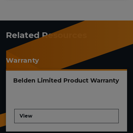
Related Resources
Warranty
Belden Limited Product Warranty
View