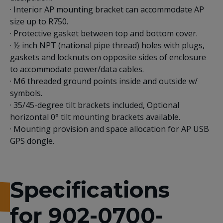
· Interior AP mounting bracket can accommodate AP
size up to R750.
· Protective gasket between top and bottom cover.
· ½ inch NPT (national pipe thread) holes with plugs,
gaskets and locknuts on opposite sides of enclosure
to accommodate power/data cables.
· M6 threaded ground points inside and outside w/
symbols.
· 35/45-degree tilt brackets included, Optional
horizontal 0° tilt mounting brackets available.
· Mounting provision and space allocation for AP USB
GPS dongle.
Specifications
for 902-0700-