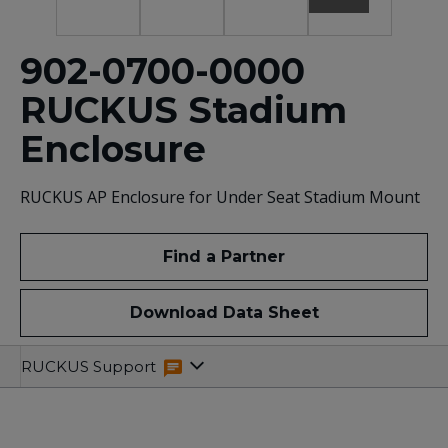
902-0700-0000
RUCKUS Stadium
Enclosure
RUCKUS AP Enclosure for Under Seat Stadium Mount
Find a Partner
Download Data Sheet
Overview
Specifications
Related
RUCKUS Support
Resources