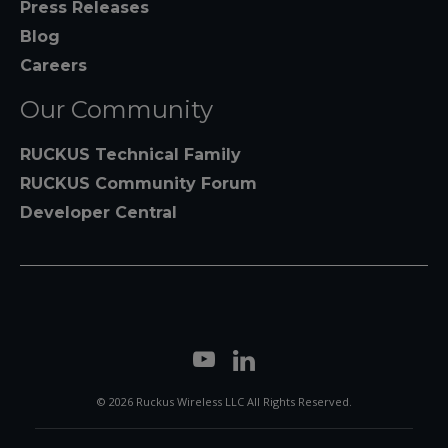
Press Releases
Blog
Careers
Our Community
RUCKUS Technical Family
RUCKUS Community Forum
Developer Central
© 2026 Ruckus Wireless LLC All Rights Reserved.