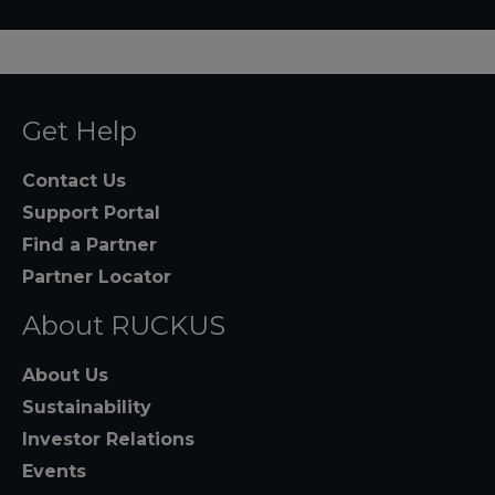
Get Help
Contact Us
Support Portal
Find a Partner
Partner Locator
About RUCKUS
About Us
Sustainability
Investor Relations
Events