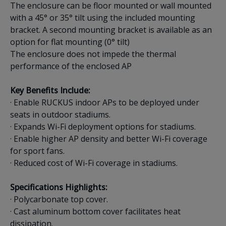
The enclosure can be floor mounted or wall mounted
with a 45° or 35° tilt using the included mounting
bracket. A second mounting bracket is available as an
option for flat mounting (0° tilt)
The enclosure does not impede the thermal
performance of the enclosed AP
Key Benefits Include:
· Enable RUCKUS indoor APs to be deployed under
seats in outdoor stadiums.
· Expands Wi-Fi deployment options for stadiums.
· Enable higher AP density and better Wi-Fi coverage
for sport fans.
· Reduced cost of Wi-Fi coverage in stadiums.
Specifications Highlights:
· Polycarbonate top cover.
· Cast aluminum bottom cover facilitates heat
dissipation.