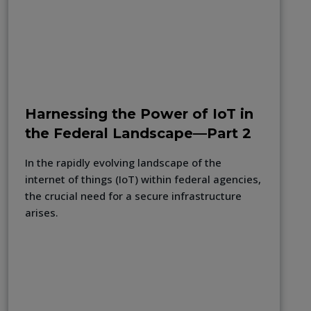
Harnessing the Power of IoT in
the Federal Landscape—Part 2
In the rapidly evolving landscape of the
internet of things (IoT) within federal agencies,
the crucial need for a secure infrastructure
arises.