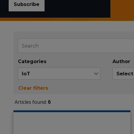
Subscribe
Categories
Author
Clear filters
Articles found:
6