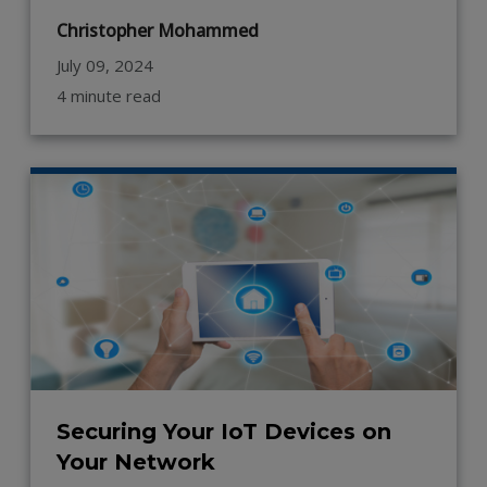
Christopher Mohammed
July 09, 2024
4 minute read
Securing Your IoT Devices on
Your Network