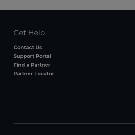
Get Help
Contact Us
Support Portal
Find a Partner
Partner Locator