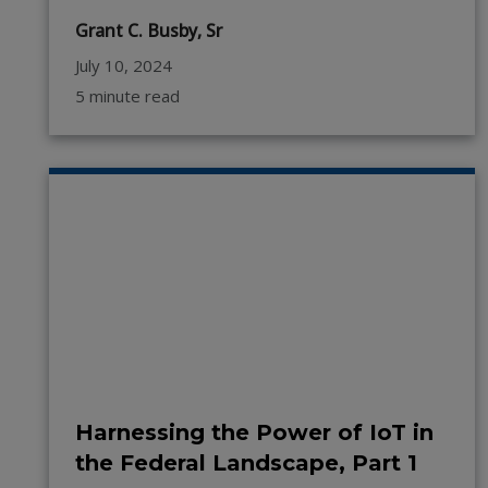
Grant C. Busby, Sr
July 10, 2024
5 minute read
Harnessing the Power of IoT in
the Federal Landscape, Part 1