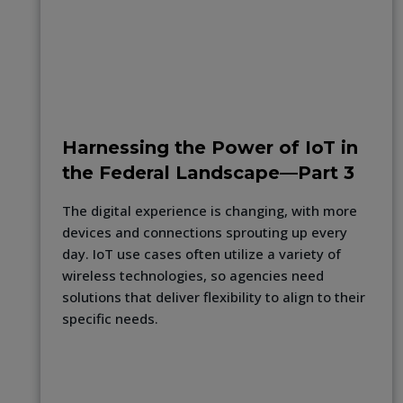
Harnessing the Power of IoT in
the Federal Landscape—Part 3
The digital experience is changing, with more
devices and connections sprouting up every
day. IoT use cases often utilize a variety of
wireless technologies, so agencies need
solutions that deliver flexibility to align to their
specific needs.