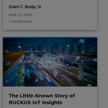
Grant C. Busby, Sr
April 22, 2024
3 minute read
The Little-Known Story of
RUCKUS IoT Insights