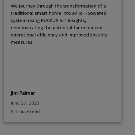
We journey through the transformation of a
traditional smart home into an IoT-powered
system using RUCKUS IoT Insights,
demonstrating the potential for enhanced
operational efficiency and improved security
measures.
Jim Palmer
June 29, 2023
9 minute read