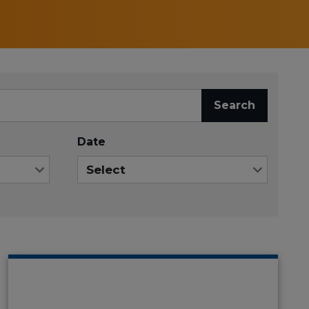
Search
Date