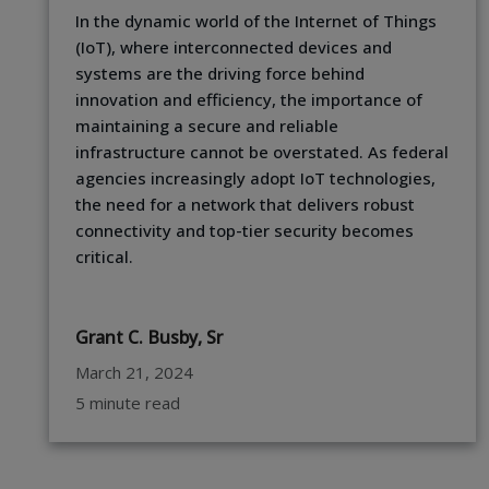
In the dynamic world of the Internet of Things
(IoT), where interconnected devices and
systems are the driving force behind
innovation and efficiency, the importance of
maintaining a secure and reliable
infrastructure cannot be overstated. As federal
agencies increasingly adopt IoT technologies,
the need for a network that delivers robust
connectivity and top-tier security becomes
critical.
Grant C. Busby, Sr
March 21, 2024
5 minute read