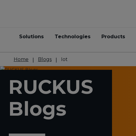
Solutions
Technologies
Products
Home
Blogs
Iot
RUCKUS
Blogs