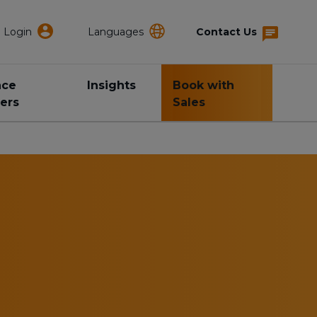
Login
Languages
Contact Us
nce
Insights
Book with
ers
Sales