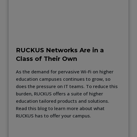
RUCKUS Networks Are in a
Class of Their Own
As the demand for pervasive Wi-Fi on higher
education campuses continues to grow, so
does the pressure on IT teams. To reduce this
burden, RUCKUS offers a suite of higher
education tailored products and solutions.
Read this blog to learn more about what
RUCKUS has to offer your campus.