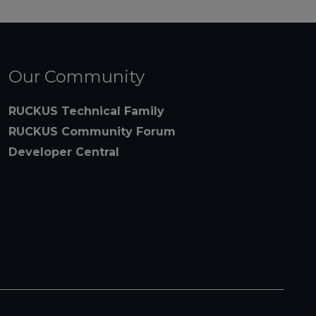
Our Community
RUCKUS Technical Family
RUCKUS Community Forum
Developer Central