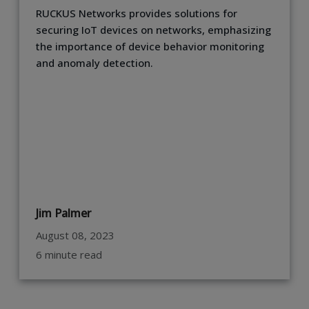
RUCKUS Networks provides solutions for
securing IoT devices on networks, emphasizing
the importance of device behavior monitoring
and anomaly detection.
Jim Palmer
August 08, 2023
6 minute read