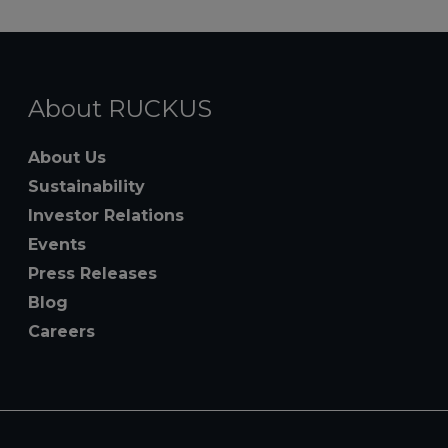
About RUCKUS
About Us
Sustainability
Investor Relations
Events
Press Releases
Blog
Careers