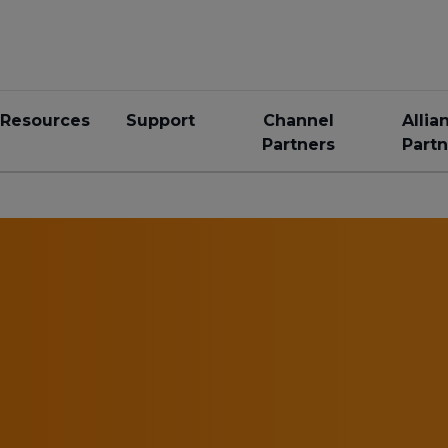
Resources
Support
Channel
Allia
Partners
Partn