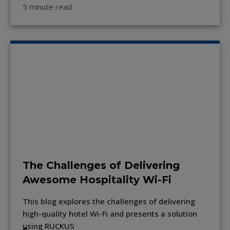
5 minute read
The Challenges of Delivering
Awesome Hospitality Wi-Fi
This blog explores the challenges of delivering
high-quality hotel Wi-Fi and presents a solution
using RUCKUS
®