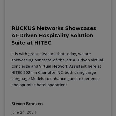
RUCKUS Networks Showcases
AI-Driven Hospitality Solution
Suite at HITEC
It is with great pleasure that today, we are
showcasing our state-of-the-art AI-Driven Virtual
Concierge and Virtual Network Assistant here at
HITEC 2024 in Charlotte, NC, both using Large
Language Models to enhance guest experience
and optimize hotel operations.
Steven Bronken
June 24, 2024