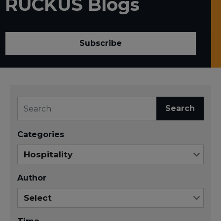
RUCKUS Blogs
Subscribe
Search
Categories
Author