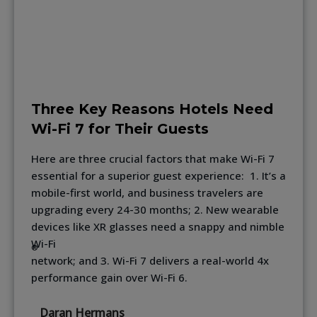
Three Key Reasons Hotels Need
Wi-Fi 7 for Their Guests
Here are three crucial factors that make Wi-Fi 7
essential for a superior guest experience: 1. It’s a
mobile-first world, and business travelers are
upgrading every 24-30 months; 2. New wearable
devices like XR glasses need a snappy and nimble
Wi-Fi
®
network; and 3. Wi-Fi 7 delivers a real-world 4x
performance gain over Wi-Fi 6.
Daran Hermans