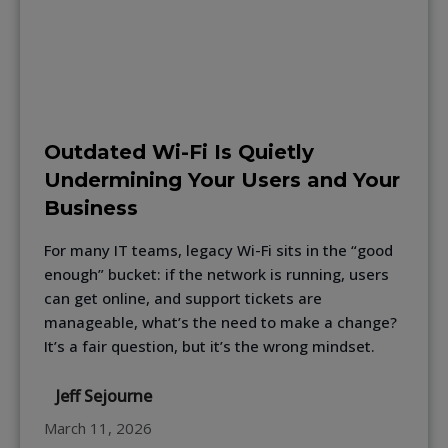
Outdated Wi-Fi Is Quietly
Undermining Your Users and Your
Business
For many IT teams, legacy Wi-Fi sits in the “good
enough” bucket: if the network is running, users
can get online, and support tickets are
manageable, what’s the need to make a change?
It’s a fair question, but it’s the wrong mindset.
Jeff Sejourne
March 11, 2026