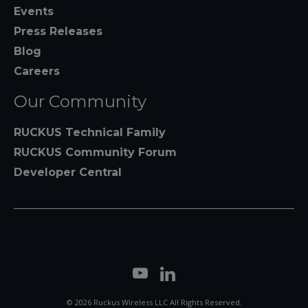
Events
Press Releases
Blog
Careers
Our Community
RUCKUS Technical Family
RUCKUS Community Forum
Developer Central
© 2026 Ruckus Wireless LLC All Rights Reserved.