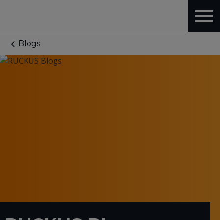
Blogs