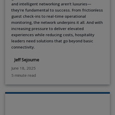
and intelligent networking aren’t luxuries—
they’re fundamental to success. From frictionless
guest check-ins to real-time operational
monitoring, the network underpins it all. And with
increasing pressure to deliver elevated
experiences while reducing costs, hospitality
leaders need solutions that go beyond basic
connectivity.
Jeff Sejourne
June 18, 2025
5 minute read