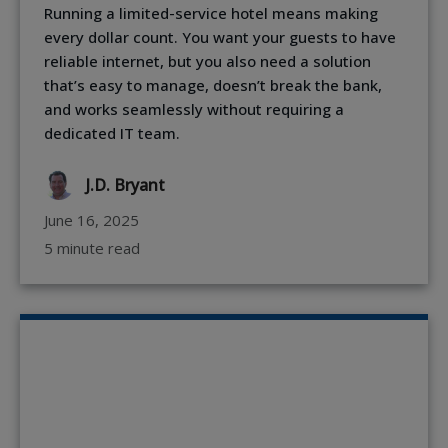
Running a limited-service hotel means making
every dollar count. You want your guests to have
reliable internet, but you also need a solution
that’s easy to manage, doesn’t break the bank,
and works seamlessly without requiring a
dedicated IT team.
J.D. Bryant
June 16, 2025
5 minute read