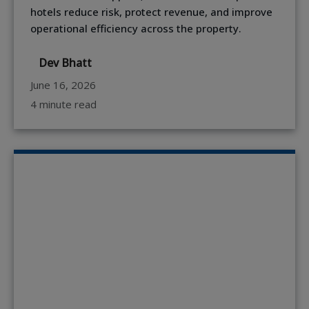
hotels reduce risk, protect revenue, and improve
operational efficiency across the property.
Dev Bhatt
June 16, 2026
4 minute read