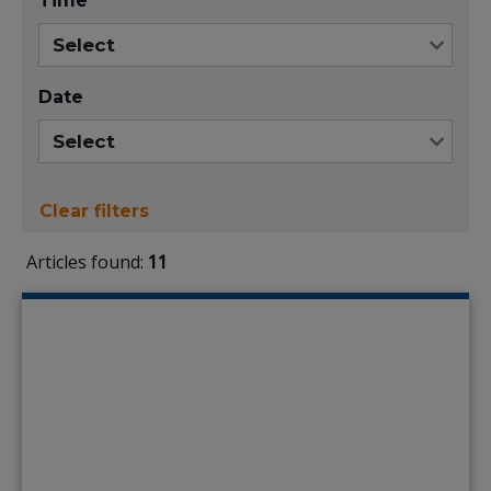
Time
Date
Clear filters
Articles found:
11