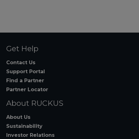
Get Help
Contact Us
Support Portal
Find a Partner
Partner Locator
About RUCKUS
About Us
Sustainability
Investor Relations