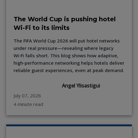
The World Cup is pushing hotel
Wi-Fi to its limits
The FIFA World Cup 2026 will put hotel networks
under real pressure—revealing where legacy
Wi‑Fi falls short. This blog shows how adaptive,
high‑performance networking helps hotels deliver
reliable guest experiences, even at peak demand.
Angel Ylisastigui
July 07, 2026
4 minute read