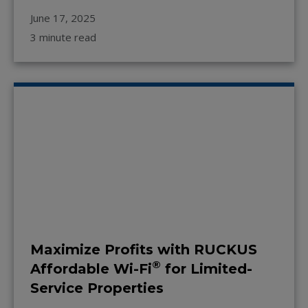
June 17, 2025
3 minute read
Maximize Profits with RUCKUS
®
Affordable Wi-Fi
for Limited-
Service Properties