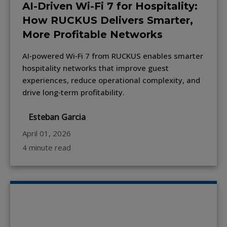
AI-Driven Wi-Fi 7 for Hospitality:
How RUCKUS Delivers Smarter,
More Profitable Networks
AI‑powered Wi‑Fi 7 from RUCKUS enables smarter
hospitality networks that improve guest
experiences, reduce operational complexity, and
drive long‑term profitability.
Esteban Garcia
April 01, 2026
4 minute read