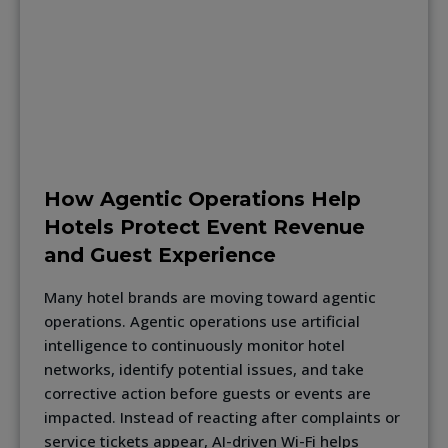
How Agentic Operations Help
Hotels Protect Event Revenue
and Guest Experience
Many hotel brands are moving toward agentic
operations. Agentic operations use artificial
intelligence to continuously monitor hotel
networks, identify potential issues, and take
corrective action before guests or events are
impacted. Instead of reacting after complaints or
service tickets appear, AI-driven Wi-Fi helps