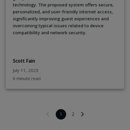
technology. The proposed system offers secure,
personalized, and user-friendly internet access,
significantly improving guest experiences and
overcoming typical issues related to device
compatibility and network security.
Scott Fain
July 11, 2023
6 minute read
1
2