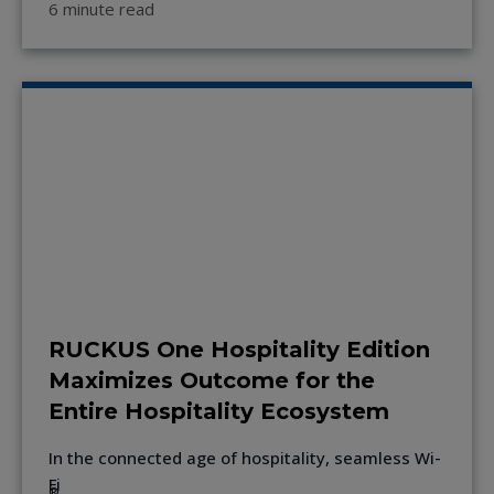
6 minute read
RUCKUS One Hospitality Edition
Maximizes Outcome for the
Entire Hospitality Ecosystem
In the connected age of hospitality, seamless Wi-
Fi
®