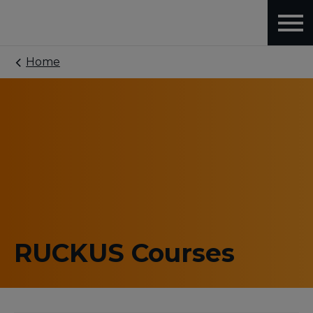
Home
RUCKUS Courses