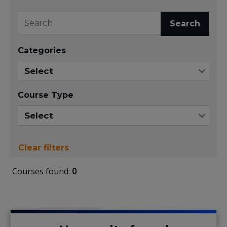
Search
Categories
Course Type
Clear filters
Courses found:
0