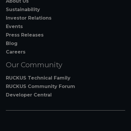
About Us
Sustainability
Investor Relations
Events
Press Releases
Blog
Careers
Our Community
RUCKUS Technical Family
RUCKUS Community Forum
Developer Central