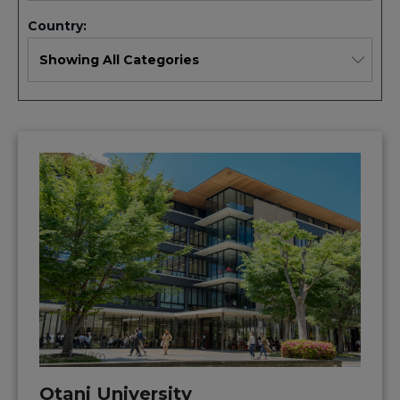
Country:
Otani University