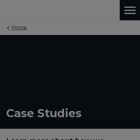
Home
Case Studies