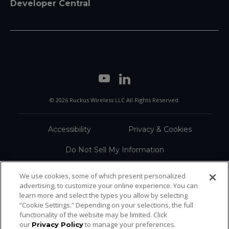
Developer Central
© 2026 Ruckus Wireless LLC All Rights Reserved.
Accessibility
Privacy & Cookies
Do Not Sell My Information
Trademarks
Terms
We use cookies, some of which present personalized
advertising, to customize your online experience. You can
Sitemap
learn more and select the types you allow by selecting
“Cookie Settings.” Depending on your selections, the full
functionality of the website may be limited. Click
our
to manage your preferences.
Privacy Policy