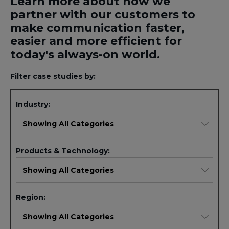
Learn more about how we
partner with our customers to
make communication faster,
easier and more efficient for
today's always-on world.
Filter case studies by:
Industry:
Products & Technology:
Region: