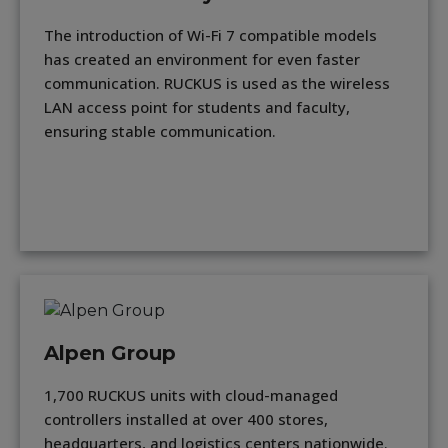
The introduction of Wi-Fi 7 compatible models
has created an environment for even faster
communication. RUCKUS is used as the wireless
LAN access point for students and faculty,
ensuring stable communication.
Alpen Group
1,700 RUCKUS units with cloud-managed
controllers installed at over 400 stores,
headquarters, and logistics centers nationwide.