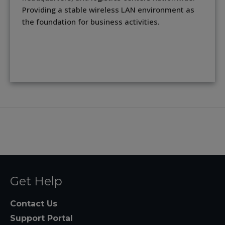
Providing a stable wireless LAN environment as
the foundation for business activities.
Get Help
Contact Us
Support Portal