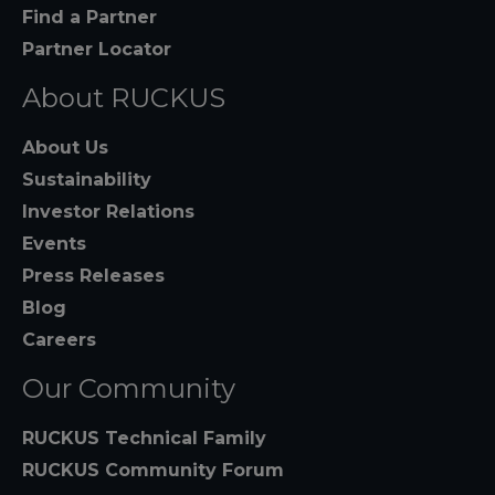
Find a Partner
Partner Locator
About RUCKUS
About Us
Sustainability
Investor Relations
Events
Press Releases
Blog
Careers
Our Community
RUCKUS Technical Family
RUCKUS Community Forum